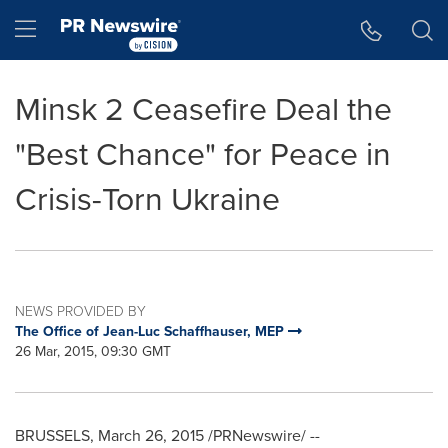
Accessibility Statement
Skip Navigation
Hamburger menu
Minsk 2 Ceasefire Deal the
"Best Chance" for Peace in
Crisis-Torn Ukraine
NEWS PROVIDED BY
The Office of Jean-Luc Schaffhauser, MEP
26 Mar, 2015, 09:30 GMT
BRUSSELS
,
March 26, 2015
/PRNewswire/ --