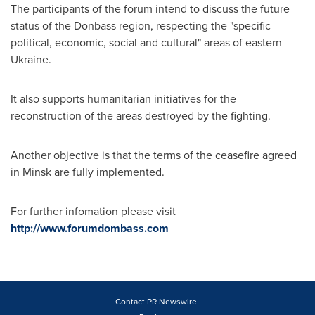
The participants of the forum intend to discuss the future
status of the Donbass region, respecting the "specific
political, economic, social and cultural" areas of eastern
Ukraine
.
It also supports humanitarian initiatives for the
reconstruction of the areas destroyed by the fighting.
Another objective is that the terms of the ceasefire agreed
in
Minsk
are fully implemented.
For further infomation please visit
http://www.forumdombass.com
Contact PR Newswire