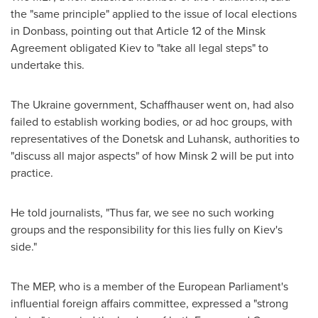
the "same principle" applied to the issue of local elections
in Donbass, pointing out that Article 12 of the Minsk
Agreement obligated
Kiev
to "take all legal steps" to
undertake this.
The
Ukraine
government, Schaffhauser went on, had also
failed to establish working bodies, or ad hoc groups, with
representatives of the Donetsk and Luhansk, authorities to
"discuss all major aspects" of how
Minsk
2 will be put into
practice.
He told journalists, "Thus far, we see no such working
groups and the responsibility for this lies fully on
Kiev's
side."
The MEP, who is a member of the European Parliament's
influential foreign affairs committee, expressed a "strong