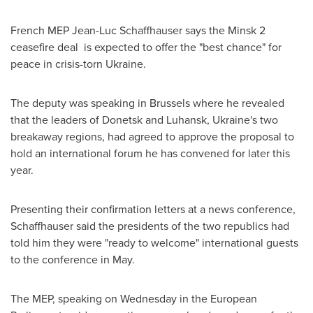
French MEP Jean-Luc Schaffhauser says the
Minsk
2
ceasefire deal is expected to offer the "best chance" for
peace in crisis-torn
Ukraine
.
The deputy was speaking in
Brussels
where he revealed
that the leaders of Donetsk and Luhansk,
Ukraine's
two
breakaway regions, had agreed to approve the proposal to
hold an international forum he has convened for later this
year.
Presenting their confirmation letters at a news conference,
Schaffhauser said the presidents of the two republics had
told him they were "ready to welcome" international guests
to the conference in May.
The MEP, speaking on Wednesday in the European