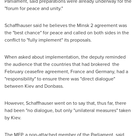
Parliament, said preparations were already underway for the
"forum for peace and unity."
Schaffhauser said he believes the
Minsk
2 agreement was
the "best chance" for peace and called on both sides in the
conflict to "fully implement" its proposals.
When asked about implementation, the deputy reminded
the audience that the countries that had brokered the
February ceasefire agreement,
France
and
Germany
, had a
"responsibility" to ensure there was "direct dialogue"
between
Kiev
and Donbass.
However, Schaffhauser went on to say that, thus far, there
had been "no dialogue, but only "unilateral measures" taken
by
Kiev
.
The MEP, a non-attached member of the Parliament, said