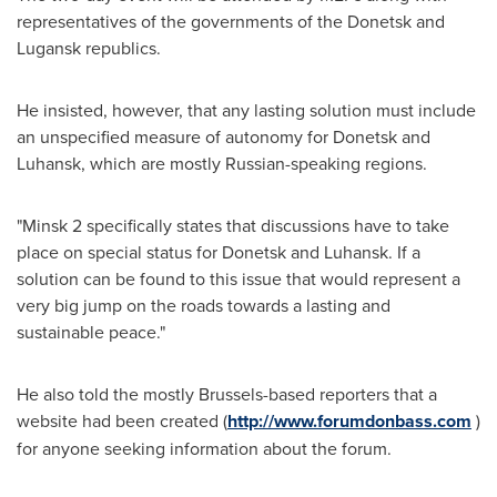
representatives of the governments of the Donetsk and
Lugansk republics.
He insisted, however, that any lasting solution must include
an unspecified measure of autonomy for Donetsk and
Luhansk, which are mostly Russian-speaking regions.
"
Minsk
2 specifically states that discussions have to take
place on special status for Donetsk and Luhansk. If a
solution can be found to this issue that would represent a
very big jump on the roads towards a lasting and
sustainable peace."
He also told the mostly
Brussels
-based reporters that a
website had been created (
http://www.forumdonbass.com
)
for anyone seeking information about the forum.