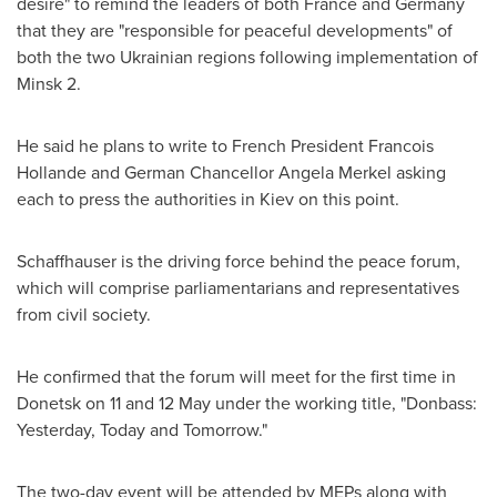
desire" to remind the leaders of both
France
and
Germany
that they are "responsible for peaceful developments" of
both the two Ukrainian regions following implementation of
Minsk
2.
He said he plans to write to French President Francois
Hollande and German Chancellor
Angela Merkel
asking
each to press the authorities in
Kiev
on this point.
Schaffhauser is the driving force behind the peace forum,
which will comprise parliamentarians and representatives
from civil society.
He confirmed that the forum will meet for the first time in
Donetsk on 11 and 12 May under the working title, "Donbass:
Yesterday, Today and Tomorrow."
The two-day event will be attended by MEPs along with