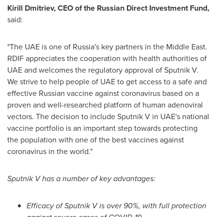
Kirill Dmitriev
, CEO of the Russian Direct Investment Fund,
said:
"The UAE is one of
Russia's
key partners in the
Middle East
.
RDIF appreciates the cooperation with health authorities of
UAE and welcomes the regulatory approval of Sputnik V.
We strive to help people of UAE to get access to a safe and
effective Russian vaccine against coronavirus based on a
proven and well-researched platform of human adenoviral
vectors. The decision to include Sputnik V in UAE's national
vaccine portfolio is an important step towards protecting
the population with one of the best vaccines against
coronavirus in the world."
Sputnik V has a number of key advantages:
Efficacy of Sputnik V is over 90%, with full protection