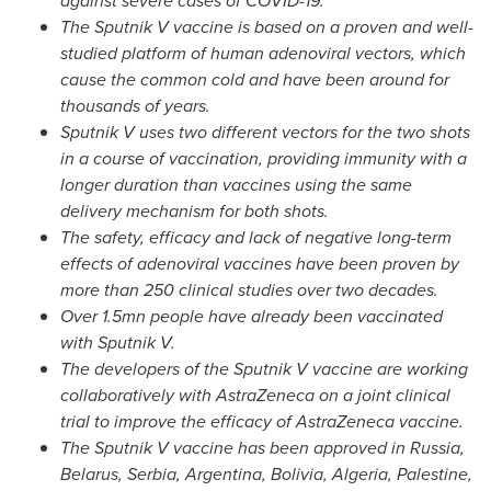
against severe cases of COVID-19.
The Sputnik V vaccine is based on a proven and well-
studied platform of human adenoviral vectors, which
cause the common cold and have been around for
thousands of years.
Sputnik V uses two different vectors for the two shots
in a course of vaccination, providing immunity with a
longer duration than vaccines using the same
delivery mechanism for both shots.
The safety, efficacy and lack of negative long-term
effects of adenoviral vaccines have been proven by
more than 250 clinical studies over two decades.
Over 1.5mn people have already been vaccinated
with Sputnik V.
The developers of the Sputnik V vaccine are working
collaboratively with AstraZeneca on a joint clinical
trial to improve the efficacy of AstraZeneca vaccine.
The Sputnik V vaccine has been approved in
Russia
,
Belarus
, Serbia,
Argentina
,
Bolivia
,
Algeria
, Palestine,