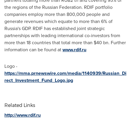
partners totaling more than
RUB2
tn and covering 95% of
the regions of the
Russian Federation
. RDIF portfolio
companies employ more than 800,000 people and
generate revenues which equate to more than 6% of
Russia's
GDP. RDIF has established joint strategic
partnerships with leading international co-investors from
more than 18 countries that total more than
$40 bn
. Further
information can be found at
www.rdif.ru
Logo -
https://mma.prnewswire.com/media/1140939/Russian_Di
rect_Investment_Fund_Logo.jpg
Related Links
http://www.rdif.ru