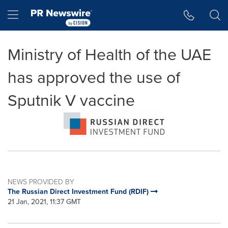
Accessibility Statement
Skip Navigation
Hamburger menu
Ministry of Health of the UAE
has approved the use of
Sputnik V vaccine
NEWS PROVIDED BY
The Russian Direct Investment Fund (RDIF)
21 Jan, 2021, 11:37 GMT