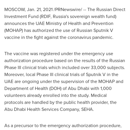
MOSCOW
,
Jan. 21, 2021
/PRNewswire/ -- The Russian Direct
Investment Fund (RDIF,
Russia's
sovereign wealth fund)
announces the UAE Ministry of Health and Prevention
(MOHAP) has authorized the use of Russian Sputnik V
vaccine in the fight against the coronavirus pandemic.
The vaccine was registered under the emergency use
authorization procedure based on the results of the Russian
Phase III clinical trials which included over 33,000 subjects.
Moreover, local Phase III clinical trials of Sputnik V in the
UAE are ongoing under the supervision of the MOHAP and
Department of Health (DOH) of
Abu Dhabi
with 1,000
volunteers already enrolled into the study. Medical
protocols are handled by the public health provider, the
Abu Dhabi Health Services Company, SEHA.
As a precursor to the emergency authorization procedure,