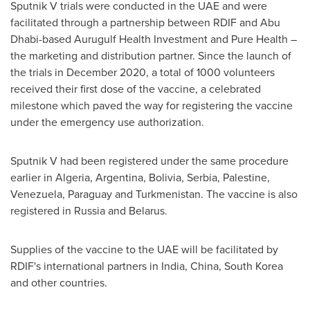
Sputnik V trials were conducted in the UAE and were
facilitated through a partnership between RDIF and
Abu
Dhabi
-based Aurugulf Health Investment and Pure Health –
the marketing and distribution partner. Since the launch of
the trials in
December 2020
, a total of 1000 volunteers
received their first dose of the vaccine, a celebrated
milestone which paved the way for registering the vaccine
under the emergency use authorization.
Sputnik V had been registered under the same procedure
earlier in
Algeria
,
Argentina
,
Bolivia
, Serbia, Palestine,
Venezuela
,
Paraguay
and
Turkmenistan
. The vaccine is also
registered in
Russia
and
Belarus
.
Supplies of the vaccine to the UAE will be facilitated by
RDIF's international partners in
India
,
China
,
South Korea
and other countries.