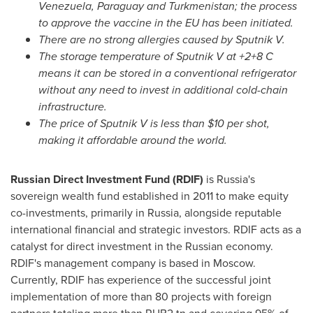
Venezuela
,
Paraguay
and
Turkmenistan
; the process
to approve the vaccine in the EU has been initiated.
There are no strong allergies caused by Sputnik V.
The storage temperature of Sputnik V at +2+8 C
means it can be stored in a conventional refrigerator
without any need to invest in additional cold-chain
infrastructure.
The price of Sputnik V is less than
$10
per shot,
making it affordable around the world.
Russian Direct Investment Fund (RDIF)
is
Russia's
sovereign wealth fund established in 2011 to make equity
co-investments, primarily in
Russia
, alongside reputable
international financial and strategic investors. RDIF acts as a
catalyst for direct investment in the Russian economy.
RDIF's management company is based in
Moscow
.
Currently, RDIF has experience of the successful joint
implementation of more than 80 projects with foreign