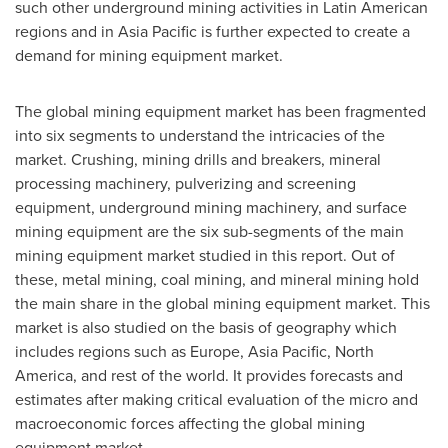
such other underground mining activities in Latin American
regions and in
Asia Pacific
is further expected to create a
demand for mining equipment market.
The global mining equipment market has been fragmented
into six segments to understand the intricacies of the
market. Crushing, mining drills and breakers, mineral
processing machinery, pulverizing and screening
equipment, underground mining machinery, and surface
mining equipment are the six sub-segments of the main
mining equipment market studied in this report. Out of
these, metal mining, coal mining, and mineral mining hold
the main share in the global mining equipment market. This
market is also studied on the basis of geography which
includes regions such as
Europe
,
Asia Pacific
,
North
America
, and rest of the world. It provides forecasts and
estimates after making critical evaluation of the micro and
macroeconomic forces affecting the global mining
equipment market.