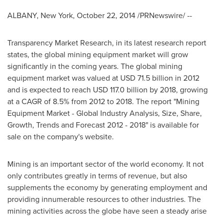
ALBANY, New York
,
October 22, 2014
/PRNewswire/ --
Transparency Market Research, in its latest research report
states, the global mining equipment market will grow
significantly in the coming years. The global mining
equipment market was valued at
USD 71.5 billion
in 2012
and is expected to reach
USD 117.0 billion
by 2018, growing
at a CAGR of 8.5% from 2012 to 2018. The report "Mining
Equipment Market - Global Industry Analysis, Size, Share,
Growth, Trends and Forecast 2012 - 2018" is available for
sale on the company's website.
Mining is an important sector of the world economy. It not
only contributes greatly in terms of revenue, but also
supplements the economy by generating employment and
providing innumerable resources to other industries. The
mining activities across the globe have seen a steady arise