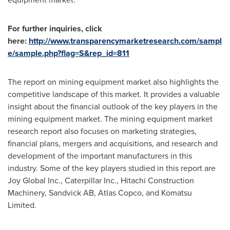
For further inquiries, click
here:
http://www.transparencymarketresearch.com/sampl
e/sample.php?flag=S&rep_id=811
The report on mining equipment market also highlights the
competitive landscape of this market. It provides a valuable
insight about the financial outlook of the key players in the
mining equipment market. The mining equipment market
research report also focuses on marketing strategies,
financial plans, mergers and acquisitions, and research and
development of the important manufacturers in this
industry. Some of the key players studied in this report are
Joy Global Inc., Caterpillar Inc., Hitachi Construction
Machinery, Sandvick AB, Atlas Copco, and Komatsu
Limited.