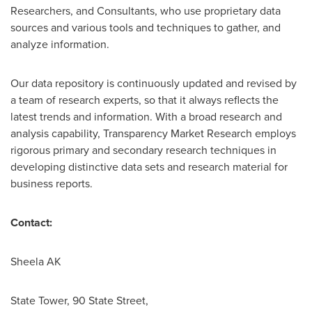
Researchers, and Consultants, who use proprietary data
sources and various tools and techniques to gather, and
analyze information.
Our data repository is continuously updated and revised by
a team of research experts, so that it always reflects the
latest trends and information. With a broad research and
analysis capability, Transparency Market Research employs
rigorous primary and secondary research techniques in
developing distinctive data sets and research material for
business reports.
Contact:
Sheela AK
State Tower, 90 State Street,