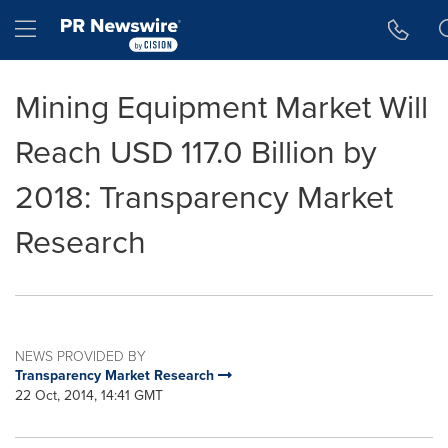
Accessibility Statement
Skip Navigation
Hamburger menu
Mining Equipment Market Will
Reach USD 117.0 Billion by
2018: Transparency Market
Research
NEWS PROVIDED BY
Transparency Market Research
22 Oct, 2014, 14:41 GMT