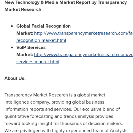
New Technology & Media Market Report by Transparency
Market Research
Global Facial Recognition
Market:
http://www.transparencymarketresearch.com/fac
recognition-market.html
VoIP Services
Market:
http://www.transparencymarketresearch.com/vo
services-market.html
About Us:
Transparency Market Research is a global market
intelligence company, providing global business
information reports and services. Our exclusive blend of
quantitative forecasting and trends analysis provides
forward-looking insight for thousands of decision makers.
We are privileged with highly experienced team of Analysts,