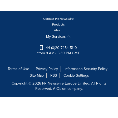
Contact PR Newswire
Products
About
My Services
+44 (0)20 7454 5110
from 8 AM - 5:30 PM GMT
Terms of Use
Privacy Policy
Information Security Policy
Site Map
RSS
Cookie Settings
Copyright © 2026 PR Newswire Europe Limited. All Rights
Reserved. A Cision company.