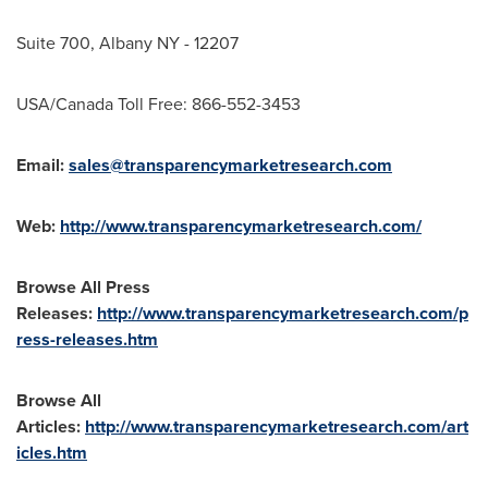
Suite 700,
Albany NY
- 12207
USA
/Canada Toll Free: 866-552-3453
Email:
sales@transparencymarketresearch.com
Web:
http://www.transparencymarketresearch.com/
Browse All Press
Releases:
http://www.transparencymarketresearch.com/p
ress-releases.htm
Browse All
Articles:
http://www.transparencymarketresearch.com/art
icles.htm