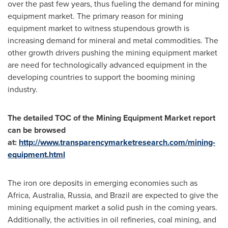
over the past few years, thus fueling the demand for mining
equipment market. The primary reason for mining
equipment market to witness stupendous growth is
increasing demand for mineral and metal commodities. The
other growth drivers pushing the mining equipment market
are need for technologically advanced equipment in the
developing countries to support the booming mining
industry.
The detailed TOC of the Mining Equipment Market report
can be browsed
at:
http://www.transparencymarketresearch.com/mining-
equipment.html
The iron ore deposits in emerging economies such as
Africa
,
Australia
,
Russia
, and
Brazil
are expected to give the
mining equipment market a solid push in the coming years.
Additionally, the activities in oil refineries, coal mining, and