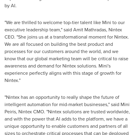
by AI.
"We are thrilled to welcome top-tier talent like Mini to our
executive leadership team," said Amit Mathradas, Nintex
CEO. "She joins us at a transformational moment for Nintex.
We are all focused on building the best product and
processes for our customers around the world, and we
know that our global marketing team will be critical to raise
awareness and demand for Nintex solutions. Mini's
experience perfectly aligns with this stage of growth for
Nintex."
"Nintex has an opportunity to really shape the future of
intelligent automation for mid-market businesses," said Mini
Peiris, Nintex CMO. "Nintex solutions are trusted worldwide,
and with the power that AI adds to the platform, we have a
unique opportunity to enable customers and partners of all
sizes to orchestrate critical processes that can be deployed