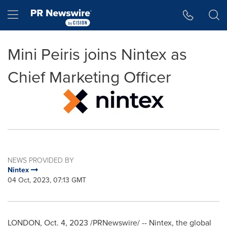
Accessibility Statement
Skip Navigation
Hamburger menu
Mini Peiris joins Nintex as
Chief Marketing Officer
NEWS PROVIDED BY
Nintex
04 Oct, 2023, 07:13 GMT
LONDON
,
Oct. 4, 2023
/PRNewswire/ -- Nintex, the global