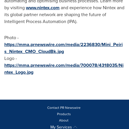
automating and optimising business processes. Learn more
by visiting
www.nintex.com
and experience how Nintex and
its global partner network are shaping the future of
Intelligent Process Automation (IPA).
Photo -
https://mma.prnewswire.com/media/2236830/Mini_Peiri
s_Nintex_CMO_CloudBk.jpg
Logo -
https://mma.prnewswire.com/media/700078/4318035/Ni
ntex_Logo.jpg
Contact PR Newswire
Products
About
My Services