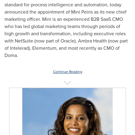
standard for process intelligence and automation, today
announced the appointment of Mini Peiris as its new chief
marketing officer. Mini is an experienced B2B SaaS CMO
who has led global marketing teams through periods of
high growth and transformation, including executive roles
with NetSuite (now part of Oracle), Ambra Health (now part
of Intelerad), Elementum, and most recently as CMO of
Doma.
Continue Reading