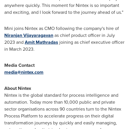
anywhere quickly. This moment for Nintex is so important
and exciting, and I look forward to the journey ahead of us."
Mini joins Nintex as CMO following the company's hire of
Niranjan Vijayaragavan
as chief product officer in
July
2023
and
Amit Mathradas
joining as chief executive officer
in
March 2023
.
Media Contact
media@nintex.com
About Nintex
Nintex is the global standard for process intelligence and
automation. Today more than 10,000 public and private
sector organisations across 90 countries turn to the Nintex
Process Platform to accelerate progress on their digital
transformation journeys by quickly and easily managing,