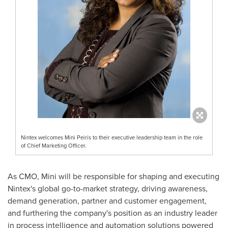
Nintex welcomes Mini Peiris to their executive leadership team in the role
of Chief Marketing Officer.
As CMO, Mini will be responsible for shaping and executing
Nintex's global go-to-market strategy, driving awareness,
demand generation, partner and customer engagement,
and furthering the company's position as an industry leader
in process intelligence and automation solutions powered