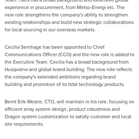
experience in procurement, from Metso-Energi etc. The
new role strengthens the company's ability to strengthen
existing relationships and build new strategic collaborations
for local sourcing in our overseas markets.
Cecilia Sernhage has been appointed to Chief
Communications Officer (CCO) and the new role is added to
the Executive Team. Cecilia has a broad background from
Husqvarna and global brand building. The new role reflects
the company's extended ambitions regarding brand
building and promotion of its tidal technology products.
Bernt Erik Westre
, CTO, will maintain in his role, focusing on
efficient array system design, product robustness and
Dragon system customization to satisfy customer and local
site requirements.