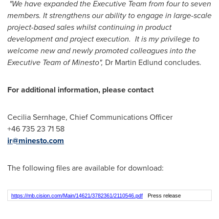
"We have expanded the Executive Team from four to seven
members. It strengthens our ability to engage in large-scale
project-based sales whilst continuing in product
development and project execution. It is my privilege to
welcome new and newly promoted colleagues into the
Executive Team of Minesto",
Dr
Martin Edlund
concludes.
For additional information, please contact
Cecilia Sernhage, Chief Communications Officer
+46 735 23 71 58
ir@minesto.com
The following files are available for download:
https://mb.cision.com/Main/14621/3782361/2110546.pdf
Press release