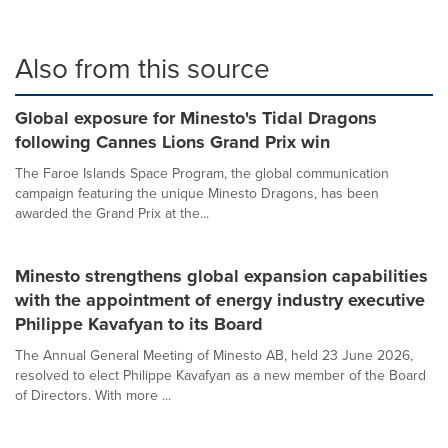
Also from this source
Global exposure for Minesto's Tidal Dragons
following Cannes Lions Grand Prix win
The Faroe Islands Space Program, the global communication
campaign featuring the unique Minesto Dragons, has been
awarded the Grand Prix at the...
Minesto strengthens global expansion capabilities
with the appointment of energy industry executive
Philippe Kavafyan to its Board
The Annual General Meeting of Minesto AB, held 23 June 2026,
resolved to elect Philippe Kavafyan as a new member of the Board
of Directors. With more ...