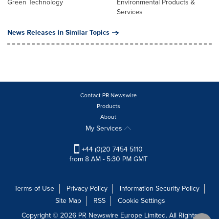
Green Technology
Environmental Products &
Services
News Releases in Similar Topics
Contact PR Newswire
Products
About
My Services
+44 (0)20 7454 5110
from 8 AM - 5:30 PM GMT
Terms of Use
Privacy Policy
Information Security Policy
Site Map
RSS
Cookie Settings
Copyright © 2026 PR Newswire Europe Limited. All Rights