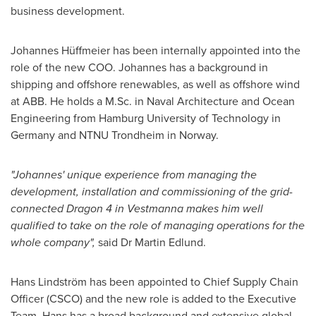
business development.
Johannes Hüffmeier has been internally appointed into the
role of the new COO. Johannes has a background in
shipping and offshore renewables, as well as offshore wind
at ABB. He holds a M.Sc. in Naval Architecture and Ocean
Engineering from
Hamburg University
of Technology in
Germany
and NTNU Trondheim in
Norway
.
"Johannes' unique experience from managing the
development, installation and commissioning of the grid-
connected Dragon 4 in Vestmanna makes him well
qualified to take on the role of managing operations for the
whole company",
said Dr
Martin Edlund
.
Hans Lindström has been appointed to Chief Supply Chain
Officer (CSCO) and the new role is added to the Executive
Team. Hans has a broad background and extensive global