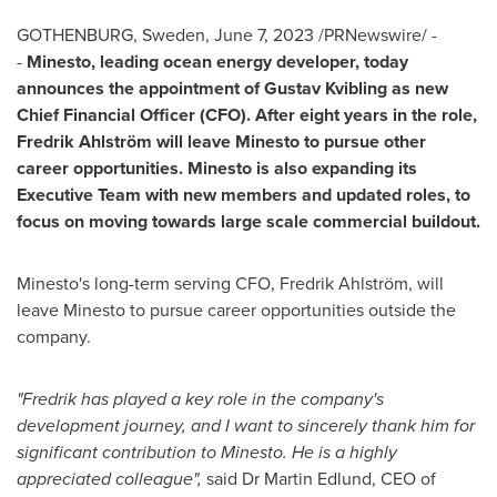
GOTHENBURG, Sweden
,
June 7, 2023
/PRNewswire/ -
-
Minesto, leading ocean energy developer, today
announces the appointment of Gustav Kvibling as new
Chief Financial Officer (CFO). After eight years in the role,
Fredrik Ahlström will leave Minesto to pursue other
career opportunities. Minesto is also expanding its
Executive Team with new members and updated roles, to
focus on moving towards large scale commercial buildout.
Minesto's long-term serving CFO,
Fredrik Ahlström
, will
leave Minesto to pursue career opportunities outside the
company.
"Fredrik has played a key role in the company's
development journey, and I want to sincerely thank him for
significant contribution to Minesto. He is a highly
appreciated colleague",
said Dr
Martin Edlund
, CEO of