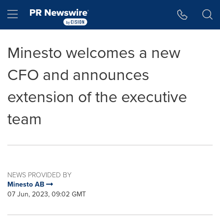
Accessibility Statement
Skip Navigation
Hamburger menu
Minesto welcomes a new
CFO and announces
extension of the executive
team
NEWS PROVIDED BY
Minesto AB
07 Jun, 2023, 09:02 GMT