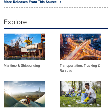
More Releases From This Source
Explore
Maritime & Shipbuilding
Transportation, Trucking &
Railroad