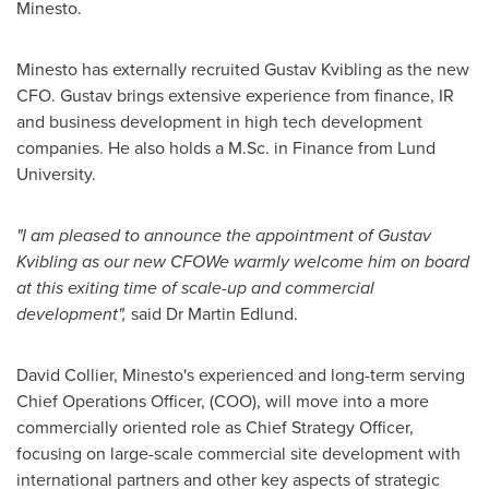
Minesto.
Minesto has externally recruited Gustav Kvibling as the new
CFO. Gustav brings extensive experience from finance, IR
and business development in high tech development
companies. He also holds a M.Sc. in Finance from
Lund
University.
"I am pleased to announce the appointment of Gustav
Kvibling as our new CFOWe warmly welcome him on board
at this exiting time of scale-up and commercial
development",
said Dr
Martin Edlund
.
David Collier
, Minesto's experienced and long-term serving
Chief Operations Officer, (COO), will move into a more
commercially oriented role as Chief Strategy Officer,
focusing on large-scale commercial site development with
international partners and other key aspects of strategic