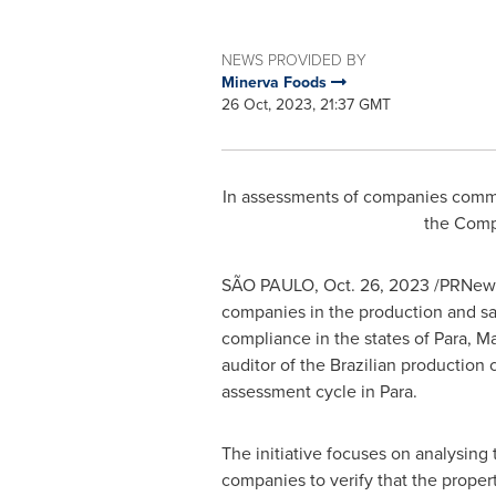
NEWS PROVIDED BY
Minerva Foods
26 Oct, 2023, 21:37 GMT
In assessments of companies committ
the Comp
SÃO PAULO,
Oct. 26, 2023
/PRNewsw
companies in the production and sal
compliance in the states of Para,
Ma
auditor of the Brazilian production 
assessment cycle in Para.
The initiative focuses on analysing 
companies to verify that the proper