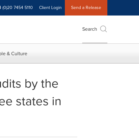
4 (0)20 7454 5110
Client Login
Send a Release
Search
le & Culture
dits by the
ee states in