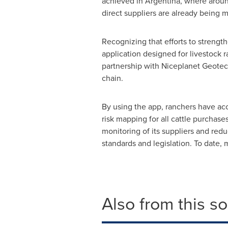
achieved in
Argentina
, where aroun
direct suppliers are already being 
Recognizing that efforts to strength
application designed for livestock
partnership with Niceplanet Geotec
chain.
By using the app, ranchers have ac
risk mapping for all cattle purchas
monitoring of its suppliers and red
standards and legislation. To date,
Also from this s