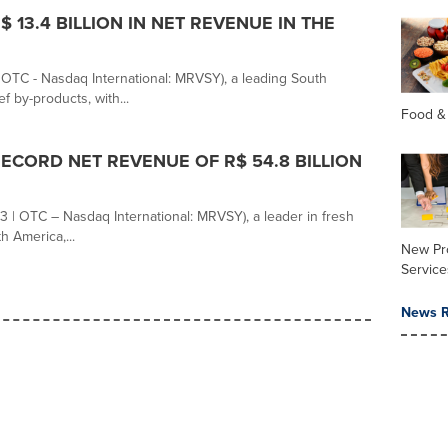
13.4 BILLION IN NET REVENUE IN THE
C - Nasdaq International: MRVSY), a leading South
 by-products, with...
Food &
CORD NET REVENUE OF R$ 54.8 BILLION
 | OTC – Nasdaq International: MRVSY), a leader in fresh
h America,...
New Pr
Service
News R