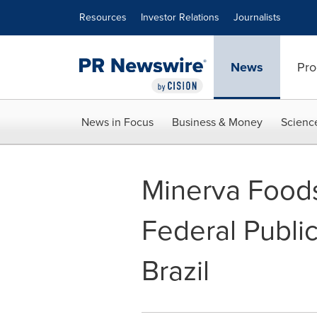
Accessibility Statement
Skip Navigation
Resources
Investor Relations
Journalists
News
Pro
News in Focus
Business & Money
Scienc
Minerva Foods
Federal Public
Brazil