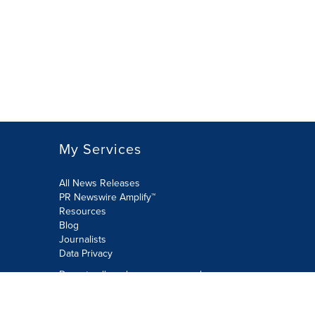
My Services
All News Releases
PR Newswire Amplify™
Resources
Blog
Journalists
Data Privacy
Do not sell or share my personal
information:
Submit via Privacy@cision.com