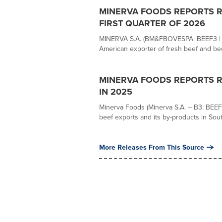
MINERVA FOODS REPORTS R$ 
FIRST QUARTER OF 2026
MINERVA S.A. (BM&FBOVESPA: BEEF3 | OT
American exporter of fresh beef and beef
MINERVA FOODS REPORTS RE
IN 2025
Minerva Foods (Minerva S.A. – B3: BEEF3
beef exports and its by-products in Sout
More Releases From This Source