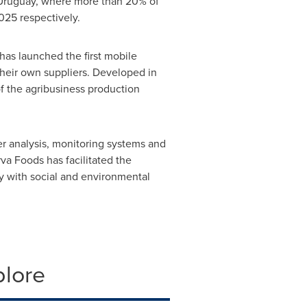
Uruguay
, where more than 20% of
025 respectively.
 has launched the first mobile
 their own suppliers. Developed in
f the agribusiness production
r analysis, monitoring systems and
va Foods has facilitated the
ly with social and environmental
plore