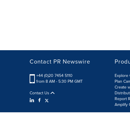
Contact PR Newswire
Prod
+44 (0)20 7454 5110
Explore 
from 8 AM - 5:30 PM GMT
Plan Ca
Create w
Contact Us
Distribu
Report R
Amplify 