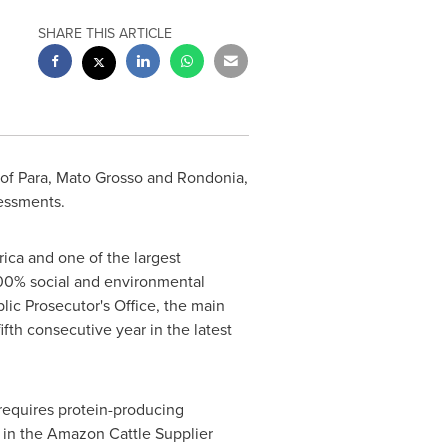
SHARE THIS ARTICLE
of Para,
Mato Grosso
and Rondonia,
essments.
ica
and one of the largest
 100% social and environmental
ic Prosecutor's Office, the main
fth consecutive year in the latest
 requires protein-producing
t in the Amazon Cattle Supplier