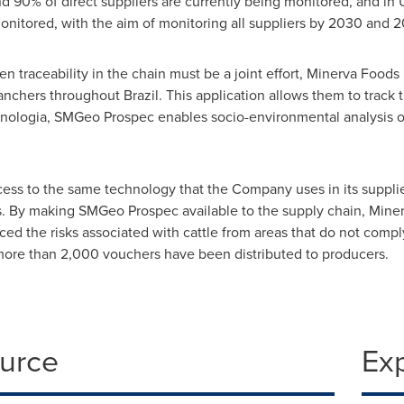
d 90% of direct suppliers are currently being monitored, and in
monitored, with the aim of monitoring all suppliers by 2030 and 2
en traceability in the chain must be a joint effort, Minerva Foods
 ranchers throughout
Brazil
. This application allows them to track
nologia, SMGeo Prospec enables socio-environmental analysis o
cess to the same technology that the Company uses in its supplie
es. By making SMGeo Prospec available to the supply chain, Miner
uced the risks associated with cattle from areas that do not comp
 more than 2,000 vouchers have been distributed to producers.
ource
Ex