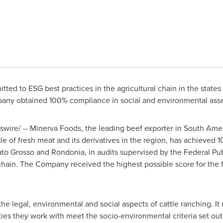
ed to ESG best practices in the agricultural chain in the states 
any obtained 100% compliance in social and environmental ass
ire/ -- Minerva Foods, the leading beef exporter in
South Amer
e of fresh meat and its derivatives in the region, has achieved
to Grosso
and Rondonia, in audits supervised by the Federal Publ
chain. The Company received the highest possible score for the fi
the legal, environmental and social aspects of cattle ranching. It
ties they work with meet the socio-environmental criteria set ou