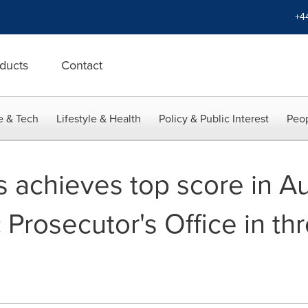
+4
ducts
Contact
e & Tech
Lifestyle & Health
Policy & Public Interest
Peop
 achieves top score in Au
 Prosecutor's Office in thr