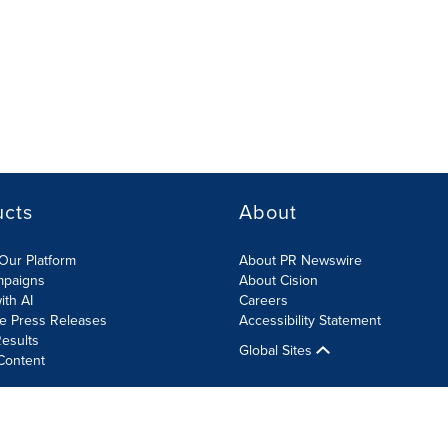
ucts
About
Our Platform
About PR Newswire
mpaigns
About Cision
ith AI
Careers
te Press Releases
Accessibility Statement
esults
Global Sites
Content