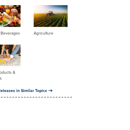
 Beverages
Agriculture
oducts &
s
eleases in Similar Topics