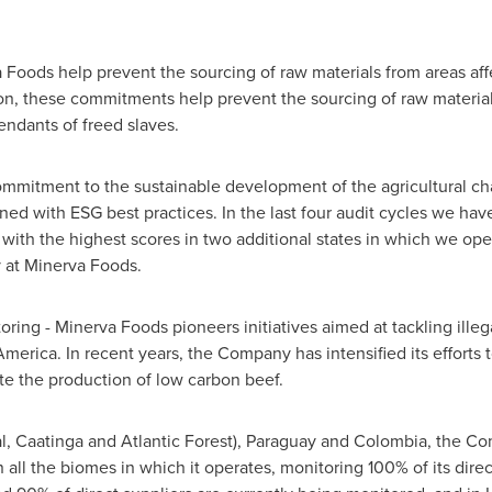
ods help prevent the sourcing of raw materials from areas affec
ion, these commitments help prevent the sourcing of raw materia
ndants of freed slaves.
mmitment to the sustainable development of the agricultural cha
ned with ESG best practices. In the last four audit cycles we hav
th the highest scores in two additional states in which we oper
y at Minerva Foods.
oring - Minerva Foods pioneers initiatives aimed at tackling ille
America
. In recent years, the Company has intensified its efforts 
e the production of low carbon beef.
, Caatinga and Atlantic Forest),
Paraguay
and
Colombia
, the Co
all the biomes in which it operates, monitoring 100% of its direct