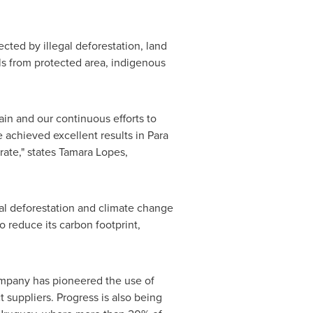
ted by illegal deforestation, land
ls from protected area, indigenous
in and our continuous efforts to
e achieved excellent results in Para
ate," states
Tamara Lopes
,
gal deforestation and climate change
to reduce its carbon footprint,
mpany has pioneered the use of
 suppliers. Progress is also being