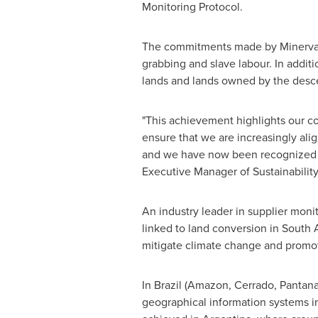
Monitoring Protocol.
The commitments made by Minerva Fo
grabbing and slave labour. In addit
lands and lands owned by the desce
"This achievement highlights our co
ensure that we are increasingly alig
and we have now been recognized wi
Executive Manager of Sustainabilit
An industry leader in supplier monit
linked to land conversion in
South 
mitigate climate change and promot
In
Brazil
(Amazon, Cerrado, Pantanal
geographical information systems in 