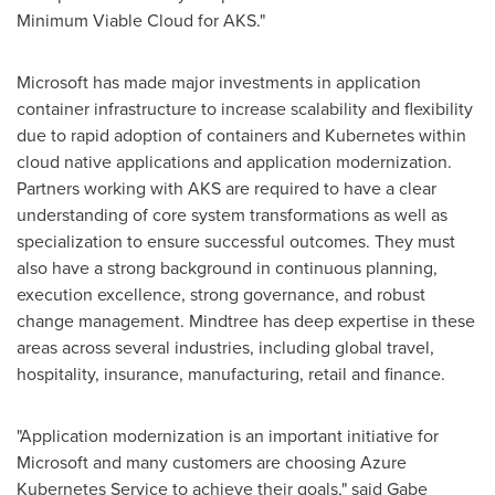
Minimum Viable Cloud for AKS."
Microsoft has made major investments in application
container infrastructure to increase scalability and flexibility
due to rapid adoption of containers and Kubernetes within
cloud native applications and application modernization.
Partners working with AKS are required to have a clear
understanding of core system transformations as well as
specialization to ensure successful outcomes. They must
also have a strong background in continuous planning,
execution excellence, strong governance, and robust
change management. Mindtree has deep expertise in these
areas across several industries, including global travel,
hospitality, insurance, manufacturing, retail and finance.
"Application modernization is an important initiative for
Microsoft and many customers are choosing Azure
Kubernetes Service to achieve their goals," said
Gabe