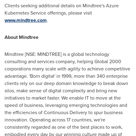
Clients seeking additional details on Mindtree's Azure
Kubernetes Service offerings, please visit
www.mindtree.com
.
About Mindtree
Mindtree [NSE: MINDTREE] is a global technology
consulting and services company, helping Global 2000
corporations marry scale with agility to achieve competitive
advantage. 'Born digital' in 1999, more than 340 enterprise
clients rely on our deep domain knowledge to break down
silos, make sense of digital complexity and bring new
initiatives to market faster. We enable IT to move at the
speed of business, leveraging emerging technologies and
the efficiencies of Continuous Delivery to spur business
innovation. Operating across 17 countries, we're
consistently regarded as one of the best places to work,
embodied every day by our winning culture made up of