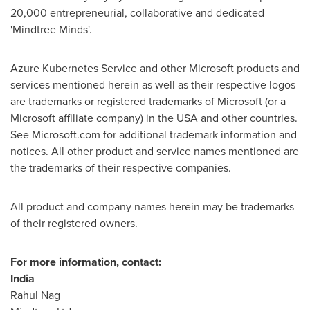
20,000 entrepreneurial, collaborative and dedicated
'Mindtree Minds'.
Azure Kubernetes Service and other Microsoft products and
services mentioned herein as well as their respective logos
are trademarks or registered trademarks of Microsoft (or a
Microsoft affiliate company) in the
USA
and other countries.
See Microsoft.com for additional trademark information and
notices. All other product and service names mentioned are
the trademarks of their respective companies.
All product and company names herein may be trademarks
of their registered owners.
For more information, contact:
India
Rahul Nag