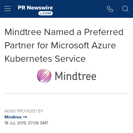
Accessibility Statement
Skip Navigation
Hamburger menu
Mindtree Named a Preferred
Partner for Microsoft Azure
Kubernetes Service
NEWS PROVIDED BY
Mindtree
18 Jul, 2019, 07:08 GMT