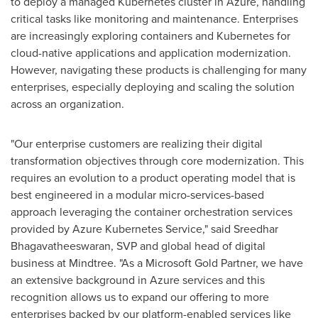
to deploy a managed Kubernetes cluster in Azure, handling
critical tasks like monitoring and maintenance. Enterprises
are increasingly exploring containers and Kubernetes for
cloud-native applications and application modernization.
However, navigating these products is challenging for many
enterprises, especially deploying and scaling the solution
across an organization.
"Our enterprise customers are realizing their digital
transformation objectives through core modernization. This
requires an evolution to a product operating model that is
best engineered in a modular micro-services-based
approach leveraging the container orchestration services
provided by Azure Kubernetes Service," said Sreedhar
Bhagavatheeswaran, SVP and global head of digital
business at Mindtree. "As a Microsoft Gold Partner, we have
an extensive background in Azure services and this
recognition allows us to expand our offering to more
enterprises backed by our platform-enabled services like