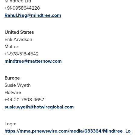
Mindtree Ltd
+91-9958644228
Rahul.Nag@mindtree.com
United States
Erik Arvidson
Matter
+1-978-518-4542
mindtree@matternow.com
Europe
Susie Wyeth
Hotwire
+44-20-7608-4657
susie.wyeth@hotwireglobal.com
Logo:
https://mma.prnewswire.com/media/633364/Mindtree_Lo