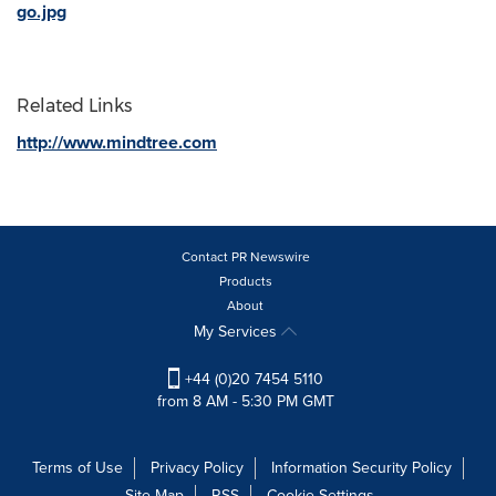
go.jpg
Related Links
http://www.mindtree.com
Contact PR Newswire
Products
About
My Services
+44 (0)20 7454 5110
from 8 AM - 5:30 PM GMT
Terms of Use
Privacy Policy
Information Security Policy
Site Map
RSS
Cookie Settings