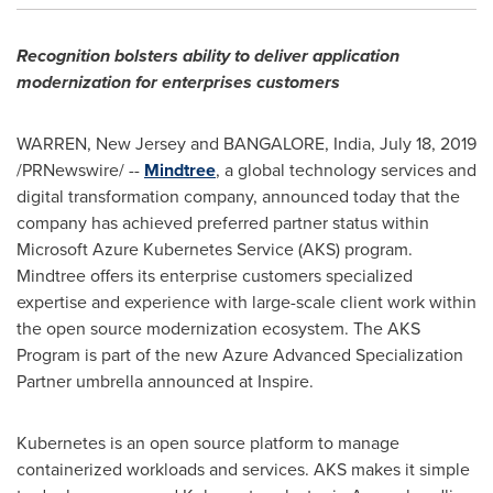
Recognition bolsters ability to deliver application
modernization for enterprises customers
WARREN, New Jersey
and
BANGALORE, India
,
July 18, 2019
/PRNewswire/ --
Mindtree
, a global technology services and
digital transformation company, announced today that the
company has achieved preferred partner status within
Microsoft Azure Kubernetes Service (AKS) program.
Mindtree offers its enterprise customers specialized
expertise and experience with large-scale client work within
the open source modernization ecosystem. The AKS
Program is part of the new Azure Advanced Specialization
Partner umbrella announced at Inspire.
Kubernetes is an open source platform to manage
containerized workloads and services. AKS makes it simple