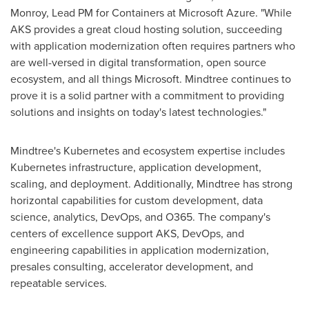
Monroy
, Lead PM for Containers at Microsoft Azure. "While
AKS provides a great cloud hosting solution, succeeding
with application modernization often requires partners who
are well-versed in digital transformation, open source
ecosystem, and all things Microsoft. Mindtree continues to
prove it is a solid partner with a commitment to providing
solutions and insights on today's latest technologies."
Mindtree's Kubernetes and ecosystem expertise includes
Kubernetes infrastructure, application development,
scaling, and deployment. Additionally, Mindtree has strong
horizontal capabilities for custom development, data
science, analytics, DevOps, and O365. The company's
centers of excellence support AKS, DevOps, and
engineering capabilities in application modernization,
presales consulting, accelerator development, and
repeatable services.