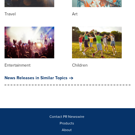
Travel
Art
Entertainment
Children
News Releases in Similar Topics
Contact PR Newswire
Products
About