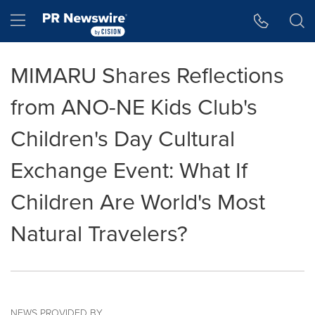
Accessibility Statement
Skip Navigation
Hamburger menu
MIMARU Shares Reflections
from ANO-NE Kids Club's
Children's Day Cultural
Exchange Event: What If
Children Are World's Most
Natural Travelers?
NEWS PROVIDED BY