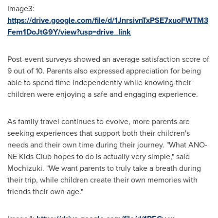
Image3:
https://drive.google.com/file/d/1JnrsivnTxPSE7xuoFWTM3
Fem1DoJtG9Y/view?usp=drive_link
Post-event surveys showed an average satisfaction score of
9 out of 10. Parents also expressed appreciation for being
able to spend time independently while knowing their
children were enjoying a safe and engaging experience.
As family travel continues to evolve, more parents are
seeking experiences that support both their children's
needs and their own time during their journey. "What ANO-
NE Kids Club hopes to do is actually very simple," said
Mochizuki. "We want parents to truly take a breath during
their trip, while children create their own memories with
friends their own age."