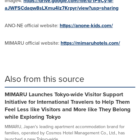
Image4:
https://drive.google.com/file/d/1P5Cy-w-
aJWFSCdaqw8sLXmu4lz7Krpyr/view?usp=sharing
ANO-NE official website:
https://anone-kids.com/
MIMARU official website:
https://mimaruhotels.com/
Also from this source
MIMARU Launches Tokyo-wide Visitor Support
Initiative for International Travelers to Help Them
Feel Less like Visitors and More like They Belong
while Exploring Tokyo
MIMARU, Japan's leading apartment accommodation brand for
families, operated by Cosmos Hotel Management Co., Ltd., has
launched a new Tokyo-wide...