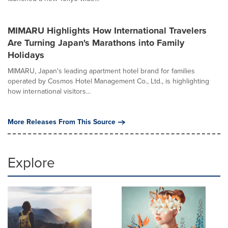
MIMARU Highlights How International Travelers
Are Turning Japan's Marathons into Family
Holidays
MIMARU, Japan's leading apartment hotel brand for families
operated by Cosmos Hotel Management Co., Ltd., is highlighting
how international visitors...
More Releases From This Source
Explore