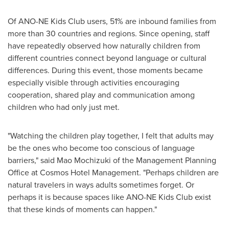
Of ANO-NE Kids Club users, 51% are inbound families from
more than 30 countries and regions. Since opening, staff
have repeatedly observed how naturally children from
different countries connect beyond language or cultural
differences. During this event, those moments became
especially visible through activities encouraging
cooperation, shared play and communication among
children who had only just met.
"Watching the children play together, I felt that adults may
be the ones who become too conscious of language
barriers," said Mao Mochizuki of the Management Planning
Office at Cosmos Hotel Management. "Perhaps children are
natural travelers in ways adults sometimes forget. Or
perhaps it is because spaces like ANO-NE Kids Club exist
that these kinds of moments can happen."