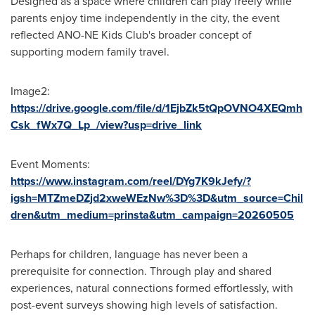
Designed as a space where children can play freely while
parents enjoy time independently in the city, the event
reflected ANO-NE Kids Club's broader concept of
supporting modern family travel.
Image2:
https://drive.google.com/file/d/1EjbZk5tQpOVNO4XEQmh
Csk_fWx7Q_Lp_/view?usp=drive_link
Event Moments:
https://www.instagram.com/reel/DYg7K9kJefy/?
igsh=MTZmeDZjd2xweWEzNw%3D%3D&utm_source=Chil
dren&utm_medium=prinsta&utm_campaign=20260505
Perhaps for children, language has never been a
prerequisite for connection. Through play and shared
experiences, natural connections formed effortlessly, with
post-event surveys showing high levels of satisfaction.