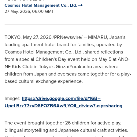
Cosmos Hotel Management Co., Ltd.
27 May, 2026, 06:00 GMT
TOKYO
,
May 27, 2026
/PRNewswire/ -- MIMARU, Japan's
leading apartment hotel brand for families, operated by
Cosmos Hotel Management Co., Ltd., shared reflections
from a special Children's Day event held on May 5 at ANO-
NE Kids Club in Tokyo's Ginza/Yurakucho area, where
children from Japan and overseas came together for a play-
based cultural exchange experience.
Image1:
https://drive.google.com/file/d/16B--
UpeLBrz77zvD6FOZB6Aw9jYOIl_d/view?usp=sharing
The event brought together 26 children for active play,
bilingual storytelling and Japanese cultural craft activities.