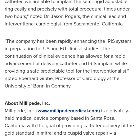
catheter, we are able to implant the semi-rigid adjustable
ring easily and precisely with total procedural times under
two hours," noted Dr.
Jason Rogers
, the clinical lead and
interventional cardiologist from
Sacramento
, California
"The company has been rapidly enhancing the IRIS system
in preparation for US and EU clinical studies. The
continuation of clinical evidence has allowed for a rapid
advancement of delivery catheter and IRIS implant while
providing a safe predictable tool for the interventionalist,"
noted
Eberhard Grube
, Professor of Cardiology at the
University of Bonn in
Germany
.
About Millipede, Inc.
Millipede, Inc. (
www.millipedemedical.com
) is a privately-
held medical device company based in
Santa Rosa,
California
with the goal of providing catheter delivery of the
gold standard in mitral and tricuspid valve repair – a