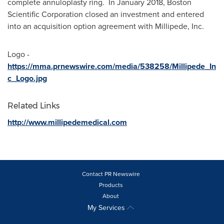
complete annuloplasty ring. In
January 2018
, Boston
Scientific Corporation closed an investment and entered
into an acquisition option agreement with Millipede, Inc.
Logo -
https://mma.prnewswire.com/media/538258/Millipede_In
c_Logo.jpg
Related Links
http://www.millipedemedical.com
Contact PR Newswire
Products
About
My Services