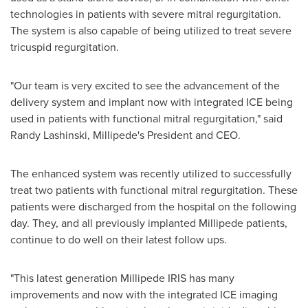
technologies in patients with severe mitral regurgitation.
The system is also capable of being utilized to treat severe
tricuspid regurgitation.
"Our team is very excited to see the advancement of the
delivery system and implant now with integrated ICE being
used in patients with functional mitral regurgitation," said
Randy Lashinski
, Millipede's President and CEO.
The enhanced system was recently utilized to successfully
treat two patients with functional mitral regurgitation. These
patients were discharged from the hospital on the following
day. They, and all previously implanted Millipede patients,
continue to do well on their latest follow ups.
"This latest generation Millipede IRIS has many
improvements and now with the integrated ICE imaging