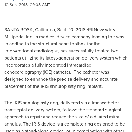
10 Sep, 2018, 09:08 GMT
SANTA ROSA, California
,
Sept. 10, 2018
/PRNewswire/ --
Millipede, Inc., a medical device company leading the way
in adding to the structural heart toolbox for the
interventional cardiologist, has successfully treated two
patients utilizing its latest-generation delivery system which
incorporates a fully integrated intracardiac
echocardiography (ICE) catheter. The catheter was
designed to enhance the precise delivery and accurate
placement of the IRIS annuloplasty ring implant.
The IRIS annuloplasty ring, delivered via a transcatheter-
transseptal delivery system, follows the standard surgical
approach to repair and reduce the size of a dilated mitral
annulus. The IRIS device is a complete ring designed to be
used as a stand-alone device, or in combination with other