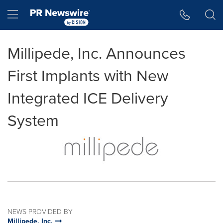
Accessibility Statement
Skip Navigation
Hamburger menu
Millipede, Inc. Announces
First Implants with New
Integrated ICE Delivery
System
NEWS PROVIDED BY
Millipede, Inc.