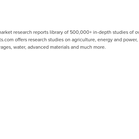
rket research reports library of 500,000+ in-depth studies of o
ts.com offers research studies on agriculture, energy and power
rages, water, advanced materials and much more.