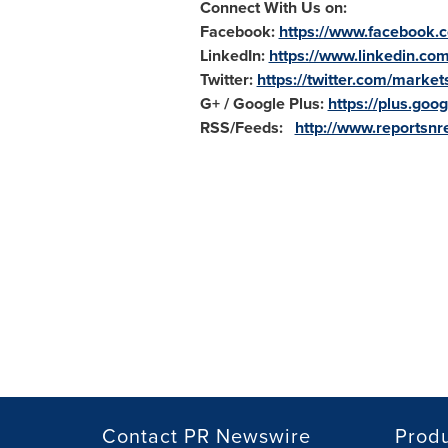
Connect With Us on:
Facebook:
https://www.facebook.
LinkedIn:
https://www.linkedin.co
Twitter:
https://twitter.com/market
G+ / Google Plus:
https://plus.g
RSS/Feeds:
http://www.reportsnre
Contact PR Newswire
Prod