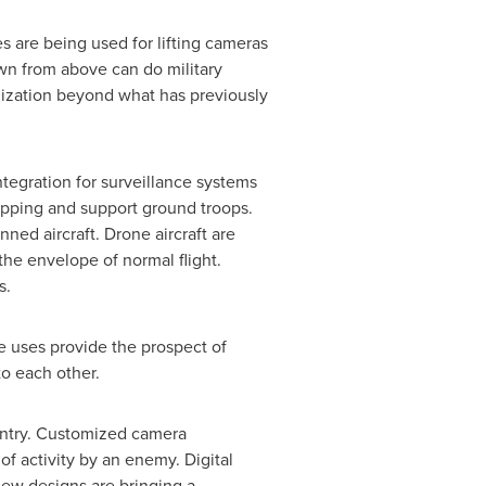
s are being used for lifting cameras
wn from above can do military
alization beyond what has previously
ntegration for surveillance systems
apping and support ground troops.
ned aircraft. Drone aircraft are
the envelope of normal flight.
s.
e uses provide the prospect of
to each other.
ountry. Customized camera
f activity by an enemy. Digital
 new designs are bringing a