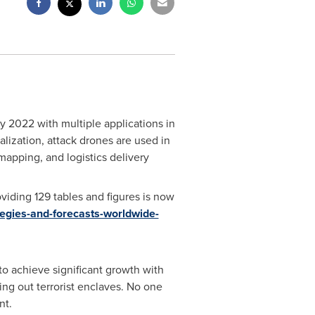
y 2022 with multiple applications in
alization, attack drones are used in
 mapping, and logistics delivery
iding 129 tables and figures is now
egies-and-forecasts-worldwide-
to achieve significant growth with
ng out terrorist enclaves. No one
nt.