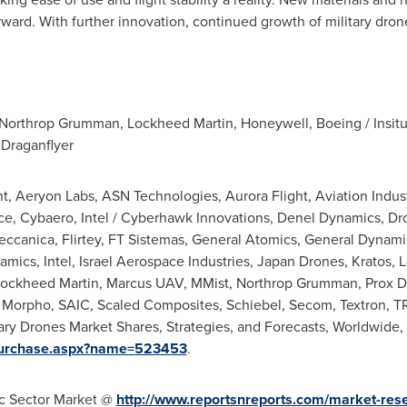
rward. With further innovation, continued growth of military dron
 Northrop Grumman, Lockheed Martin, Honeywell, Boeing / Insitu
 Draganflyer
, Aeryon Labs, ASN Technologies,
Aurora Flight
, Aviation Indu
ace, Cybaero, Intel / Cyberhawk Innovations, Denel Dynamics, 
meccanica, Flirtey, FT Sistemas, General Atomics, General Dynam
ics, Intel, Israel Aerospace Industries, Japan Drones, Kratos, 
, Lockheed Martin, Marcus UAV, MMist, Northrop Grumman, Prox D
Morpho, SAIC, Scaled Composites, Schiebel, Secom, Textron, TR
ary Drones Market Shares, Strategies, and Forecasts, Worldwide,
/Purchase.aspx?name=523453
.
ic Sector Market @
http://www.reportsnreports.com/market-res