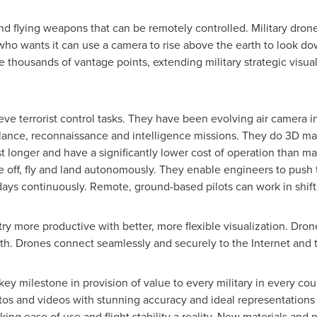
nd flying weapons that can be remotely controlled. Military drone
ho wants it can use a camera to rise above the earth to look do
 thousands of vantage points, extending military strategic visu
eve terrorist control tasks. They have been evolving air camera i
illance, reconnaissance and intelligence missions. They do 3D m
t longer and have a significantly lower cost of operation than man
ke off, fly and land autonomously. They enable engineers to push 
ays continuously. Remote, ground-based pilots can work in shift
ry more productive with better, more flexible visualization. Dron
owth. Drones connect seamlessly and securely to the Internet and 
 key milestone in provision of value to every military in every c
tos and videos with stunning accuracy and ideal representations o
king ease of use and flight stability a reality. New materials and