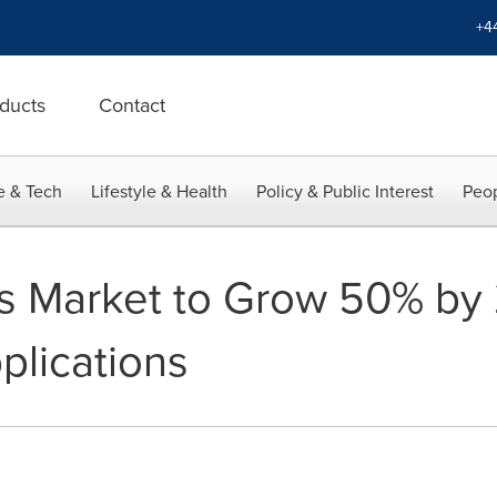
+4
ducts
Contact
e & Tech
Lifestyle & Health
Policy & Public Interest
Peop
es Market to Grow 50% by
plications