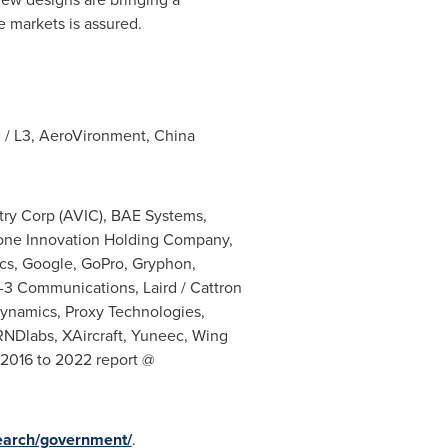
e markets is assured.
 / L3, AeroVironment, China
stry Corp (AVIC), BAE Systems,
Drone Innovation Holding Company,
ics, Google, GoPro, Gryphon,
L-3 Communications, Laird / Cattron
ynamics, Proxy Technologies,
NDlabs, XAircraft, Yuneec, Wing
 2016 to 2022 report @
earch/government/
.