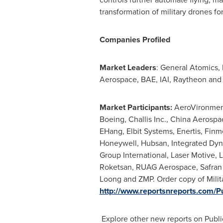
transformation of military drones fo
Companies Profiled
Market Leaders
: General Atomics,
Aerospace, BAE, IAI, Raytheon and
Market Participants:
AeroVironment
Boeing, Challis Inc., China Aerosp
EHang, Elbit Systems, Enertis, Fin
Honeywell, Hubsan, Integrated Dynam
Group International, Laser Motive
Roketsan, RUAG Aerospace, Safran 
Loong and ZMP. Order copy of Milit
http://www.reportsnreports.com
Explore other new reports on Publ