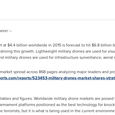
re/ --
t at
$4.4 billion
worldwide in 2015 is forecast to hit
$6.8 billion
b
driving this growth. Lightweight military drones are used for visu
d military drones are used for infrastructure surveillance, aerial
market spread across 868 pages analyzing major leaders and prov
ports.com/reports/523453-military-drones-market-shares-strat
ables and figures. Worldwide military drone markets are poised 
 armament platforms positioned as the best technology for knocki
the terrorists, but it is what is being used in the current environme