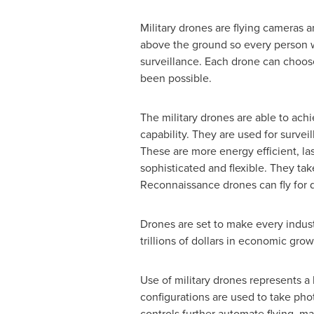
Military drones are flying cameras a
above the ground so every person w
surveillance. Each drone can choose
been possible.
The military drones are able to achi
capability. They are used for surve
These are more energy efficient, las
sophisticated and flexible. They ta
Reconnaissance drones can fly for d
Drones are set to make every indust
trillions of dollars in economic gr
Use of military drones represents a
configurations are used to take pho
controls further automate flying, ma