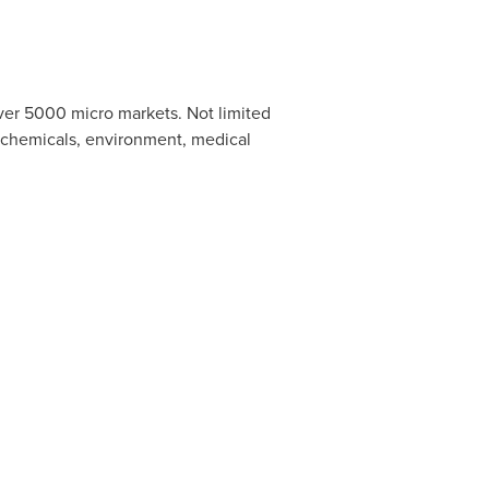
ver 5000 micro markets. Not limited
, chemicals, environment, medical