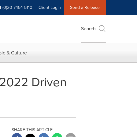
4 (0)20 7454 5110
Client Login
Send a Release
Search
le & Culture
 2022 Driven
SHARE THIS ARTICLE