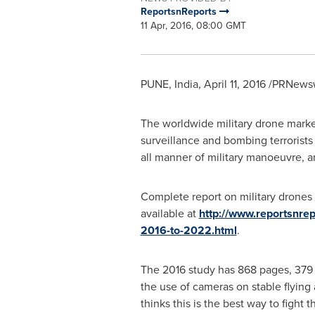
ReportsnReports
11 Apr, 2016, 08:00 GMT
PUNE, India
,
April 11, 2016
/PRNewswi
The worldwide military drone marke
surveillance and bombing terrorists 
all manner of military manoeuvre, an
Complete report on military drones 
available at
http://www.reportsnre
2016-to-2022.html
.
The 2016 study has 868 pages, 379 t
the use of cameras on stable flying
thinks this is the best way to fight 