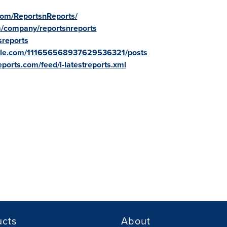
com/ReportsnReports/
m/company/reportsnreports
sreports
oogle.com/111656568937629536321/posts
ports.com/feed/l-latestreports.xml
ucts
About