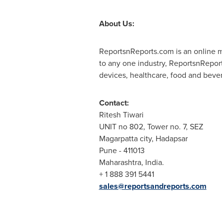
About Us:
ReportsnReports.com is an online ma
to any one industry, ReportsnRepor
devices, healthcare, food and beve
Contact:
Ritesh Tiwari
UNIT no 802, Tower no. 7, SEZ
Magarpatta city, Hadapsar
Pune
- 411013
Maharashtra,
India
.
+ 1 888 391 5441
sales@reportsandreports.com