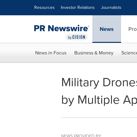
Accessibility Statement
Skip Navigation
Resources
Investor Relations
Journalists
News
Pro
News in Focus
Business & Money
Scienc
Military Dron
by Multiple Ap
NEWS PROVIDED BY