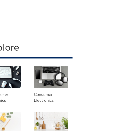
plore
er &
Consumer
nics
Electronics