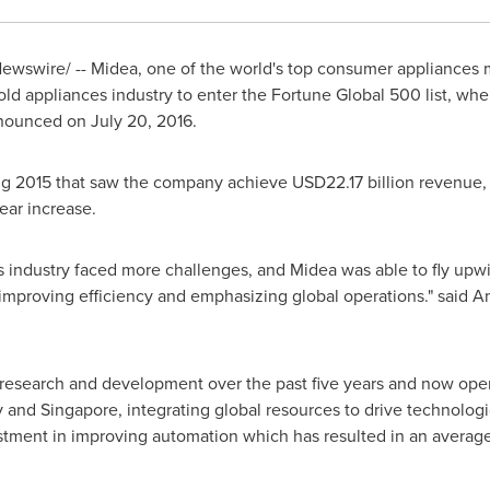
wswire/ -- Midea, one of the world's top consumer appliances m
 appliances industry to enter the Fortune Global 500 list, whe
announced on
July 20, 2016
.
ong 2015 that saw the company achieve
USD22.17 billion
revenue, a
ear increase.
 industry faced more challenges, and Midea was able to fly upwi
improving efficiency and emphasizing global operations." said
A
research and development over the past five years and now oper
y
and
Singapore
, integrating global resources to drive technologi
tment in improving automation which has resulted in an average 