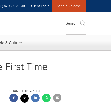
4 (0)20 7454 5110
Client Login
Send a Release
Search
le & Culture
 First Time
SHARE THIS ARTICLE