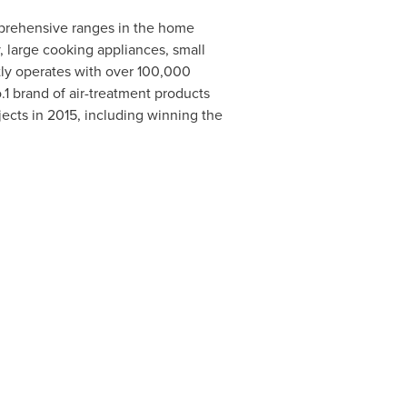
omprehensive ranges in the home
, large cooking appliances, small
tly operates with over 100,000
1 brand of air-treatment products
jects in 2015, including winning the