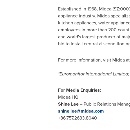
Established in 1968, Midea (SZ:000
appliance industry. Midea specialize
kitchen appliances, water appliance
employees in more than 200 countrie
and world's largest producer of maj
bid to install central air-conditioni
For more information, visit Midea a
*Euromonitor International Limite
For Media Enquiries:
Midea HQ
Shine Lee
– Public Relations Mana
shine.lee@midea.com
+86.757.2633.8040