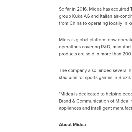
So far in 2016, Midea has acquired 
group Kuka AG and Italian air-condit
from
China
to operating locally in 
Midea's global platform now operate
operations covering R&D, manufactu
products are sold in more than 200
The company also landed several high
stadiums for sports games in
Brazil
.
"Midea is dedicated to helping peop
Brand & Communication of Midea Int
appliances and intelligent manufact
About Midea