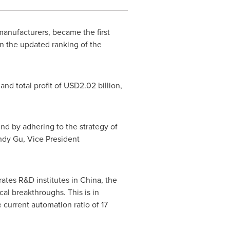
anufacturers, became the first
n the updated ranking of the
nd total profit of
USD2.02 billion
,
nd by adhering to the strategy of
ndy Gu
, Vice President
ates R&D institutes in
China
,
the
cal breakthroughs. This is in
current automation ratio of 17