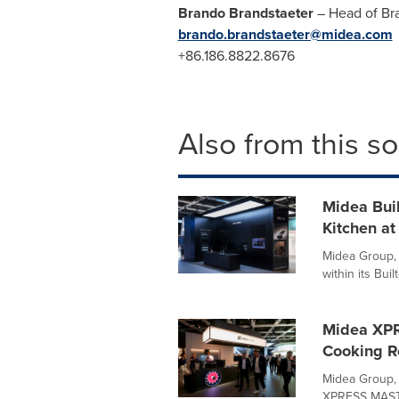
Brando Brandstaeter
– Head of B
brando.brandstaeter@midea.com
+86.186.8822.8676
Also from this s
Midea Buil
Kitchen at
Midea Group, 
within its Bui
Midea XPR
Cooking R
Midea Group,
XPRESS MASTE