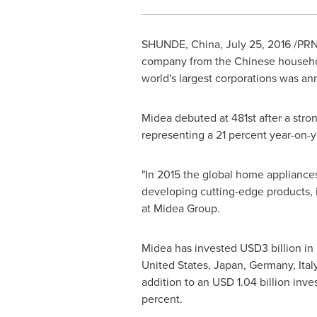
SHUNDE, China
,
July 25, 2016
/PRNe
company from the Chinese household
world's largest corporations was 
Midea debuted at 481st after a str
representing a 21 percent year-on-y
"In 2015 the global home appliances
developing cutting-edge products, 
at Midea Group.
Midea has invested
USD3 billion
in 
United States
,
Japan
,
Germany
,
Ital
addition to an
USD 1.04 billion
inves
percent.