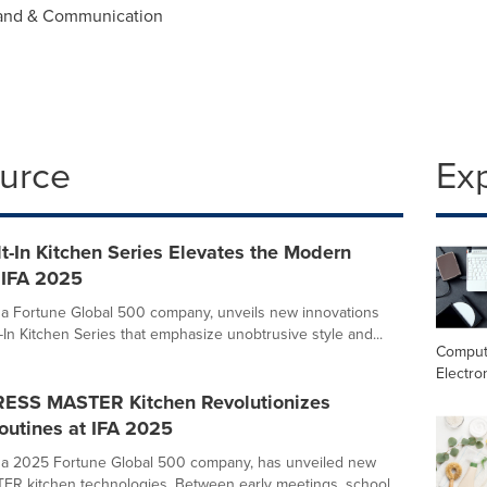
rand & Communication
ource
Ex
t-In Kitchen Series Elevates the Modern
 IFA 2025
a Fortune Global 500 company, unveils new innovations
lt-In Kitchen Series that emphasize unobtrusive style and...
Comput
Electro
ESS MASTER Kitchen Revolutionizes
outines at IFA 2025
 a 2025 Fortune Global 500 company, has unveiled new
R kitchen technologies. Between early meetings, school