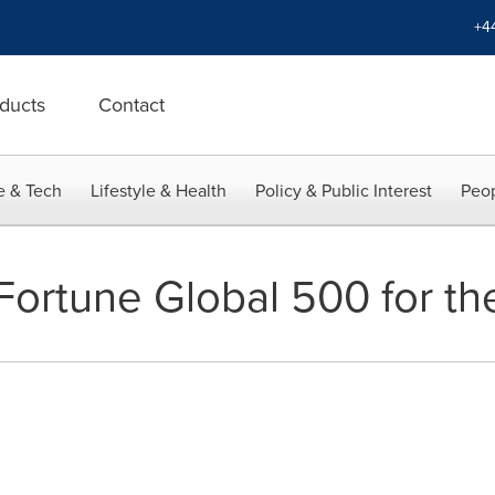
+4
ducts
Contact
e & Tech
Lifestyle & Health
Policy & Public Interest
Peop
Fortune Global 500 for the