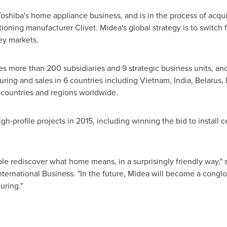
Toshiba's home appliance business, and is in the process of acqui
ioning manufacturer Clivet. Midea's global strategy is to switch 
key markets.
s more than 200 subsidiaries and 9 strategic business units, an
ring and sales in 6 countries including
Vietnam
,
India
,
Belarus
,
 countries and regions worldwide.
-profile projects in 2015, including winning the bid to install ce
le rediscover what home means, in a surprisingly friendly way," 
ernational Business. "In the future, Midea will become a cong
uring."