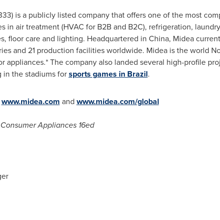
333) is a publicly listed company that offers one of the most c
s in air treatment (HVAC for B2B and B2C), refrigeration, laundry
s, floor care and lighting. Headquartered in
China
, Midea curren
s and 21 production facilities worldwide. Midea is the world No.
or appliances.* The company also landed several high-profile pro
ng in the stadiums for
sports games in Brazil
.
t
www.midea.com
and
www.midea.com/global
d; Consumer Appliances 16ed
ger