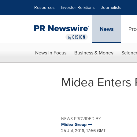
Accessibility Statement
Skip Navigation
Resources
Investor Relations
Journalists
News
Pro
News in Focus
Business & Money
Scienc
Midea Enters 
NEWS PROVIDED BY
Midea Group
25 Jul, 2016, 17:56 GMT