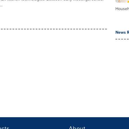
..
Househ
News R
ucts
About