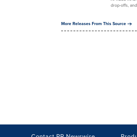
drop-offs, and.
More Releases From This Source
Contact PR Newswire
Prod