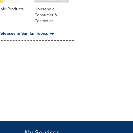
old Products
Household,
Consumer &
Cosmetics
eleases in Similar Topics
My Services