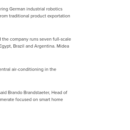
ring German industrial robotics
from traditional product exportation
d the company runs seven full-scale
Egypt
,
Brazil
and
Argentina
. Midea
ntral air-conditioning in the
said Brando Brandstaeter, Head of
lomerate focused on smart home