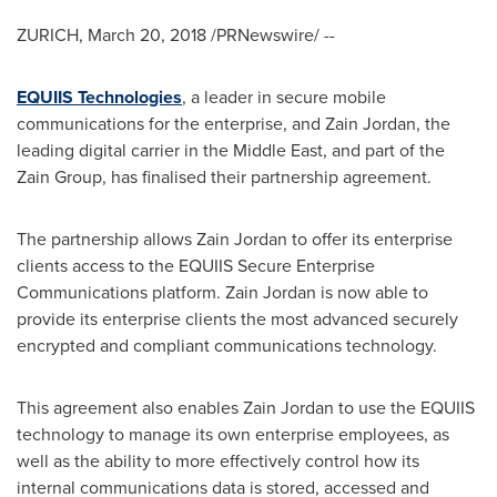
ZURICH
,
March 20, 2018
/PRNewswire/ --
EQUIIS Technologies
, a leader in secure mobile
communications for the enterprise, and Zain Jordan, the
leading digital carrier in the
Middle East
, and part of the
Zain Group, has finalised their partnership agreement.
The partnership allows Zain Jordan to offer its enterprise
clients access to the EQUIIS Secure Enterprise
Communications platform. Zain
Jordan
is now able to
provide its enterprise clients the most advanced securely
encrypted and compliant communications technology.
This agreement also enables Zain Jordan to use the EQUIIS
technology to manage its own enterprise employees, as
well as the ability to more effectively control how its
internal communications data is stored, accessed and