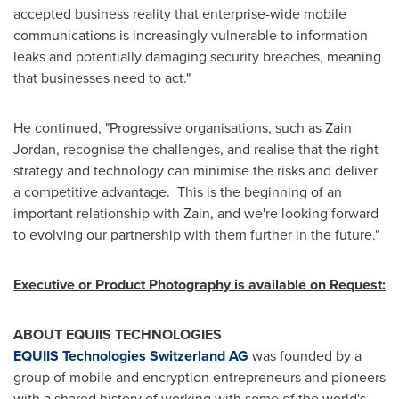
accepted business reality that enterprise-wide mobile
communications is increasingly vulnerable to information
leaks and potentially damaging security breaches, meaning
that businesses need to act."
He continued, "Progressive organisations, such as Zain
Jordan, recognise the challenges, and realise that the right
strategy and technology can minimise the risks and deliver
a competitive advantage. This is the beginning of an
important relationship with Zain, and we're looking forward
to evolving our partnership with them further in the future."
Executive or Product Photography is available on Request:
ABOUT EQUIIS TECHNOLOGIES
EQUIIS Technologies Switzerland AG
was founded by a
group of mobile and encryption entrepreneurs and pioneers
with a shared history of working with some of the world's