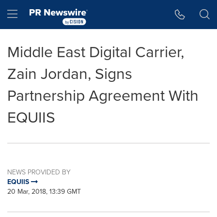
Accessibility Statement
Skip Navigation
Hamburger menu
Middle East Digital Carrier,
Zain Jordan, Signs
Partnership Agreement With
EQUIIS
NEWS PROVIDED BY
EQUIIS
20 Mar, 2018, 13:39 GMT