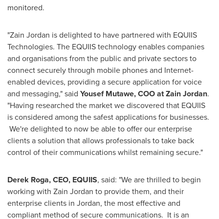
monitored.
"Zain Jordan is delighted to have partnered with EQUIIS
Technologies. The EQUIIS technology enables companies
and organisations from the public and private sectors to
connect securely through mobile phones and Internet-
enabled devices, providing a secure application for voice
and messaging," said
Yousef Mutawe
, COO at Zain Jordan
.
"Having researched the market we discovered that EQUIIS
is considered among the safest applications for businesses.
We're delighted to now be able to offer our enterprise
clients a solution that allows professionals to take back
control of their communications whilst remaining secure."
Derek Roga
, CEO, EQUIIS
, said: "We are thrilled to begin
working with Zain Jordan to provide them, and their
enterprise clients in
Jordan
, the most effective and
compliant method of secure communications. It is an