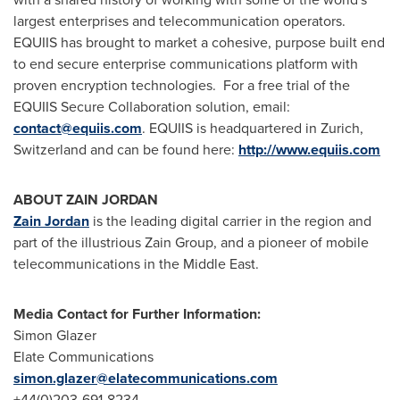
largest enterprises and telecommunication operators.
EQUIIS has brought to market a cohesive, purpose built end
to end secure enterprise communications platform with
proven encryption technologies. For a free trial of the
EQUIIS Secure Collaboration solution, email:
contact@equiis.com
. EQUIIS is headquartered in
Zurich,
Switzerland
and can be found here:
http://www.equiis.com
ABOUT ZAIN
JORDAN
Zain
Jordan
is the leading digital carrier in the region and
part of the illustrious Zain Group, and a pioneer of mobile
telecommunications in the
Middle East
.
Media Contact for Further Information:
Simon Glazer
Elate Communications
simon.glazer@elatecommunications.com
+44(0)203-691-8234