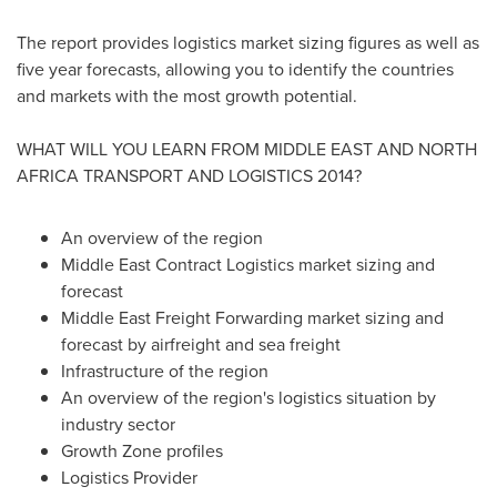
The report provides logistics market sizing figures as well as
five year forecasts, allowing you to identify the countries
and markets with the most growth potential.
WHAT WILL YOU LEARN FROM
MIDDLE EAST
AND
NORTH
AFRICA
TRANSPORT AND LOGISTICS 2014?
An overview of the region
Middle East Contract Logistics market sizing and
forecast
Middle East Freight Forwarding market sizing and
forecast by airfreight and sea freight
Infrastructure of the region
An overview of the region's logistics situation by
industry sector
Growth Zone profiles
Logistics Provider