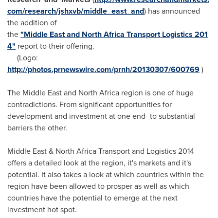
com/research/jshxvb/middle_east_and
) has announced
the addition of
the
"Middle East and North Africa Transport Logistics 201
4"
report to their offering.
(Logo:
http://photos.prnewswire.com/prnh/20130307/600769
)
The
Middle East
and
North Africa
region is one of huge
contradictions. From significant opportunities for
development and investment at one end- to substantial
barriers the other.
Middle East
& North Africa Transport and Logistics 2014
offers a detailed look at the region, it's markets and it's
potential. It also takes a look at which countries within the
region have been allowed to prosper as well as which
countries have the potential to emerge at the next
investment hot spot.