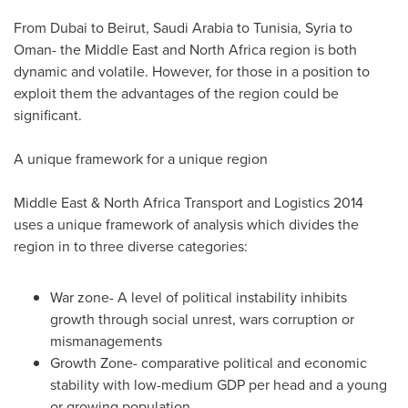
From
Dubai
to
Beirut
,
Saudi Arabia
to
Tunisia
,
Syria
to
Oman
- the
Middle East
and
North Africa
region is both
dynamic and volatile. However, for those in a position to
exploit them the advantages of the region could be
significant.
A unique framework for a unique region
Middle East
& North Africa Transport and Logistics 2014
uses a unique framework of analysis which divides the
region in to three diverse categories:
War zone- A level of political instability inhibits
growth through social unrest, wars corruption or
mismanagements
Growth Zone- comparative political and economic
stability with low-medium GDP per head and a young
or growing population.