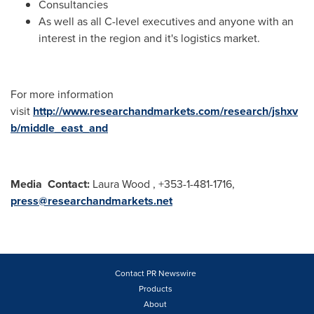
Consultancies
As well as all C-level executives and anyone with an
interest in the region and it's logistics market.
For more information
visit
http://www.researchandmarkets.com/research/jshxv
b/middle_east_and
Media
Contact:
Laura Wood , +353-1-481-1716,
press@researchandmarkets.net
Contact PR Newswire
Products
About