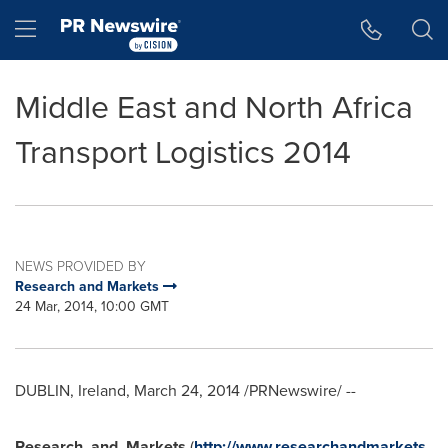
Accessibility Statement
Skip Navigation
Hamburger menu
Middle East and North Africa
Transport Logistics 2014
NEWS PROVIDED BY
Research and Markets
24 Mar, 2014, 10:00 GMT
DUBLIN, Ireland
,
March 24, 2014
/PRNewswire/ --
Research
and
Markets
(
http://www.researchandmarkets.