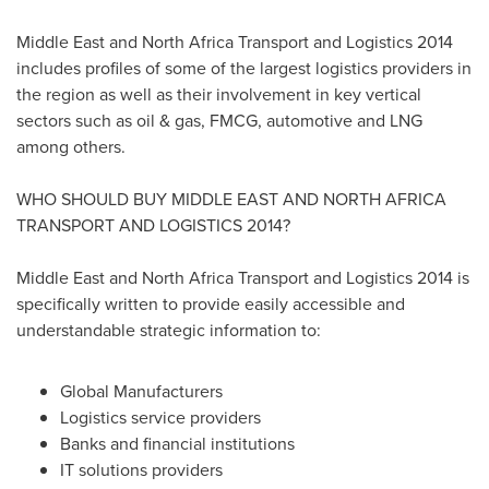
Middle East
and North Africa Transport and Logistics 2014
includes profiles of some of the largest logistics providers in
the region as well as their involvement in key vertical
sectors such as oil & gas, FMCG, automotive and LNG
among others.
WHO SHOULD BUY
MIDDLE EAST
AND
NORTH AFRICA
TRANSPORT AND LOGISTICS 2014?
Middle East
and North Africa Transport and Logistics 2014 is
specifically written to provide easily accessible and
understandable strategic information to:
Global Manufacturers
Logistics service providers
Banks and financial institutions
IT solutions providers