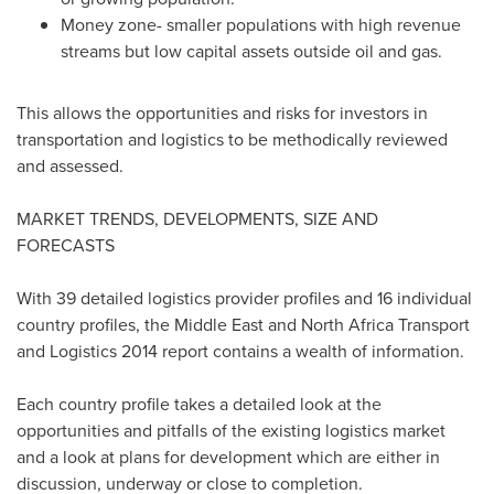
Money zone- smaller populations with high revenue
streams but low capital assets outside oil and gas.
This allows the opportunities and risks for investors in
transportation and logistics to be methodically reviewed
and assessed.
MARKET TRENDS, DEVELOPMENTS, SIZE AND
FORECASTS
With 39 detailed logistics provider profiles and 16 individual
country profiles, the
Middle East
and North Africa Transport
and Logistics 2014 report contains a wealth of information.
Each country profile takes a detailed look at the
opportunities and pitfalls of the existing logistics market
and a look at plans for development which are either in
discussion, underway or close to completion.