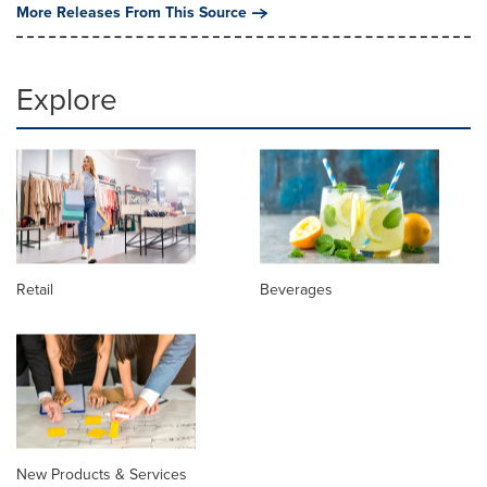
More Releases From This Source
Explore
Retail
Beverages
New Products & Services