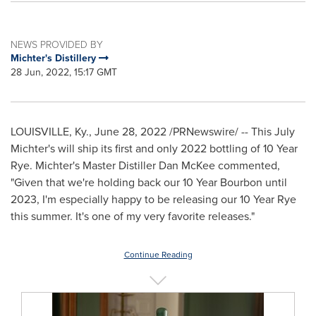
NEWS PROVIDED BY
Michter's Distillery
28 Jun, 2022, 15:17 GMT
LOUISVILLE, Ky.
,
June 28, 2022
/PRNewswire/ -- This July
Michter's will ship its first and only 2022 bottling of 10 Year
Rye. Michter's Master Distiller Dan McKee commented,
"Given that we're holding back our 10 Year Bourbon until
2023, I'm especially happy to be releasing our 10 Year Rye
this summer. It's one of my very favorite releases."
Continue Reading