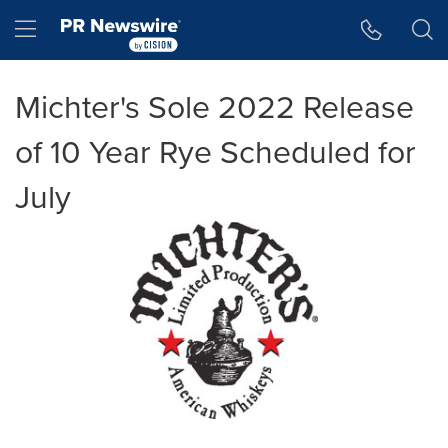
Accessibility Statement
Skip Navigation
Hamburger menu
Michter's Sole 2022 Release
of 10 Year Rye Scheduled for
July