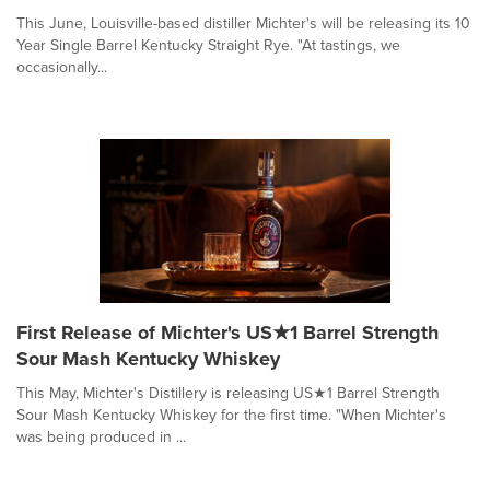
This June, Louisville-based distiller Michter's will be releasing its 10
Year Single Barrel Kentucky Straight Rye. "At tastings, we
occasionally...
First Release of Michter's US★1 Barrel Strength
Sour Mash Kentucky Whiskey
This May, Michter's Distillery is releasing US★1 Barrel Strength
Sour Mash Kentucky Whiskey for the first time. "When Michter's
was being produced in ...