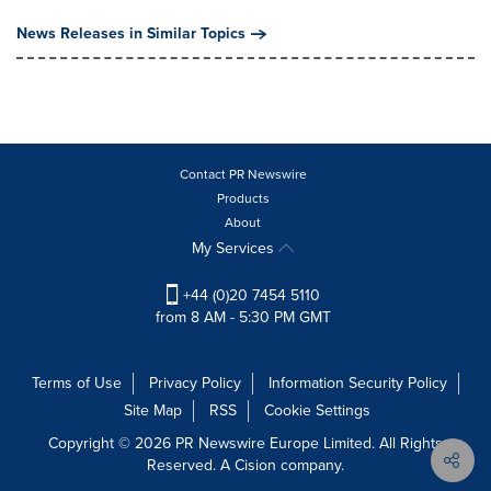
News Releases in Similar Topics
Contact PR Newswire
Products
About
My Services
+44 (0)20 7454 5110
from 8 AM - 5:30 PM GMT
Terms of Use
Privacy Policy
Information Security Policy
Site Map
RSS
Cookie Settings
Copyright © 2026 PR Newswire Europe Limited. All Rights
Reserved. A Cision company.