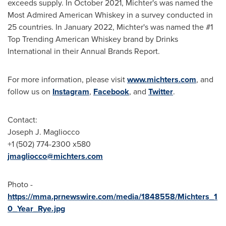
exceeds supply. In
October 2021
, Michter's was named the
Most Admired American Whiskey in a survey conducted in
25 countries. In
January 2022
, Michter's was named the #1
Top Trending American Whiskey brand by Drinks
International in their Annual Brands Report.
For more information, please visit
www.michters.com
, and
follow us on
Instagram
,
Facebook
, and
Twitter
.
Contact:
Joseph J. Magliocco
+1 (502) 774-2300 x580
jmagliocco@michters.com
Photo -
https://mma.prnewswire.com/media/1848558/Michters_1
0_Year_Rye.jpg