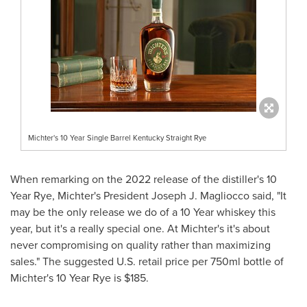
Michter's 10 Year Single Barrel Kentucky Straight Rye
When remarking on the 2022 release of the distiller's 10
Year Rye, Michter's President
Joseph J. Magliocco
said, "It
may be the only release we do of a 10 Year whiskey this
year, but it's a really special one. At Michter's it's about
never compromising on quality rather than maximizing
sales." The suggested U.S. retail price per 750ml bottle of
Michter's 10 Year Rye is
$185
.