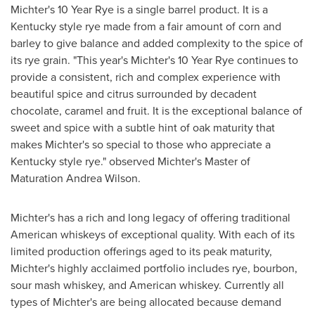
Michter's 10 Year Rye is a single barrel product. It is a
Kentucky
style rye made from a fair amount of corn and
barley to give balance and added complexity to the spice of
its rye grain. "This year's Michter's 10 Year Rye continues to
provide a consistent, rich and complex experience with
beautiful spice and citrus surrounded by decadent
chocolate, caramel and fruit. It is the exceptional balance of
sweet and spice with a subtle hint of oak maturity that
makes Michter's so special to those who appreciate a
Kentucky
style rye." observed Michter's Master of
Maturation Andrea Wilson.
Michter's has a rich and long legacy of offering traditional
American whiskeys of exceptional quality. With each of its
limited production offerings aged to its peak maturity,
Michter's highly acclaimed portfolio includes rye, bourbon,
sour mash whiskey, and American whiskey. Currently all
types of Michter's are being allocated because demand