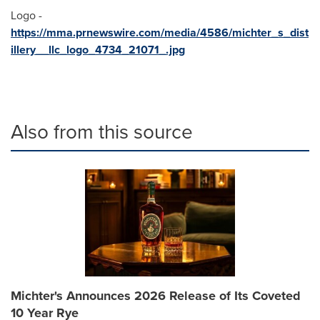
Logo -
https://mma.prnewswire.com/media/4586/michter_s_dist
illery__llc_logo_4734_21071_.jpg
Also from this source
Michter's Announces 2026 Release of Its Coveted
10 Year Rye