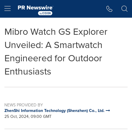
Accessibility Statement
Skip Navigation
Hamburger menu
Mibro Watch GS Explorer
Unveiled: A Smartwatch
Engineered for Outdoor
Enthusiasts
NEWS PROVIDED BY
ZhenShi Information Technology (Shenzhen) Co., Ltd.
25 Oct, 2024, 09:00 GMT