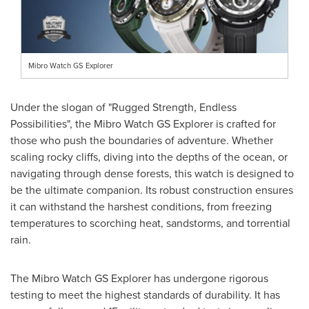
Mibro Watch GS Explorer
Under the slogan of "Rugged Strength, Endless
Possibilities", the Mibro Watch GS Explorer is crafted for
those who push the boundaries of adventure. Whether
scaling rocky cliffs, diving into the depths of the ocean, or
navigating through dense forests, this watch is designed to
be the ultimate companion. Its robust construction ensures
it can withstand the harshest conditions, from freezing
temperatures to scorching heat, sandstorms, and torrential
rain.
The Mibro Watch GS Explorer has undergone rigorous
testing to meet the highest standards of durability. It has