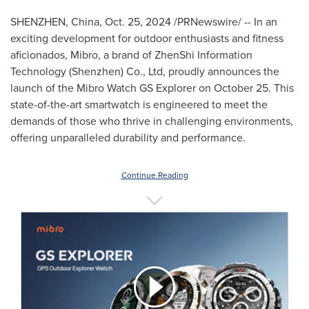
SHENZHEN, China
,
Oct. 25, 2024
/PRNewswire/ -- In an
exciting development for outdoor enthusiasts and fitness
aficionados, Mibro, a brand of ZhenShi Information
Technology (
Shenzhen
) Co., Ltd, proudly announces the
launch of the Mibro Watch GS Explorer on
October 25
. This
state-of-the-art smartwatch is engineered to meet the
demands of those who thrive in challenging environments,
offering unparalleled durability and performance.
Continue Reading