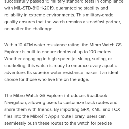
successfully passed 15 military standard tests in compliance
with MIL-STD-810H-2019, guaranteeing stability and
reliability in extreme environments. This military-grade
quality ensures that the watch remains a steadfast partner,
no matter the challenge.
With a 10 ATM water resistance rating, the Mibro Watch GS
Explorer is built to endure depths of up to 100 meters.
Whether engaging in high-speed jet skiing, surfing, or
snorkeling, this watch is ready to embrace every aquatic
adventure. Its superior water resistance makes it an ideal
choice for those who live life on the edge.
The Mibro Watch GS Explorer introduces Roadbook
Navigation, allowing users to customize track routes and
share them with friends. By importing GPX, KML, and TCX
files into the MibroFit App's route library, users can
seamlessly push these routes to the watch for precise