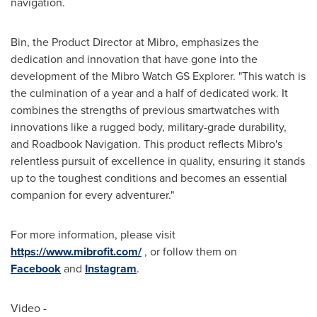
navigation.
Bin, the Product Director at Mibro, emphasizes the
dedication and innovation that have gone into the
development of the Mibro Watch GS Explorer. "This watch is
the culmination of a year and a half of dedicated work. It
combines the strengths of previous smartwatches with
innovations like a rugged body, military-grade durability,
and Roadbook Navigation. This product reflects Mibro's
relentless pursuit of excellence in quality, ensuring it stands
up to the toughest conditions and becomes an essential
companion for every adventurer."
For more information, please visit
https://www.mibrofit.com/
, or follow them on
Facebook
and
Instagram
.
Video -