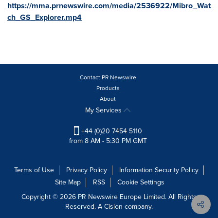
https://mma.prnewswire.com/media/2536922/Mibro_Wat
ch_GS_Explorer.mp4
Contact PR Newswire
Products
About
My Services
+44 (0)20 7454 5110
from 8 AM - 5:30 PM GMT
Terms of Use
Privacy Policy
Information Security Policy
Site Map
RSS
Cookie Settings
Copyright © 2026 PR Newswire Europe Limited. All Rights
Reserved. A Cision company.