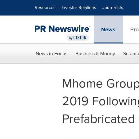
Accessibility Statement
Skip Navigation
Resources
Investor Relations
Journalists
News
Pro
News in Focus
Business & Money
Scienc
Mhome Group 
2019 Followin
Prefabricated