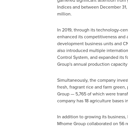
garnered significant attention fro
Indices and between
December 31,
million.
In 2019, through its technology-ce
enhanced its competitiveness and 
development business units and
CN
also introduced multiple internati
Control System, and expanded its fo
Group's annual production capacity
Simultaneously, the company invested
fresh, fragrant rice and farm green,
Group — 5,765 of which were transfo
company has 18 agriculture bases i
In addition to growing its business
Mhome Group collaborated on 56 rese