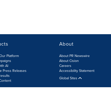
ucts
About
Our Platform
About PR Newswire
mpaigns
About Cision
ith AI
Careers
te Press Releases
Accessibility Statement
esults
Global Sites
Content