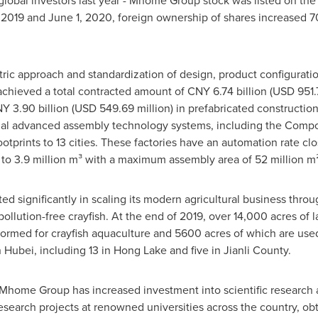
m global investors last year - Mhome Group stock was listed on t
 2019
and
June 1, 2020
, foreign ownership of shares increased 70
ntric approach and standardization of design, product configur
achieved a total contracted amount of
CNY 6.74 billion
(
USD 951.7
Y 3.90 billion
(
USD 549.69 million
) in prefabricated constructi
onal advanced assembly technology systems, including the Compo
otprints to 13 cities. These factories have an automation rate c
 to 3.9 million m³ with a maximum assembly area of 52 million m²
 significantly in scaling its modern agricultural business throug
 pollution-free crayfish. At the end of 2019, over 14,000 acres o
rmed for crayfish aquaculture and 5600 acres of which are used f
n
Hubei
, including 13 in Hong Lake and five in Jianli County.
, Mhome Group has increased investment into scientific research
arch projects at renowned universities across the country, obta