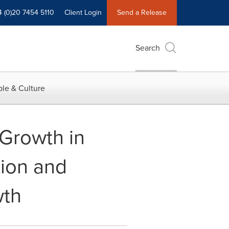
4 (0)20 7454 5110
Client Login
Send a Release
Search
le & Culture
Growth in
tion and
wth