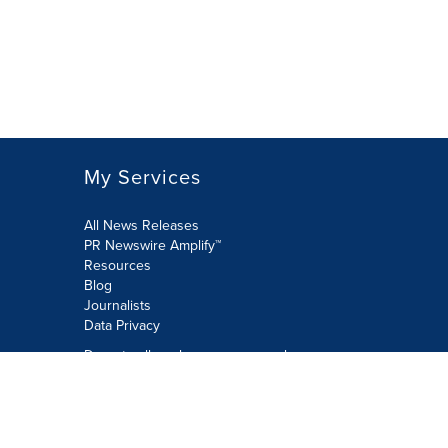
My Services
All News Releases
PR Newswire Amplify™
Resources
Blog
Journalists
Data Privacy
Do not sell or share my personal
information:
Submit via Privacy@cision.com
Call Privacy toll-free: 877-297-8921