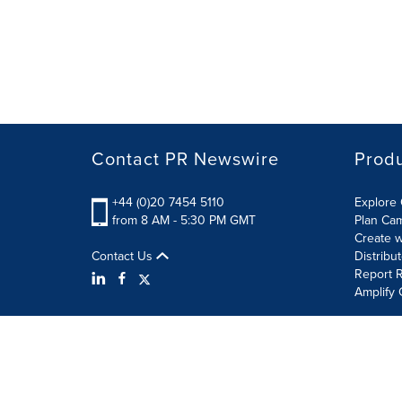
Contact PR Newswire
Prod
+44 (0)20 7454 5110
Explore 
from 8 AM - 5:30 PM GMT
Plan Ca
Create w
Contact Us
Distribu
Report R
Amplify 