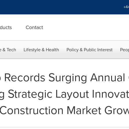
+4
ducts
Contact
e & Tech
Lifestyle & Health
Policy & Public Interest
Peop
Records Surging Annual 
g Strategic Layout Innova
 Construction Market Gro