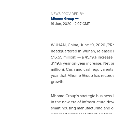
NEWS PROVIDED BY
Mhome Group
19 Jun, 2020, 12:07 GMT
WUHAN, China
,
June 19, 2020
/PRN
headquartered in
Wuhan
, released
516.55 million
) — a 45.19% increas
31.19% year-on-year increase. Net p
million
). Cash and cash equivalent
year that Mhome Group has recorded 
growth.
Mhome Group's strategic business l
in the new era of infrastructure de
smart housing manufacturing and d