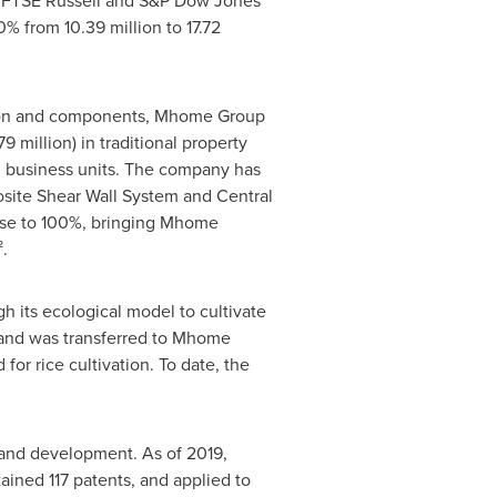
he FTSE Russell and S&P Dow Jones
% from 10.39 million to 17.72
ation and components, Mhome Group
9 million
) in traditional property
on business units. The company has
site Shear Wall System and Central
lose to 100%, bringing Mhome
.
h its ecological model to cultivate
f land was transferred to Mhome
or rice cultivation. To date, the
 and development. As of 2019,
ined 117 patents, and applied to