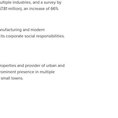
ltiple industries, and a survey by
7.81 million
), an increase of 66%
anufacturing and modern
ts corporate social responsibilities.
operties and provider of urban and
rominent presence in multiple
 small towns.