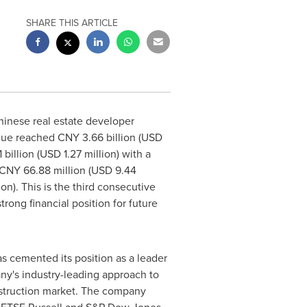
SHARE THIS ARTICLE
inese real estate developer
enue reached
CNY 3.66 billion
(
USD
 billion
(
USD 1.27 million
) with a
CNY 66.88 million
(
USD 9.44
ion
). This is the third consecutive
ong financial position for future
 cemented its position as a leader
any's industry-leading approach to
struction market. The company