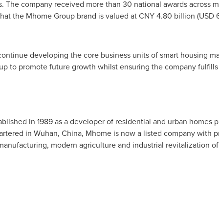
rds. The company received more than 30 national awards across mu
hat the Mhome Group brand is valued at
CNY 4.80 billion
(
USD 6
ontinue developing the core business units of smart housing m
oup to promote future growth whilst ensuring the company fulfills i
ished in 1989 as a developer of residential and urban homes pr
artered in
Wuhan, China
, Mhome is now a listed company with p
anufacturing, modern agriculture and industrial revitalization of