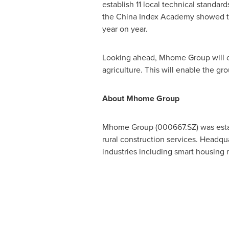
establish 11 local technical standa
the China Index Academy showed t
year on year.
Looking ahead, Mhome Group will c
agriculture. This will enable the gr
About Mhome Group
Mhome Group (000667.SZ) was establ
rural construction services. Headqu
industries including smart housing m