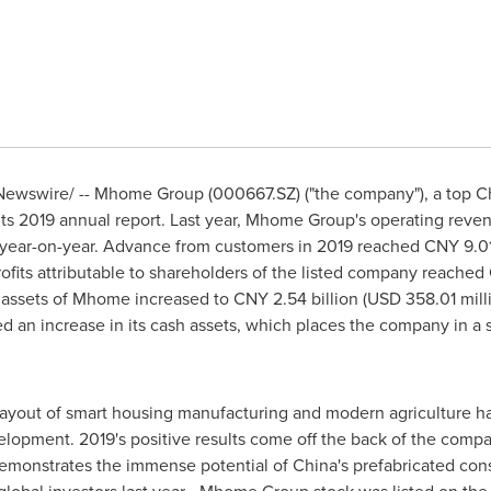
ewswire/ -- Mhome Group (000667.SZ) ("the company"), a top Ch
 its 2019 annual report. Last year, Mhome Group's operating rev
e year-on-year. Advance from customers in 2019 reached
CNY 9.01
rofits attributable to shareholders of the listed company reached
s assets of Mhome increased to
CNY 2.54 billion
(
USD 358.01 mill
an increase in its cash assets, which places the company in a str
ayout of smart housing manufacturing and modern agriculture has
velopment. 2019's positive results come off the back of the comp
emonstrates the immense potential of
China's
prefabricated con