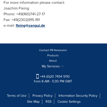
For more information please contact:
Joachim Fleing
Phone: +49(160)741-27-17
Fax: +49(2302)915-191
e-mail:
fleing@sangui.de
Contact PR Newswire
Products
About
My Services
+44 (0)20 7454 5110
from 8 AM - 5:30 PM GMT
Terms of Use
Privacy Policy
Information Security Policy
Site Map
RSS
Cookie Settings