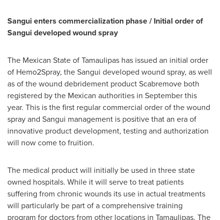
Sangui enters commercialization phase / Initial order of
Sangui developed wound spray
The Mexican State of Tamaulipas has issued an initial order
of Hemo2Spray, the Sangui developed wound spray, as well
as of the wound debridement product Scabremove both
registered by the Mexican authorities in September this
year. This is the first regular commercial order of the wound
spray and Sangui management is positive that an era of
innovative product development, testing and authorization
will now come to fruition.
The medical product will initially be used in three state
owned hospitals. While it will serve to treat patients
suffering from chronic wounds its use in actual treatments
will particularly be part of a comprehensive training
program for doctors from other locations in
Tamaulipas
. The