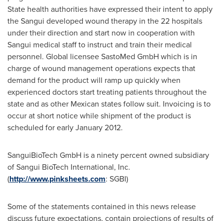
State health authorities have expressed their intent to apply
the Sangui developed wound therapy in the 22 hospitals
under their direction and start now in cooperation with
Sangui medical staff to instruct and train their medical
personnel. Global licensee SastoMed GmbH which is in
charge of wound management operations expects that
demand for the product will ramp up quickly when
experienced doctors start treating patients throughout the
state and as other Mexican states follow suit. Invoicing is to
occur at short notice while shipment of the product is
scheduled for early
January 2012
.
SanguiBioTech GmbH is a ninety percent owned subsidiary
of Sangui BioTech International, Inc.
(
http://www.pinksheets.com
: SGBI)
Some of the statements contained in this news release
discuss future expectations, contain projections of results of