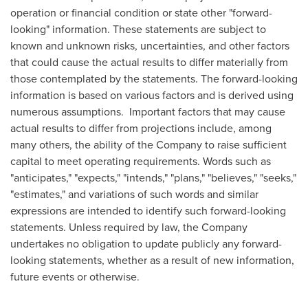
operation or financial condition or state other "forward-
looking" information. These statements are subject to
known and unknown risks, uncertainties, and other factors
that could cause the actual results to differ materially from
those contemplated by the statements. The forward-looking
information is based on various factors and is derived using
numerous assumptions. Important factors that may cause
actual results to differ from projections include, among
many others, the ability of the Company to raise sufficient
capital to meet operating requirements. Words such as
"anticipates," "expects," "intends," "plans," "believes," "seeks,"
"estimates," and variations of such words and similar
expressions are intended to identify such forward-looking
statements. Unless required by law, the Company
undertakes no obligation to update publicly any forward-
looking statements, whether as a result of new information,
future events or otherwise.