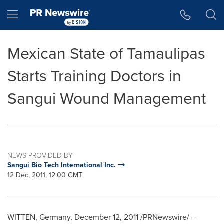
Accessibility Statement
Skip Navigation
Hamburger menu
Mexican State of Tamaulipas
Starts Training Doctors in
Sangui Wound Management
NEWS PROVIDED BY
Sangui Bio Tech International Inc.
12 Dec, 2011, 12:00 GMT
WITTEN
,
Germany
,
December 12, 2011
/PRNewswire/ --