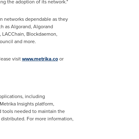
ng the adoption of its network."
in networks dependable as they
ch as Algorand, Algorand
b, LACChain, Blockdaemon,
ouncil and more.
lease visit
www.metrika.co
or
plications, including
etrika Insights platform,
nd tools needed to maintain the
distributed. For more information,