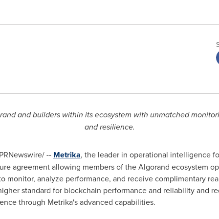
rand and builders within its ecosystem with unmatched monitori
and resilience.
PRNewswire/ --
Metrika
, the leader in operational intelligence 
ure agreement allowing members of the Algorand ecosystem open
 to monitor, analyze performance, and receive complimentary real
 higher standard for blockchain performance and reliability and re
ence through Metrika's advanced capabilities.