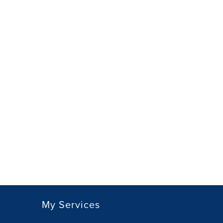
My Services