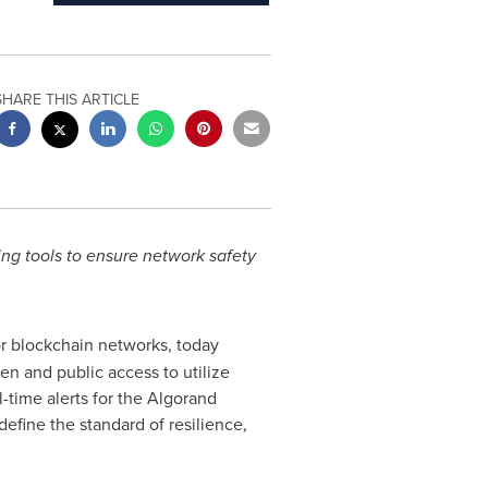
SHARE THIS ARTICLE
ng tools to ensure network safety
for blockchain networks, today
 and public access to utilize
-time alerts for the Algorand
define the standard of resilience,