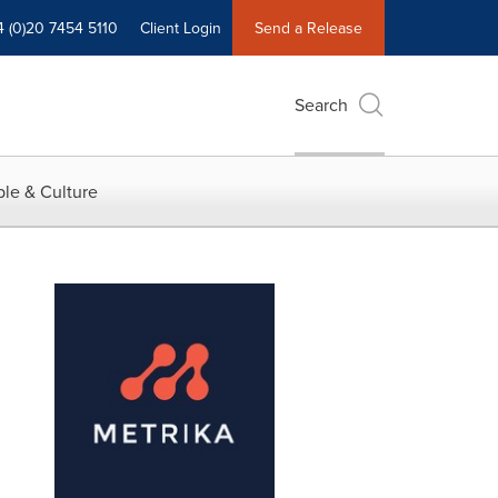
4 (0)20 7454 5110
Client Login
Send a Release
Search
le & Culture