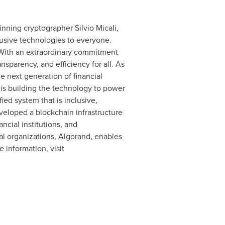
winning cryptographer
Silvio Micali
,
clusive technologies to everyone.
With an extraordinary commitment
nsparency, and efficiency for all. As
 next generation of financial
is building the technology to power
ied system that is inclusive,
veloped a blockchain infrastructure
ncial institutions, and
al organizations, Algorand, enables
 information, visit