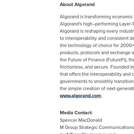
About Algorand
Algorand is transforming economic
Algorand's high–performing Layer-1 b
Algorand is reshaping every indus
to interoperability and consistent d
the technology of choice for 2000+ 
products, protocols and exchange o
the Future of Finance (FutureFi), th
frictionless, and secure. Founded 
that offers the interoperability and 
governments to smoothly transition
the simple creation of next-generati
www.algorand.com
.
Media Contact:
Spencer MacDonald
M Group Strategic Communications 