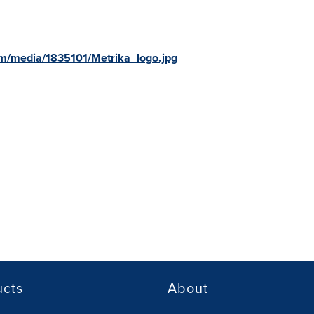
m/media/1835101/Metrika_logo.jpg
ucts
About