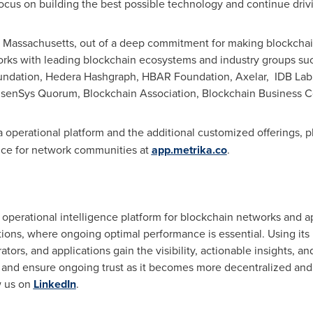
focus on building the best possible technology and continue drivi
 Massachusetts
, out of a deep commitment for making blockcha
works with leading blockchain ecosystems and industry groups su
undation, Hedera Hashgraph, HBAR Foundation, Axelar, IDB La
enSys Quorum, Blockchain Association, Blockchain Business C
 operational platform and the additional customized offerings, p
ence for network communities at
app.metrika.co
.
 operational intelligence platform for blockchain networks and ap
ons, where ongoing optimal performance is essential. Using its M
ors, and applications gain the visibility, actionable insights, a
 and ensure ongoing trust as it becomes more decentralized and 
w us on
LinkedIn
.