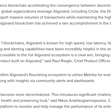
ance blockchain accelerating the convergence between decentra
 global organizations leverage Algorand, including Circle, the 
port massive volumes of transactions while maintaining the high
lgorand blockchain has achieved a rare accomplishment in the 
1 blockchains, Algorand is known for high speed, low latency, fas
g and alerting capabilities have been incredibly helpful in the 
ccessible to the full Algorand ecosystem is a clear win, bringing
roduct built on Algorand," said
Paul Riegle
, Chief Product Officer
hin Algorand's flourishing ecosystem to utilize Metrika for end-t
ong with insights via community alerts and dashboards.
 become more decentralized. This introduces significant challe
health and preserving trust," said Nikos Andrikogiannopoulos, CEO
 platform to monitor and help manage the performance of its ent