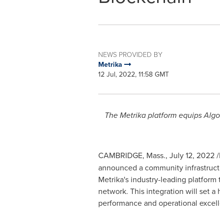
NEWS PROVIDED BY
Metrika
12 Jul, 2022, 11:58 GMT
The Metrika platform equips Algo
CAMBRIDGE, Mass.
,
July 12, 2022
/
announced a community infrastruct
Metrika's industry-leading platform
network. This integration will set a
performance and operational excell