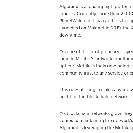
Algorand is a leading high-perform
models. Currently, more than 2,000
PlanetWatch and many others to sup
Launched on Mainnet in 2019, the A
downtime.
"As one of the most prominent layer 
launch. Metrika's network monitorin
uptime. Metrika's tools now being a
community trust to any service or p
This new offering enables anyone wit
health of the blockchain network al
"As blockchain networks grow, they
comes to maintaining the network's 
Algorand is leveraging the Metrika