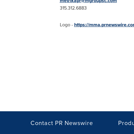
metrikapr@mgroupsc.com
315.312.6883
Logo -
https://mma.prnewswire.co
Contact PR Newswire
Prod