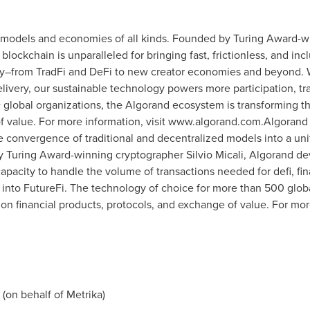
 models and economies of all kinds. Founded by Turing Award-
lockchain is unparalleled for bringing fast, frictionless, and in
try–from TradFi and DeFi to new creator economies and beyond. 
elivery, our sustainable technology powers more participation, tra
global organizations, the Algorand ecosystem is transforming the
f value. For more information, visit www.algorand.com.Algorand 
e convergence of traditional and decentralized models into a unif
by Turing Award-winning cryptographer
Silvio Micali
, Algorand de
capacity to handle the volume of transactions needed for defi, fina
 into FutureFi. The technology of choice for more than 500 glob
on financial products, protocols, and exchange of value. For more
(on behalf of Metrika)