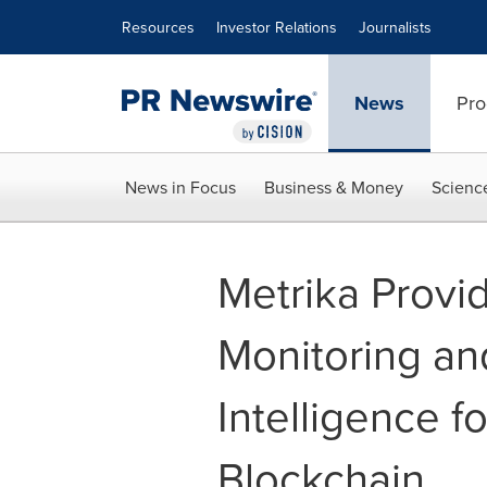
Accessibility Statement
Skip Navigation
Resources
Investor Relations
Journalists
News
Pro
News in Focus
Business & Money
Scienc
Metrika Provi
Monitoring an
Intelligence f
Blockchain