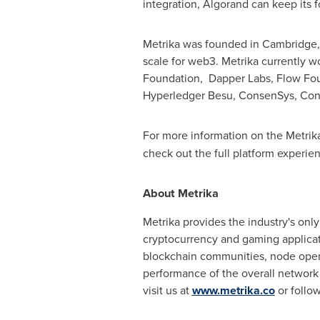
integration, Algorand can keep its 
Metrika was founded in
Cambridge,
scale for web3. Metrika currently 
Foundation, Dapper Labs, Flow Fo
Hyperledger Besu, ConsenSys, Cons
For more information on the Metrika
check out the full platform experi
About Metrika
Metrika provides the industry's only
cryptocurrency and gaming applicati
blockchain communities, node operat
performance of the overall network
visit us at
www.metrika.co
or follo