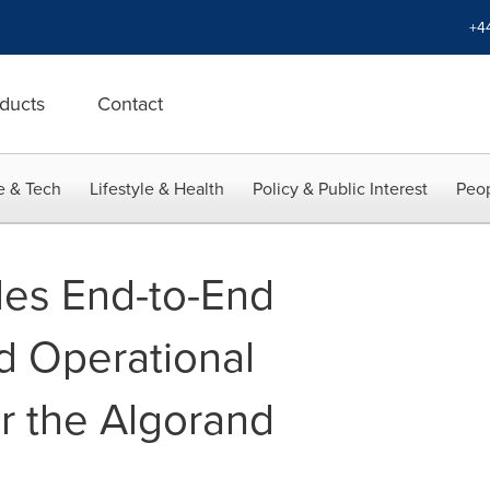
+4
ducts
Contact
e & Tech
Lifestyle & Health
Policy & Public Interest
Peop
des End-to-End
d Operational
or the Algorand