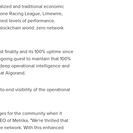
lized and traditional economic
Drone Racing League, Limewire,
est levels of performance.
blockchain world: zero network
t finality and its 100% uptime since
ongoing quest to maintain that 100%
 deep operational intelligence and
 at Algorand.
o-end visibility of the operational
nges for the community when it
 of Metrika. "We're thrilled that
ire network. With this enhanced