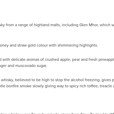
ky from a range of highland malts, including
Glen Mhor
, which w
oney and straw gold colour with shimmering highlights.
ed with delicate aromas of crushed apple, pear and fresh pineappl
nger and muscovado sugar.
whisky, believed to be high to stop the alcohol freezing, gives p
tle bonfire smoke slowly giving way to spicy rich toffee, treacle