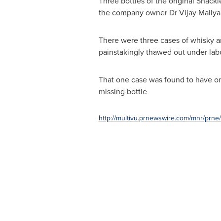
Three bottles of the original Shack
the company owner Dr
Vijay Mallya
There were three cases of whisky a
painstakingly thawed out under labor
That one case was found to have onl
missing bottle
http://multivu.prnewswire.com/mnr/prn