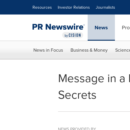
Accessibility Statement
Skip Navigation
Resources
Investor Relations
Journalists
News
Pro
News in Focus
Business & Money
Scienc
Message in a B
Secrets
NEWS PROVIDED BY