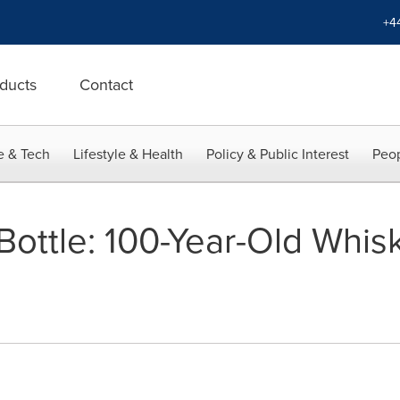
+4
ducts
Contact
e & Tech
Lifestyle & Health
Policy & Public Interest
Peop
ottle: 100-Year-Old Whisk