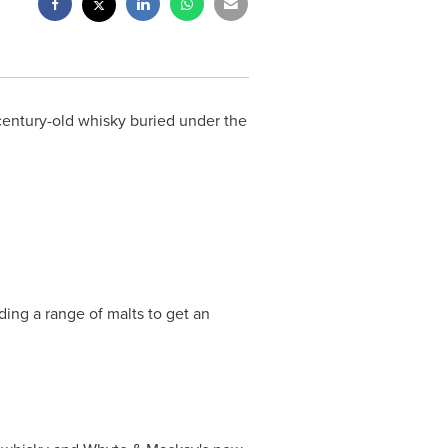
entury-old whisky buried under the
ing a range of malts to get an