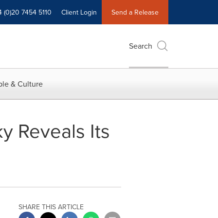
4 (0)20 7454 5110
Client Login
Send a Release
Search
le & Culture
y Reveals Its
SHARE THIS ARTICLE