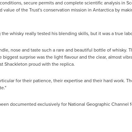
conditions, secure permits and complete scientific analysis in
Sc
 value of the Trust's conservation mission in
Antarctica
by makin
the whisky really tested his blending skills, but it was a true lab
andle, nose and taste such a rare and beautiful bottle of whisky. Th
biggest surprise was the light flavour and the clear, almost vibran
st Shackleton
proud with the replica.
articular for their patience, their expertise and their hard work. T
te."
been documented exclusively for National Geographic Channel fo