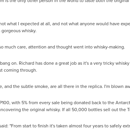
om
is the only other person in the world to taste both the origi
ot what I expected at all, and not what anyone would have expecte
s a gorgeous whisky.
 so much care, attention and thought went into whisky-making.
y bang on. Richard has done a great job as it's a very tricky whisk
st coming through.
 and the subtle smoke, are all there in the replica. I'm blown aw
P100
, with 5% from every sale being donated back to the Antarct
ncovering the original whisky. If all 50,000 bottles sell out the T
aid: "From start to finish it's taken almost four years to safely ex