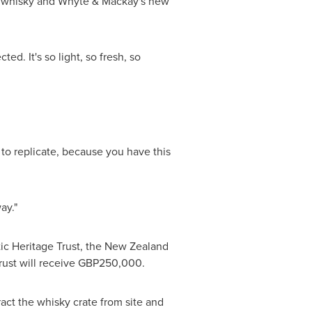
nal whisky and Whyte & Mackay's new
d. It's so light, so fresh, so
y to replicate, because you have this
ay."
ic Heritage Trust, the
New Zealand
rust will receive
GBP250,000
.
tract the whisky crate from site and