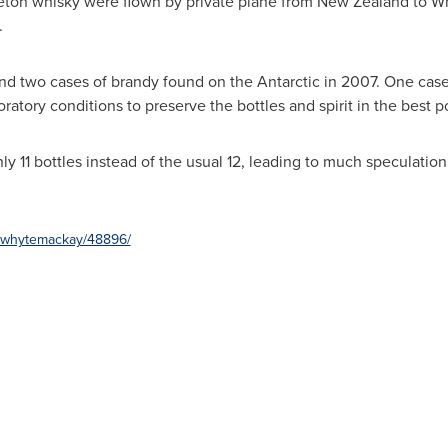
leton whisky were flown by private plane from
New Zealand
to W
.
nd two cases of brandy found on the Antarctic in 2007. One ca
atory conditions to preserve the bottles and spirit in the best p
y 11 bottles instead of the usual 12, leading to much speculati
e/whytemackay/48896/