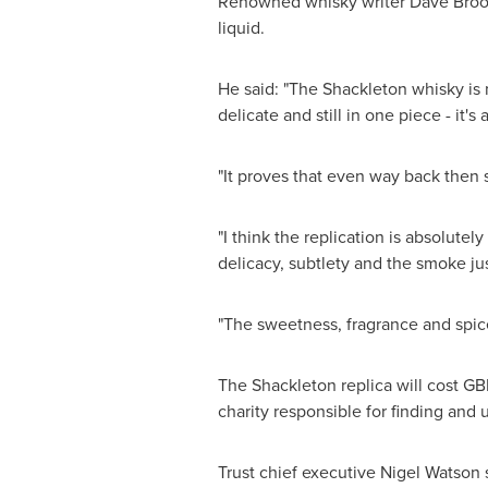
Renowned whisky writer
Dave Bro
liquid.
He said: "The Shackleton whisky is n
delicate and still in one piece - it'
"It proves that even way back then
"I think the replication is absolutel
delicacy, subtlety and the smoke ju
"The sweetness, fragrance and spice,
The Shackleton replica will cost
GB
charity responsible for finding and u
Trust chief executive
Nigel Watson
s