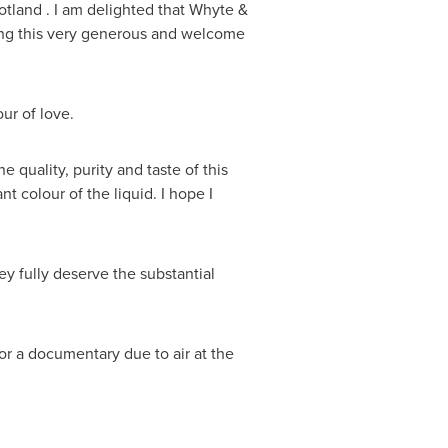
otland
. I am delighted that Whyte &
g this very generous and welcome
our of love.
e quality, purity and taste of this
t colour of the liquid. I hope I
hey fully deserve the substantial
r a documentary due to air at the