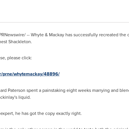
PRNewswire/ -- Whyte & Mackay has successfully recreated the c
nest Shackleton
.
e, please click:
nr/prne/whytemackay/48896/
ard Paterson
spent a painstaking eight weeks marrying and blend
kinlay's liquid.
pert, he has got the copy exactly right.