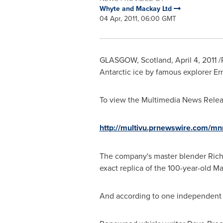
Whyte and Mackay Ltd
04 Apr, 2011, 06:00 GMT
GLASGOW, Scotland
,
April 4, 2011
/
Antarctic ice by famous explorer
Er
To view the Multimedia News Releas
http://multivu.prnewswire.com/m
The company's master blender
Rich
exact replica of the 100-year-old Mac
And according to one independent ex