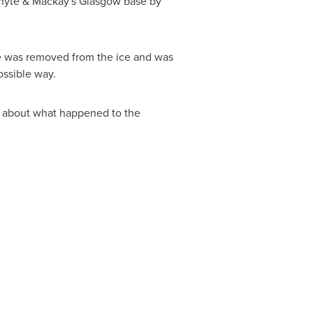
hyte & Mackay's
Glasgow
base by
se was removed from the ice and was
ossible way.
on about what happened to the