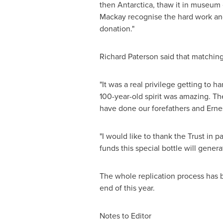
then
Antarctica
, thaw it in museum 
Mackay recognise the hard work and
donation."
Richard Paterson
said that matching 
"It was a real privilege getting to h
100-year-old spirit was amazing. The 
have done our forefathers and
Erne
"I would like to thank the Trust in p
funds this special bottle will genera
The whole replication process has 
end of this year.
Notes to Editor