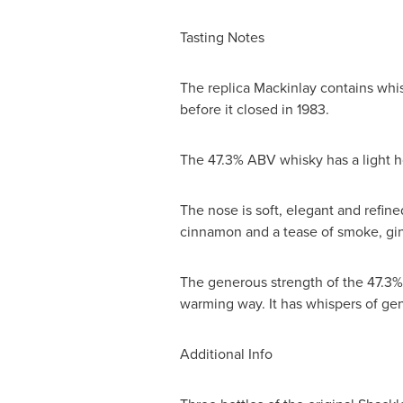
Tasting Notes
The replica Mackinlay contains whis
before it closed in 1983.
The 47.3% ABV whisky has a light h
The nose is soft, elegant and refin
cinnamon and a tease of smoke, gi
The generous strength of the 47.3% 
warming way. It has whispers of gen
Additional Info