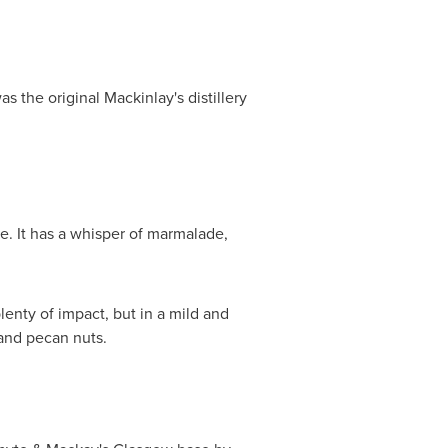
as the original Mackinlay's distillery
e. It has a whisper of marmalade,
lenty of impact, but in a mild and
 and pecan nuts.