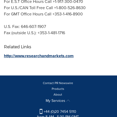
For E.S.T Office Hours Call +1-917-300-0470
For U.S./CAN Toll Free Call +1-800-526-8630
For GMT Office Hours Call +353-1-416-8900
U.S. Fax: 646-607-1907
Fax (outside U.S.): +353-1-481-1716
Related Links
http://www.researchandmarkets.com
Contact PR Newswire
Products
About
My Services
+44 (0)20 7454 5110
from 8 AM - 5:30 PM GMT