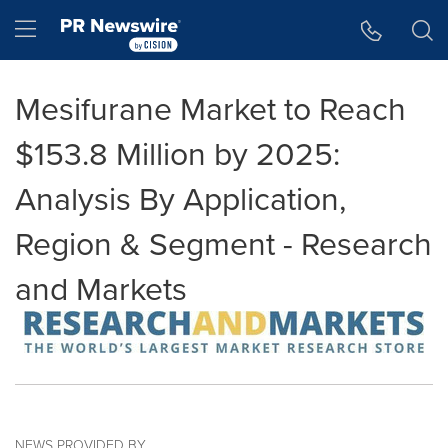
Accessibility Statement
Skip Navigation
Hamburger menu
Mesifurane Market to Reach
$153.8 Million by 2025:
Analysis By Application,
Region & Segment - Research
and Markets
NEWS PROVIDED BY