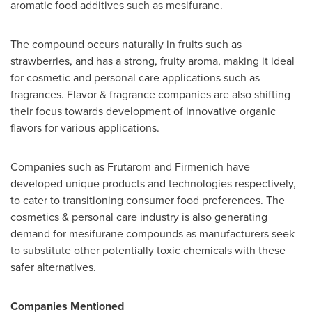
aromatic food additives such as mesifurane.
The compound occurs naturally in fruits such as
strawberries, and has a strong, fruity aroma, making it ideal
for cosmetic and personal care applications such as
fragrances. Flavor & fragrance companies are also shifting
their focus towards development of innovative organic
flavors for various applications.
Companies such as Frutarom and Firmenich have
developed unique products and technologies respectively,
to cater to transitioning consumer food preferences. The
cosmetics & personal care industry is also generating
demand for mesifurane compounds as manufacturers seek
to substitute other potentially toxic chemicals with these
safer alternatives.
Companies Mentioned