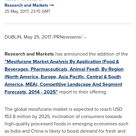
Research and Markets
25 May, 2017, 23:15 GMT
DUBLIN
,
May 25, 2017
/PRNewswire/ --
Research and Markets
has announced the addition of the
"Mesifurane Market Analysis By Application (Food &
Beverages, Pharmaceuticals, Animal Feed), By Region
(North America, Europe, Asia Pacific, Central & South
America, MEA), Competitive Landscape And Segment
Forecasts, 2014 - 2025"
report to their offering.
The global mesifurane market is expected to reach
USD
153.8 million
by 2025. Inclination of consumers towards
high-quality processed foods in emerging economies such
as
India
and
China
is likely to boost demand for fresh and