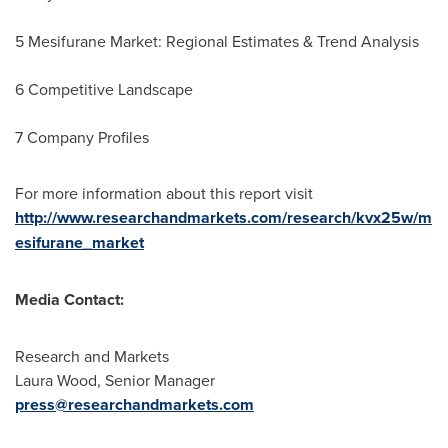
5 Mesifurane Market: Regional Estimates & Trend Analysis
6 Competitive Landscape
7 Company Profiles
For more information about this report visit
http://www.researchandmarkets.com/research/kvx25w/m
esifurane_market
Media Contact:
Research and Markets
Laura Wood
, Senior Manager
press@researchandmarkets.com