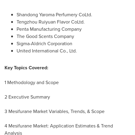
Shandong Yaroma Perfumery CoLtd.
Tengzhou Ruiyuan Flavor CoLtd.
Penta Manufacturing Company
The Good Scents Company
Sigma-Aldrich Corporation
United International Co., Ltd.
Key Topics Covered:
1 Methodology and Scope
2 Executive Summary
3 Mesifurane Market Variables, Trends, & Scope
4 Mesifurane Market: Application Estimates & Trend
Analysis