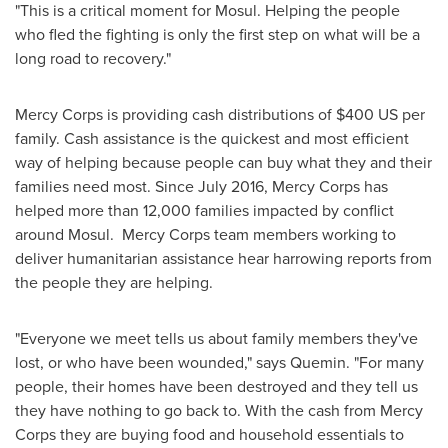
"This is a critical moment for
Mosul
. Helping the people
who fled the fighting is only the first step on what will be a
long road to recovery."
Mercy Corps is providing cash distributions of
$400
US per
family. Cash assistance is the quickest and most efficient
way of helping because people can buy what they and their
families need most. Since
July 2016
, Mercy Corps has
helped more than 12,000 families impacted by conflict
around
Mosul
. Mercy Corps team members working to
deliver humanitarian assistance hear harrowing reports from
the people they are helping.
"Everyone we meet tells us about family members they've
lost, or who have been wounded," says Quemin. "For many
people, their homes have been destroyed and they tell us
they have nothing to go back to. With the cash from Mercy
Corps they are buying food and household essentials to