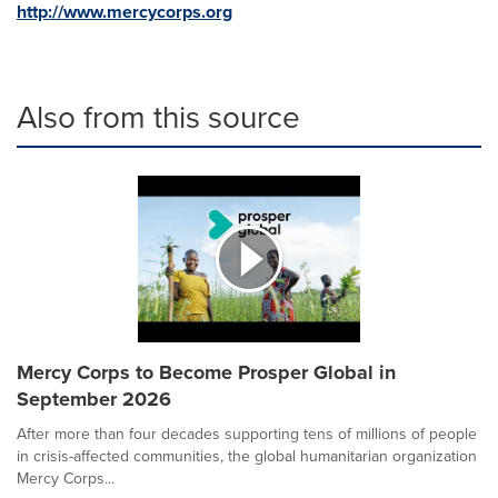
http://www.mercycorps.org
Also from this source
Mercy Corps to Become Prosper Global in
September 2026
After more than four decades supporting tens of millions of people
in crisis-affected communities, the global humanitarian organization
Mercy Corps...