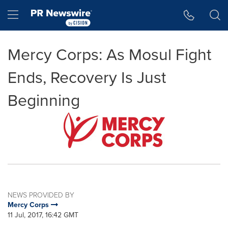
Accessibility Statement
Skip Navigation
Hamburger menu
Mercy Corps: As Mosul Fight
Ends, Recovery Is Just
Beginning
NEWS PROVIDED BY
Mercy Corps
11 Jul, 2017, 16:42 GMT