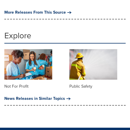
More Releases From This Source
Explore
Not For Profit
Public Safety
News Releases in Similar Topics