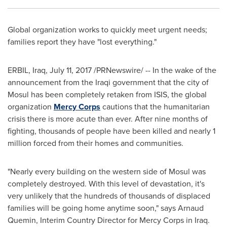
Global organization works to quickly meet urgent needs;
families report they have "lost everything."
ERBIL,
Iraq
,
July 11, 2017
/PRNewswire/ -- In the wake of the
announcement from the Iraqi government that the city of
Mosul
has been completely retaken from ISIS, the global
organization
Mercy Corps
cautions that the humanitarian
crisis there is more acute than ever. After nine months of
fighting, thousands of people have been killed and nearly 1
million forced from their homes and communities.
"Nearly every building on the western side of
Mosul
was
completely destroyed. With this level of devastation, it's
very unlikely that the hundreds of thousands of displaced
families will be going home anytime soon," says Arnaud
Quemin, Interim Country Director for Mercy Corps in
Iraq
.