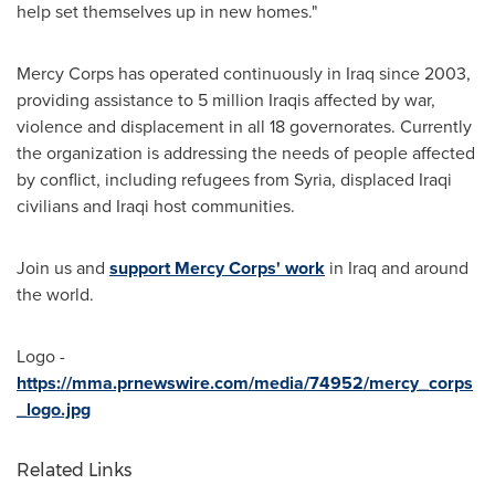
help set themselves up in new homes."
Mercy Corps has operated continuously in
Iraq
since 2003,
providing assistance to 5 million Iraqis affected by war,
violence and displacement in all 18 governorates. Currently
the organization is addressing the needs of people affected
by conflict, including refugees from
Syria
, displaced Iraqi
civilians and Iraqi host communities.
Join us and
support Mercy Corps' work
in
Iraq
and around
the world.
Logo -
https://mma.prnewswire.com/media/74952/mercy_corps
_logo.jpg
Related Links