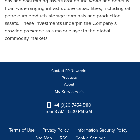
gas and coal mining assets around the world and benefits
from wide-ranging infrastructure capabilities, including oil
petroleum products storage terminals and production
assets. These investments underpin the Company's
growing presence as a major player in the global
commodity markets.
Contact PR Newswire
Products
About
My Services
+44 (0)20 7454 5110
from 8 AM - 5:30 PM GMT
Terms of Use
Privacy Policy
Information Security Policy
Site Map
RSS
Cookie Settings