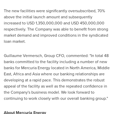
The new facilities were significantly oversubscribed, 70%
above the initial launch amount and subsequently
increased to
USD 1,350,000,000
and
USD 450,000,000
respectively. The Company was able to benefit from strong
market demand and improved conditions in the syndicated
loan market.
Guillaume Vermersch
, Group CFO, commented: "In total 48
banks committed to the facility including a number of new
banks for Mercuria Energy located in
North America
,
Middle
East
,
Africa
and
Asia
where our banking relationships are
developing at a rapid pace. This demonstrates the robust
appeal of the facility as well as the repeated confidence in
the Company's business model. We look forward to
continuing to work closely with our overall banking group."
About Mercuria Energy