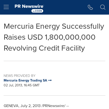
Accessibility Statement
Skip Navigation
Hamburger menu
Mercuria Energy Successfully
Raises USD 1,800,000,000
Revolving Credit Facility
NEWS PROVIDED BY
Mercuria Energy Trading SA
02 Jul, 2013, 16:45 GMT
GENEVA
,
July 2, 2013
/PRNewswire/ --