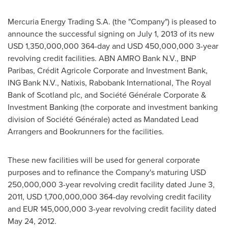
Mercuria Energy Trading S.A. (the "Company") is pleased to
announce the successful signing on
July 1, 2013
of its new
USD 1,350,000,000
364-day and
USD 450,000,000
3-year
revolving credit facilities. ABN AMRO Bank N.V., BNP
Paribas, Crédit Agricole Corporate and Investment Bank,
ING Bank N.V., Natixis, Rabobank International, The Royal
Bank of
Scotland
plc, and Société Générale Corporate &
Investment Banking (the corporate and investment banking
division of Société Générale) acted as Mandated Lead
Arrangers and Bookrunners for the facilities.
These new facilities will be used for general corporate
purposes and to refinance the Company's maturing
USD
250,000,000
3-year revolving credit facility dated
June 3,
2011
,
USD 1,700,000,000
364-day revolving credit facility
and
EUR 145,000,000
3-year revolving credit facility dated
May 24, 2012
.