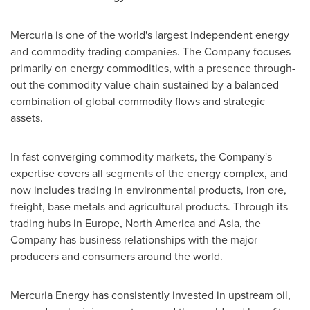
Mercuria is one of the world's largest independent energy
and commodity trading companies. The Company focuses
primarily on energy commodities, with a presence through-
out the commodity value chain sustained by a balanced
combination of global commodity flows and strategic
assets.
In fast converging commodity markets, the Company's
expertise covers all segments of the energy complex, and
now includes trading in environmental products, iron ore,
freight, base metals and agricultural products. Through its
trading hubs in
Europe
,
North America
and
Asia
, the
Company has business relationships with the major
producers and consumers around the world.
Mercuria Energy has consistently invested in upstream oil,