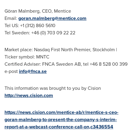
Göran Malmberg, CEO, Mentice
Email:
goran.malmberg@mentice.com
Tel US: +1 (312) 860 5610
Tel Sweden: +46 (0) 703 09 22 22
Market place: Nasdaq First North Premier,
Stockholm
|
Ticker symbol: MNTC
Certified Adviser: FNCA Sweden AB, tel +46 8 528 00 399
e-post
info@fnca.se
This information was brought to you by Cision
http://news.cision.com
https://news.cision.com/mentice-ab/r/mentice-s-ceo-
goran-malmberg-to-present-the-company-s-interim-
report-at-a-webcast-conference-call-on,c3436554