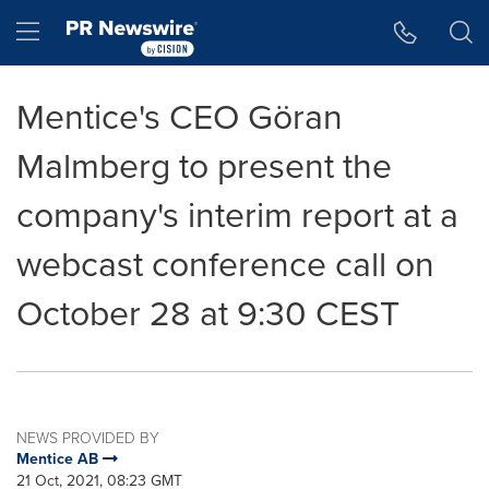
Accessibility Statement
Skip Navigation
Hamburger menu
Mentice's CEO Göran
Malmberg to present the
company's interim report at a
webcast conference call on
October 28 at 9:30 CEST
NEWS PROVIDED BY
Mentice AB
21 Oct, 2021, 08:23 GMT