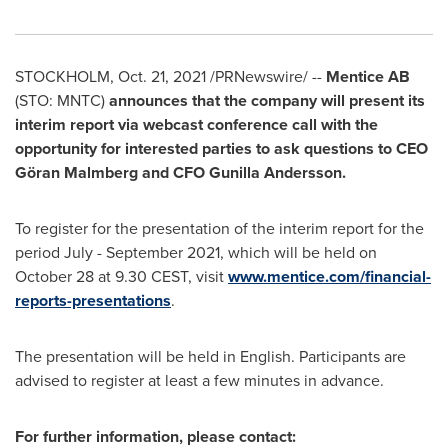
STOCKHOLM
,
Oct. 21, 2021
/PRNewswire/ --
Mentice AB
(STO: MNTC)
announces that the company will present its
interim report via webcast conference call with the
opportunity for interested parties to ask questions to CEO
Göran Malmberg and CFO
Gunilla Andersson
.
To register for the presentation of the interim report for the
period July -
September 2021
, which will be held on
October 28
at 9.30 CEST, visit
www.mentice.com/financial-
reports-presentations
.
The presentation will be held in English. Participants are
advised to register at least a few minutes in advance.
For further information, please contact: