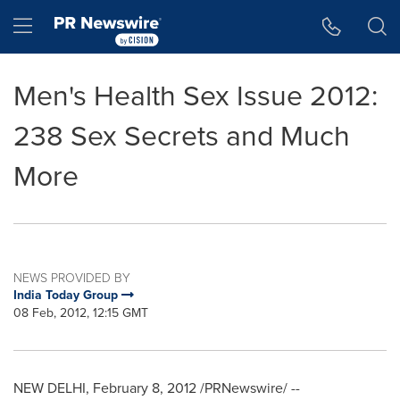
Accessibility Statement
Skip Navigation
Hamburger menu
Men's Health Sex Issue 2012:
238 Sex Secrets and Much
More
NEWS PROVIDED BY
India Today Group
08 Feb, 2012, 12:15 GMT
NEW DELHI
,
February 8, 2012
/PRNewswire/ --