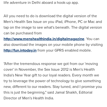
life adventure in
Delhi
aboard a hook-up app.
All you need to do is download the digital version of the
Men's Health Sex Issue on you iPad, iPhone, PC or Mac and
tap on the image to see what's beneath. The digital version
can be purchased from
http://www.menshealthindia.in/digitalmagazine
. You can
also download the images on your mobile phone by visiting
http://fun.intoday.in
from your GPRS enabled mobile.
"After the tremendous response we got from our 'moving
cover' in November, the Sex Issue 2012 is Men's Health
India's New Year gift to our loyal readers. Every month we
try to leverage the power of technology to give something
new, different to our readers. Stay tuned, and I promise you
this is just the beginning," said
Jamal Shaikh
, Editorial
Director of Men's Health India.