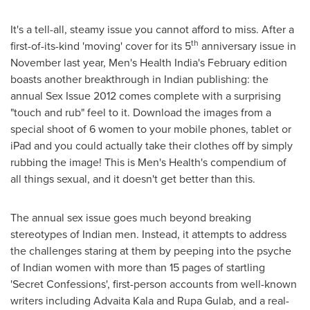
It's a tell-all, steamy issue you cannot afford to miss. After a
th
first-of-its-kind 'moving' cover for its 5
anniversary issue in
November last year, Men's Health India's February edition
boasts another breakthrough in Indian publishing: the
annual Sex Issue 2012 comes complete with a surprising
"touch and rub" feel to it. Download the images from a
special shoot of 6 women to your mobile phones, tablet or
iPad and you could actually take their clothes off by simply
rubbing the image! This is Men's Health's compendium of
all things sexual, and it doesn't get better than this.
The annual sex issue goes much beyond breaking
stereotypes of Indian men. Instead, it attempts to address
the challenges staring at them by peeping into the psyche
of Indian women with more than 15 pages of startling
'Secret Confessions', first-person accounts from well-known
writers including Advaita Kala and
Rupa Gulab
, and a real-