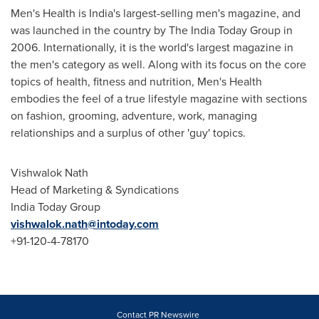
Men's Health is
India's
largest-selling men's magazine, and
was launched in the country by The India Today Group in
2006. Internationally, it is the world's largest magazine in
the men's category as well. Along with its focus on the core
topics of health, fitness and nutrition, Men's Health
embodies the feel of a true lifestyle magazine with sections
on fashion, grooming, adventure, work, managing
relationships and a surplus of other 'guy' topics.
Vishwalok Nath
Head of Marketing & Syndications
India Today Group
vishwalok.nath@intoday.com
+91-120-4-78170
Contact PR Newswire