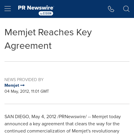
Accessibility Statement
Skip Navigation
Hamburger menu
Memjet Reaches Key
Agreement
NEWS PROVIDED BY
Memjet
04 May, 2012, 11:01 GMT
SAN DIEGO
,
May 4, 2012
/PRNewswire/ -- Memjet today
announced a key agreement that clears the way for the
continued commercialization of Memjet's revolutionary