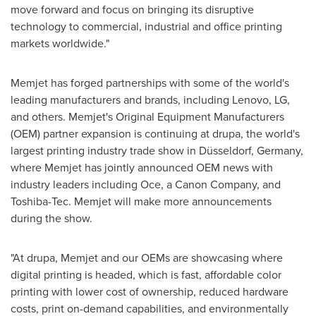
move forward and focus on bringing its disruptive
technology to commercial, industrial and office printing
markets worldwide."
Memjet has forged partnerships with some of the world's
leading manufacturers and brands, including Lenovo, LG,
and others. Memjet's Original Equipment Manufacturers
(OEM) partner expansion is continuing at drupa, the world's
largest printing industry trade show in Düsseldorf,
Germany
,
where Memjet has jointly announced OEM news with
industry leaders including Oce, a Canon Company, and
Toshiba-Tec. Memjet will make more announcements
during the show.
"At drupa, Memjet and our OEMs are showcasing where
digital printing is headed, which is fast, affordable color
printing with lower cost of ownership, reduced hardware
costs, print on-demand capabilities, and environmentally