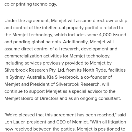
color printing technology.
Under the agreement, Memjet will assume direct ownership
and control of the intellectual property portfolio related to
the Memjet technology, which includes some 4,000 issued
and pending global patents. Additionally, Memjet will
assume direct control of all research, development and
commercialization activities for Memjet technology,
including services previously provided to Memjet by
Silverbrook Research Pty. Ltd. from its
North Ryde
, facilities
in
Sydney, Australia
.
Kia Silverbrook
, a co-founder of
Memjet and President of Silverbrook Research, will
continue to support Memjet as a special advisor to the
Memjet Board of Directors and as an ongoing consultant.
"We're pleased that this agreement has been reached," said
Len Lauer
, president and CEO of Memjet. "With all litigation
now resolved between the parties, Memjet is positioned to