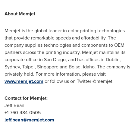
About Memjet
Memjet is the global leader in color printing technologies
that provide remarkable speeds and affordability. The
company supplies technologies and components to OEM
partners across the printing industry. Memjet maintains its
corporate office in
San Diego
, and has offices in
Dublin
,
Sydney
,
Taipei
,
Singapore
and
Boise, Idaho
. The company is
privately held. For more information, please visit
www.memjet.com
or follow us on Twitter @memjet.
Contact for Memjet:
Jeff Bean
+1-760-484-0505
jeff.bean@memjet.com