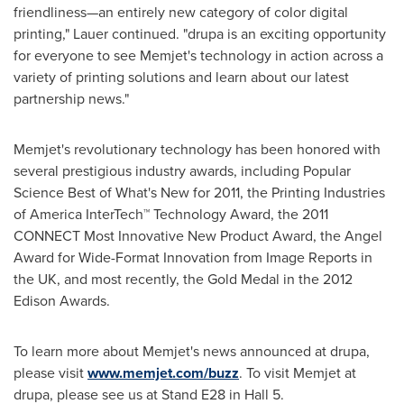
friendliness—an entirely new category of color digital
printing," Lauer continued. "drupa is an exciting opportunity
for everyone to see Memjet's technology in action across a
variety of printing solutions and learn about our latest
partnership news."
Memjet's revolutionary technology has been honored with
several prestigious industry awards, including Popular
Science Best of What's New for 2011, the Printing Industries
of America InterTech™ Technology Award, the 2011
CONNECT Most Innovative New Product Award, the Angel
Award for Wide-Format Innovation from Image Reports in
the UK, and most recently, the Gold Medal in the 2012
Edison Awards.
To learn more about Memjet's news announced at drupa,
please visit
www.memjet.com/buzz
. To visit Memjet at
drupa, please see us at Stand E28 in Hall 5.