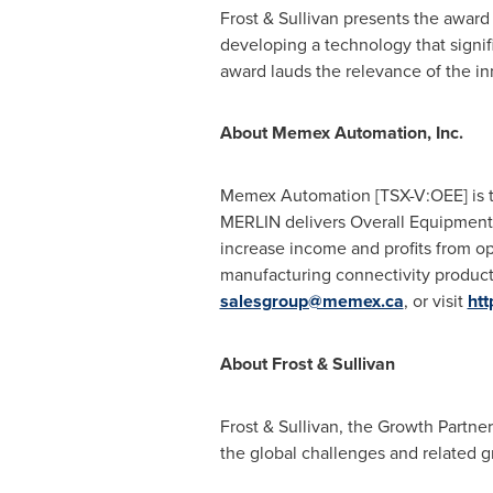
Frost & Sullivan presents the awar
developing a technology that signif
award lauds the relevance of the inn
About Memex Automation, Inc.
Memex Automation [TSX-V:OEE] is the
MERLIN delivers Overall Equipment 
increase income and profits from o
manufacturing connectivity products
salesgroup@memex.ca
, or visit
htt
About Frost & Sullivan
Frost & Sullivan, the Growth Partne
the global challenges and related g