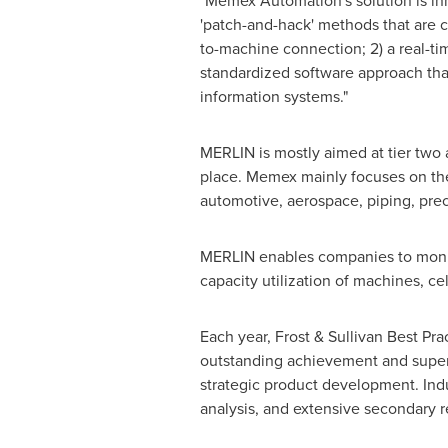
"Memex Automation's solution is inn
'patch-and-hack' methods that are c
to-machine connection; 2) a real-tim
standardized software approach that
information systems."
MERLIN is mostly aimed at tier two
place. Memex mainly focuses on the 
automotive, aerospace, piping, pre
MERLIN enables companies to monitor
capacity utilization of machines, cel
Each year, Frost & Sullivan Best Pr
outstanding achievement and superi
strategic product development. Ind
analysis, and extensive secondary re