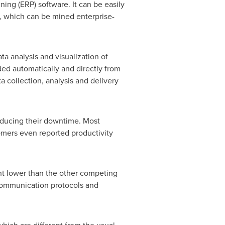
ing (ERP) software. It can be easily
e, which can be mined enterprise-
ta analysis and visualization of
ided automatically and directly from
 collection, analysis and delivery
educing their downtime. Most
omers even reported productivity
nt lower than the other competing
communication protocols and