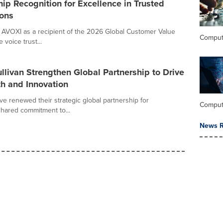
ip Recognition for Excellence in Trusted
ons
 AVOXI as a recipient of the 2026 Global Customer Value
Comput
voice trust...
livan Strengthen Global Partnership to Drive
h and Innovation
ve renewed their strategic global partnership for
Comput
shared commitment to...
News R