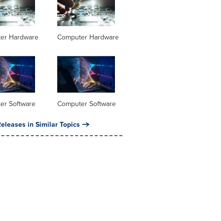
er Hardware
Computer Hardware
er Software
Computer Software
eleases in Similar Topics