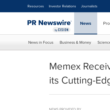
Accessibility Statement
Skip Navigation
Resources
Investor Relations
Journalists
News
Pro
News in Focus
Business & Money
Scienc
Memex Receive
its Cutting-E
NEWS PROVIDED BY