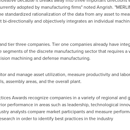
ovative because it breaks away into three important directions w
urrently adopted by manufacturing firms" noted Angrish. "MERLIN
e standardized rationalization of the data from any asset to meas
 bi-directionally and objectively integrates an individual machi
 and tier three companies. Tier one companies already have integ
segments of the discrete manufacturing sector that requires a w
cision machining and defense manufacturing.
 and manage asset utilization, measure productivity and labor u
ls, assembly areas, and the overall plant.
actices Awards recognize companies in a variety of regional and 
or performance in areas such as leadership, technological innov
ustry analysts compare market participants and measure perform
search in order to identify best practices in the industry