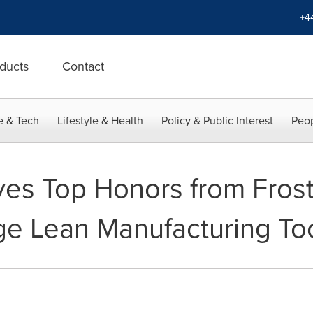
+4
ducts
Contact
e & Tech
Lifestyle & Health
Policy & Public Interest
Peop
s Top Honors from Frost 
dge Lean Manufacturing To