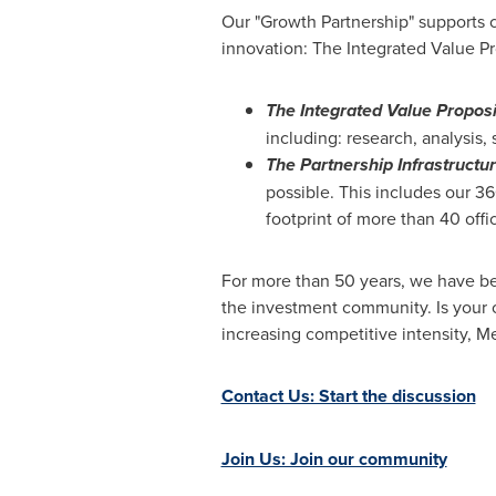
Our "Growth Partnership" supports c
innovation: The Integrated Value Pr
The Integrated Value Proposi
including: research, analysis,
The Partnership Infrastructu
possible. This includes our 3
footprint of more than 40 offi
For more than 50 years, we have be
the investment community. Is your 
increasing competitive intensity,
Contact Us: Start the discussion
Join Us: Join our community