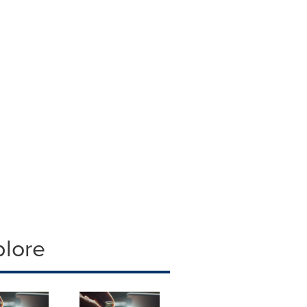
plore