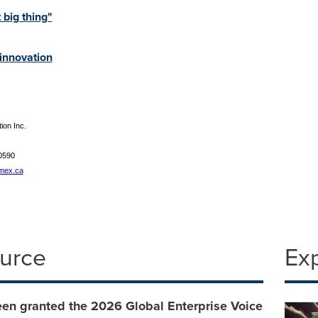
 big thing"
 innovation
on Inc.
0590
mex.ca
ource
Ex
een granted the 2026 Global Enterprise Voice