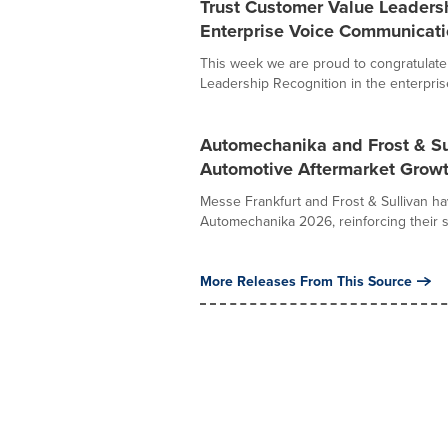
Trust Customer Value Leadersh
Enterprise Voice Communicati
This week we are proud to congratulate
Leadership Recognition in the enterprise 
Automechanika and Frost & Sul
Automotive Aftermarket Growt
Messe Frankfurt and Frost & Sullivan ha
Automechanika 2026, reinforcing their 
More Releases From This Source