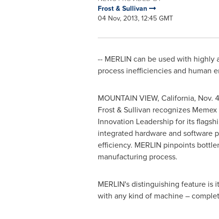
Frost & Sullivan
04 Nov, 2013, 12:45 GMT
-- MERLIN can be used with highly a
process inefficiencies and human e
MOUNTAIN VIEW, California
,
Nov. 4
Frost & Sullivan recognizes Memex 
Innovation Leadership for its flag
integrated hardware and software 
efficiency. MERLIN pinpoints bottle
manufacturing process.
MERLIN's distinguishing feature is it
with any kind of machine – comple