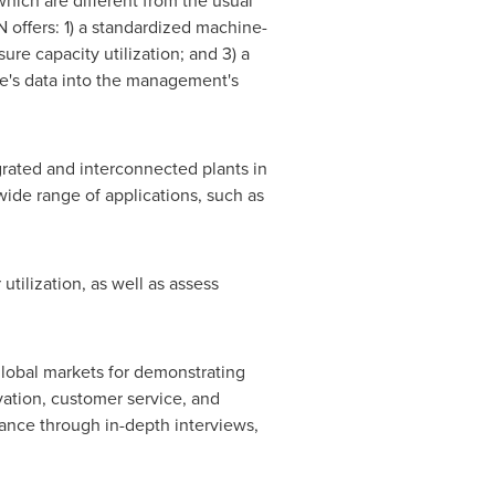
hich are different from the usual
 offers: 1) a standardized machine-
ure capacity utilization; and 3) a
ne's data into the management's
rated and interconnected plants in
ide range of applications, such as
tilization, as well as assess
global markets for demonstrating
ation, customer service, and
ance through in-depth interviews,