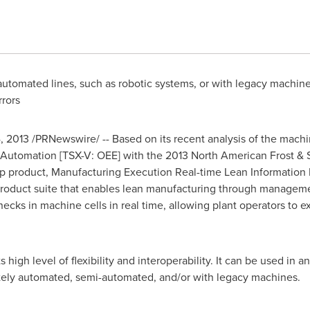
utomated lines, such as robotic systems, or with legacy machine
rrors
, 2013
/PRNewswire/ -- Based on its recent analysis of the mach
Automation [TSX-V: OEE] with the 2013 North American Frost & 
ship product, Manufacturing Execution Real-time Lean Informatio
product suite that enables lean manufacturing through managem
necks in machine cells in real time, allowing plant operators to 
s high level of flexibility and interoperability. It can be used in
tely automated, semi-automated, and/or with legacy machines.