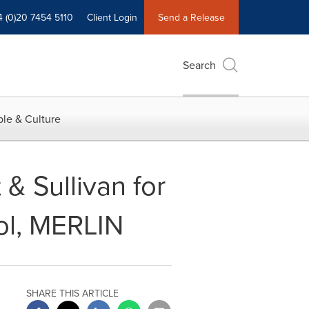
4 (0)20 7454 5110
Client Login
Send a Release
Search
le & Culture
& Sullivan for
ol, MERLIN
SHARE THIS ARTICLE