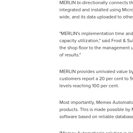
MERLIN bi-directionally connects th
integrated and installed using Mic
wide, and its data uploaded to other
"MERLIN's implementation time and co
capacity utilization," said Frost & 
the shop floor to the management us
of results."
MERLIN provides unrivaled value by
customers report a 20 per cent to 5
levels reaching 100 per cent.
Most importantly, Memex Automation 
products. This is made possible b
software based on reliable databas