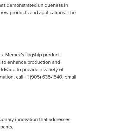
 has demonstrated uniqueness in
 new products and applications. The
ns. Memex's flagship product
rs to enhance production and
dwide to provide a variety of
ation, call +1 (905) 635-1540, email
sionary innovation that addresses
ipants.