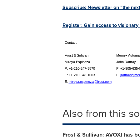
Subscribe: Newsletter on "the next
Register: Gain access to visionary
Contact:
Frost & Sullivan
Memex Automati
Mireya Espinoza
John Rattray
P: +1-210-247-3870
P: +1-905-635-
F: +1-210-348-1003
E:
jrattray@me
E:
mireya.espinoza@frost.com
Also from this s
Frost & Sullivan: AVOXI has b