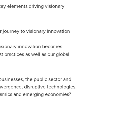
key elements driving visionary
r journey to visionary innovation
 visionary innovation becomes
 practices as well as our global
usinesses, the public sector and
nvergence, disruptive technologies,
ynamics and emerging economies?