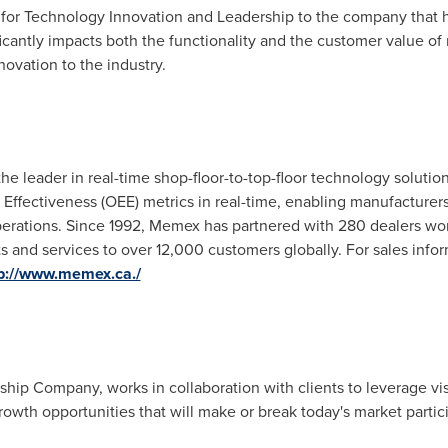
d for Technology Innovation and Leadership to the company that
icantly impacts both the functionality and the customer value of
ovation to the industry.
 leader in real-time shop-floor-to-top-floor technology solutio
Effectiveness (OEE) metrics in real-time, enabling manufacture
perations. Since 1992, Memex has partnered with 280 dealers worl
 and services to over 12,000 customers globally. For sales inform
p://www.memex.ca./
rship Company, works in collaboration with clients to leverage vi
rowth opportunities that will make or break today's market partic