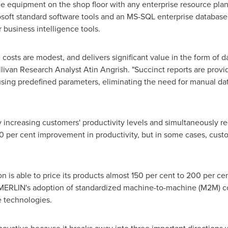
e equipment on the shop floor with any enterprise resource plann
rosoft standard software tools and an MS-SQL enterprise databas
 business intelligence tools.
sts are modest, and delivers significant value in the form of da
Sullivan Research Analyst
Atin Angrish
. "Succinct reports are prov
ing predefined parameters, eliminating the need for manual data
 increasing customers' productivity levels and simultaneously r
0 per cent improvement in productivity, but in some cases, cust
is able to price its products almost 150 per cent to 200 per ce
y MERLIN's adoption of standardized machine-to-machine (M2M) 
e technologies.