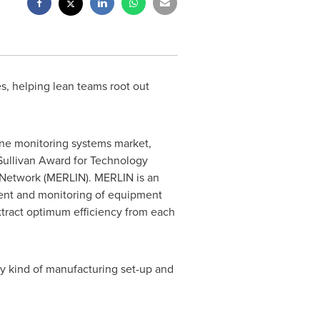
s, helping lean teams root out
ine monitoring systems market,
Sullivan Award for Technology
n Network (MERLIN). MERLIN is an
ent and monitoring of equipment
extract optimum efficiency from each
 any kind of manufacturing set-up and