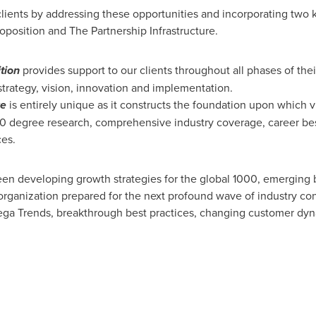
lients by addressing these opportunities and incorporating two 
oposition and The Partnership Infrastructure.
tion
provides support to our clients throughout all phases of thei
 strategy, vision, innovation and implementation.
re
is entirely unique as it constructs the foundation upon which
60 degree research, comprehensive industry coverage, career best
ces.
en developing growth strategies for the global 1000, emerging b
organization prepared for the next profound wave of industry co
 Mega Trends, breakthrough best practices, changing customer d