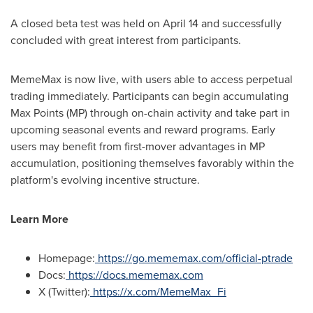
A closed beta test was held on April 14 and successfully
concluded with great interest from participants.
MemeMax is now live, with users able to access perpetual
trading immediately. Participants can begin accumulating
Max Points (MP) through on-chain activity and take part in
upcoming seasonal events and reward programs. Early
users may benefit from first-mover advantages in MP
accumulation, positioning themselves favorably within the
platform's evolving incentive structure.
Learn More
Homepage:
https://go.mememax.com/official-ptrade
Docs:
https://docs.mememax.com
X (Twitter):
https://x.com/MemeMax_Fi