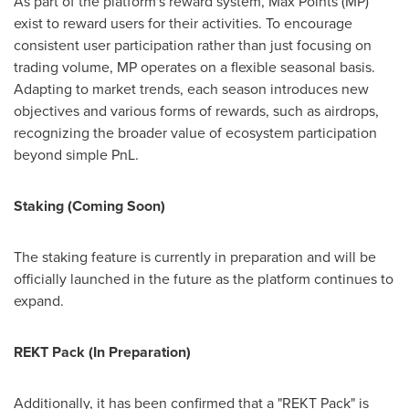
As part of the platform's reward system, Max Points (MP)
exist to reward users for their activities. To encourage
consistent user participation rather than just focusing on
trading volume, MP operates on a flexible seasonal basis.
Adapting to market trends, each season introduces new
objectives and various forms of rewards, such as airdrops,
recognizing the broader value of ecosystem participation
beyond simple PnL.
Staking (Coming Soon)
The staking feature is currently in preparation and will be
officially launched in the future as the platform continues to
expand.
REKT Pack (In Preparation)
Additionally, it has been confirmed that a "REKT Pack" is