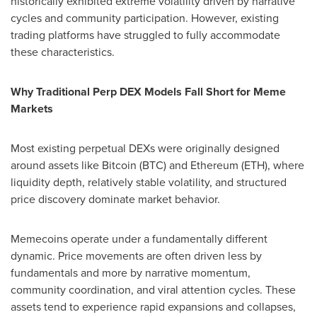
historically exhibited extreme volatility driven by narrative
cycles and community participation. However, existing
trading platforms have struggled to fully accommodate
these characteristics.
Why Traditional Perp DEX Models Fall Short for Meme
Markets
Most existing perpetual DEXs were originally designed
around assets like Bitcoin (BTC) and Ethereum (ETH), where
liquidity depth, relatively stable volatility, and structured
price discovery dominate market behavior.
Memecoins operate under a fundamentally different
dynamic. Price movements are often driven less by
fundamentals and more by narrative momentum,
community coordination, and viral attention cycles. These
assets tend to experience rapid expansions and collapses,