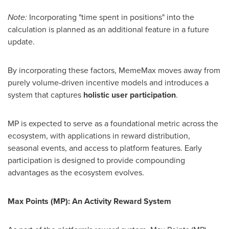
Note:
Incorporating "time spent in positions" into the
calculation is planned as an additional feature in a future
update.
By incorporating these factors, MemeMax moves away from
purely volume-driven incentive models and introduces a
system that captures
holistic user participation
.
MP is expected to serve as a foundational metric across the
ecosystem, with applications in reward distribution,
seasonal events, and access to platform features. Early
participation is designed to provide compounding
advantages as the ecosystem evolves.
Max Points (MP): An Activity Reward System