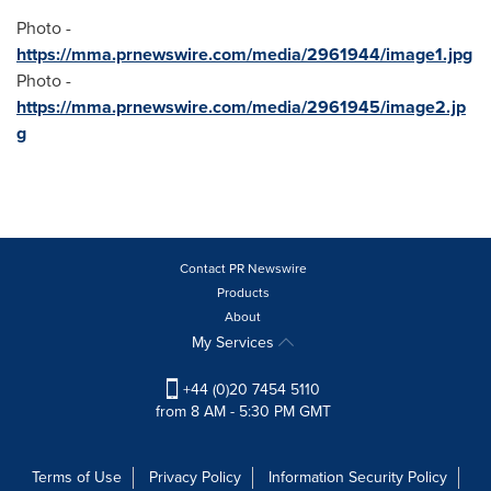
Photo -
https://mma.prnewswire.com/media/2961944/image1.jpg
Photo -
https://mma.prnewswire.com/media/2961945/image2.jp
g
Contact PR Newswire
Products
About
My Services
+44 (0)20 7454 5110
from 8 AM - 5:30 PM GMT
Terms of Use
Privacy Policy
Information Security Policy