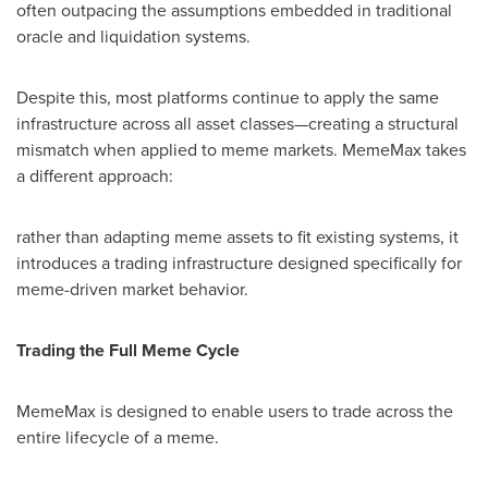
often outpacing the assumptions embedded in traditional
oracle and liquidation systems.
Despite this, most platforms continue to apply the same
infrastructure across all asset classes—creating a structural
mismatch when applied to meme markets. MemeMax takes
a different approach:
rather than adapting meme assets to fit existing systems, it
introduces a trading infrastructure designed specifically for
meme-driven market behavior.
Trading the Full Meme Cycle
MemeMax is designed to enable users to trade across the
entire lifecycle of a meme.