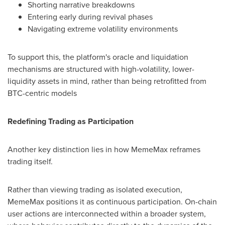
Shorting narrative breakdowns
Entering early during revival phases
Navigating extreme volatility environments
To support this, the platform's oracle and liquidation
mechanisms are structured with high-volatility, lower-
liquidity assets in mind, rather than being retrofitted from
BTC-centric models
Redefining Trading as Participation
Another key distinction lies in how MemeMax reframes
trading itself.
Rather than viewing trading as isolated execution,
MemeMax positions it as continuous participation. On-chain
user actions are interconnected within a broader system,