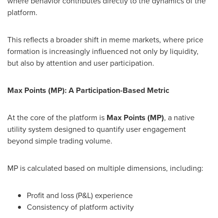
where behavior contributes directly to the dynamics of the
platform.
This reflects a broader shift in meme markets, where price
formation is increasingly influenced not only by liquidity,
but also by attention and user participation.
Max Points (MP): A Participation-Based Metric
At the core of the platform is
Max Points (MP)
, a native
utility system designed to quantify user engagement
beyond simple trading volume.
MP is calculated based on multiple dimensions, including:
Profit and loss (P&L) experience
Consistency of platform activity