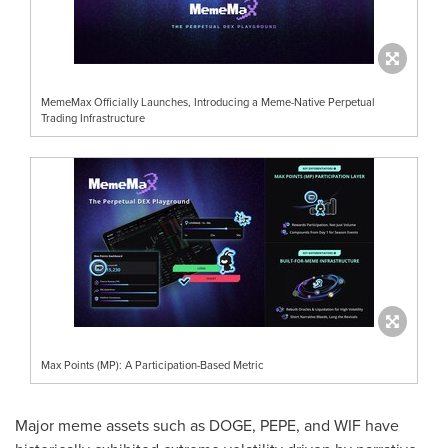
MemeMax Officially Launches, Introducing a Meme-Native Perpetual
Trading Infrastructure
Max Points (MP): A Participation-Based Metric
Major meme assets such as DOGE, PEPE, and WIF have