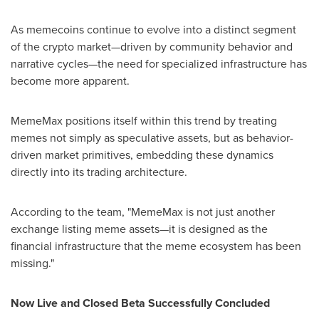
As memecoins continue to evolve into a distinct segment
of the crypto market—driven by community behavior and
narrative cycles—the need for specialized infrastructure has
become more apparent.
MemeMax positions itself within this trend by treating
memes not simply as speculative assets, but as behavior-
driven market primitives, embedding these dynamics
directly into its trading architecture.
According to the team, "MemeMax is not just another
exchange listing meme assets—it is designed as the
financial infrastructure that the meme ecosystem has been
missing."
Now Live and Closed Beta Successfully Concluded