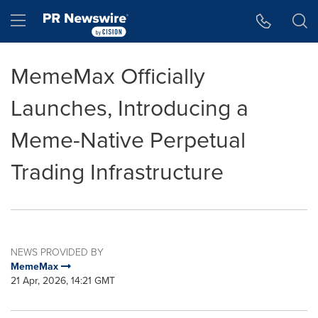
Accessibility Statement
Skip Navigation
Hamburger menu
MemeMax Officially
Launches, Introducing a
Meme-Native Perpetual
Trading Infrastructure
NEWS PROVIDED BY
MemeMax
21 Apr, 2026, 14:21 GMT