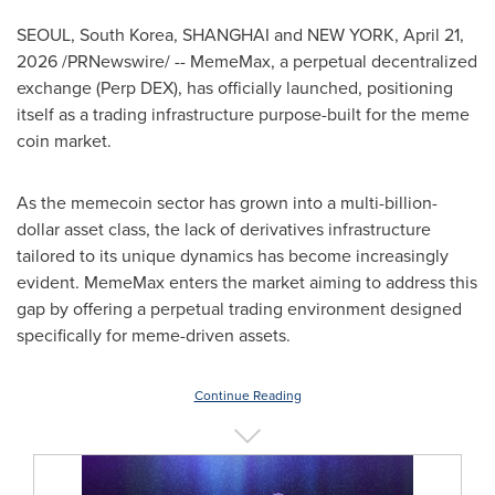
SEOUL, South Korea, SHANGHAI and NEW YORK
,
April 21,
2026
/PRNewswire/ -- MemeMax, a perpetual decentralized
exchange (Perp DEX), has officially launched, positioning
itself as a trading infrastructure purpose-built for the meme
coin market.
As the memecoin sector has grown into a multi-billion-
dollar asset class, the lack of derivatives infrastructure
tailored to its unique dynamics has become increasingly
evident. MemeMax enters the market aiming to address this
gap by offering a perpetual trading environment designed
specifically for meme-driven assets.
Continue Reading