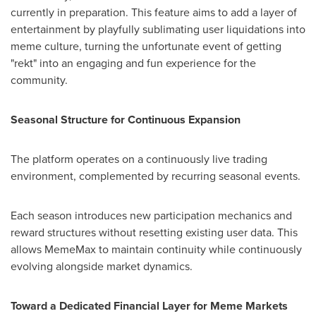
currently in preparation. This feature aims to add a layer of
entertainment by playfully sublimating user liquidations into
meme culture, turning the unfortunate event of getting
"rekt" into an engaging and fun experience for the
community.
Seasonal Structure for Continuous Expansion
The platform operates on a continuously live trading
environment, complemented by recurring seasonal events.
Each season introduces new participation mechanics and
reward structures without resetting existing user data. This
allows MemeMax to maintain continuity while continuously
evolving alongside market dynamics.
Toward a Dedicated Financial Layer for Meme Markets