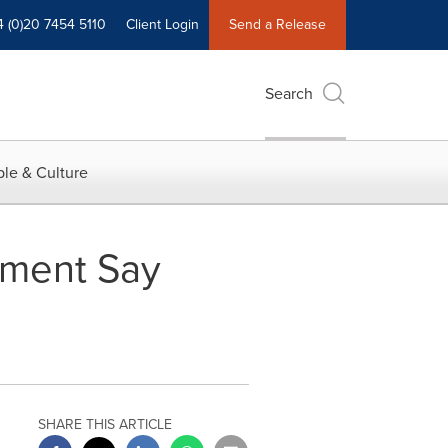
4 (0)20 7454 5110
Client Login
Send a Release
Search
le & Culture
ement Say
SHARE THIS ARTICLE