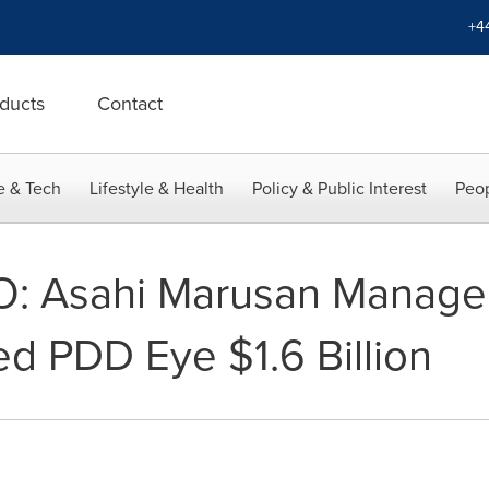
+4
ducts
Contact
e & Tech
Lifestyle & Health
Policy & Public Interest
Peop
O: Asahi Marusan Manag
d PDD Eye $1.6 Billion