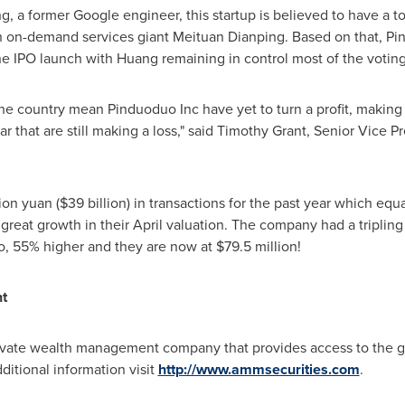
ng
, a former Google engineer, this startup is believed to have a t
ith on-demand services giant Meituan Dianping. Based on that, P
he IPO launch with Huang remaining in control most of the voting 
the country mean Pinduoduo Inc have yet to turn a profit, makin
r that are still making a loss," said Timothy Grant, Senior Vice P
lion yuan
(
$39 billion
) in transactions for the past year which equ
reat growth in their April valuation. The company had a tripling
oo, 55% higher and they are now at $79.5 million!
t
ate wealth management company that provides access to the glo
ditional information visit
http://www.ammsecurities.com
.