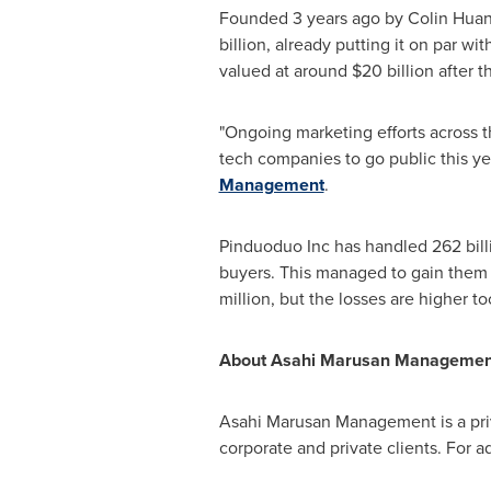
Founded 3 years ago by
Colin Hua
billion
, already putting it on par w
valued at around
$20 billion
after t
"Ongoing marketing efforts across 
tech companies to go public this yea
Management
.
Pinduoduo Inc has handled
262 bil
buyers. This managed to gain them g
million
, but the losses are higher t
About Asahi Marusan Managemen
Asahi Marusan Management is a priv
corporate and private clients. For ad