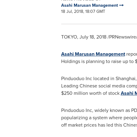
Asahi Marusan Management
18 Jul, 2018, 18:07 GMT
TOKYO
,
July 18, 2018
/PRNewswire/
Asahi Marusan Management
repor
Holdings is planning to raise up to
$
Pinduoduo Inc located in
Shanghai
Leading Chinese social media co
$250 million
worth of stock
Asahi 
Pinduoduo Inc, widely known as PD
popularizing a system where people 
off market prices has led this Chi