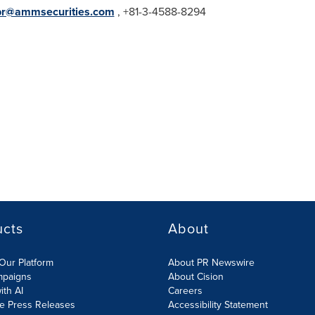
pr@ammsecurities.com
, +81-3-4588-8294
ucts
About
Our Platform
About PR Newswire
mpaigns
About Cision
ith AI
Careers
te Press Releases
Accessibility Statement