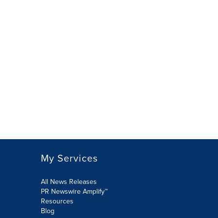
My Services
All News Releases
PR Newswire Amplify™
Resources
Blog