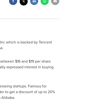
Inc which is backed by
Tencent
ba.
ce between
$16
and
$19
per share.
lly expressed interest in buying
rowing startups. Famous for
der to get a discount of up to 20%
 Alibaba.