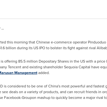
 --
ted this morning that Chinese e-commerce operator Pinduoduo 
1.6 billion
during its US IPO to bolster its fight against rival Aliba
, is offering 85.5 million Depositary Shares in the US with a pri
mpany
Tencent
and existing shareholder Sequoia Capital have equa
Marusan Management
added.
D is considered to be one of
China's
most powerful and fastest g
see deals on a variety of products, and can recruit friends in or
nese Facebook-Groupon mashup to quickly become a major rival to