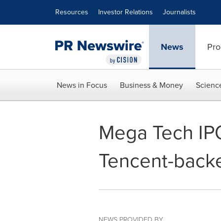
Accessibility Statement
Skip Navigation
Resources
Investor Relations
Journalists
News
Pro
News in Focus
Business & Money
Scienc
Mega Tech IP
Tencent-backe
NEWS PROVIDED BY