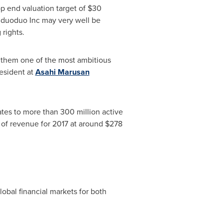
op end valuation target of
$30
induoduo Inc may very well be
rights.
g them one of the most ambitious
resident at
Asahi Marusan
ates to more than 300 million active
 of revenue for 2017 at around
$278
bal financial markets for both