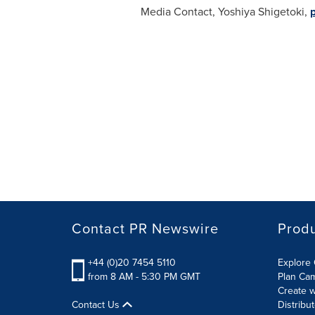
Media Contact,
Yoshiya Shigetoki
,
Contact PR Newswire
Prod
+44 (0)20 7454 5110
Explore 
from 8 AM - 5:30 PM GMT
Plan Ca
Create w
Contact Us
Distribu