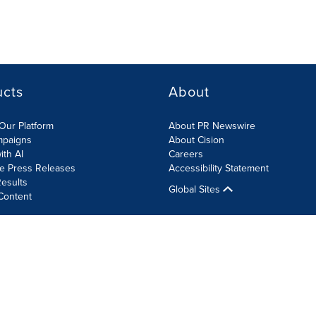
ucts
About
Our Platform
About PR Newswire
mpaigns
About Cision
ith AI
Careers
te Press Releases
Accessibility Statement
esults
Global Sites
Content
olicy
Site Map
RSS
Cookie Settings