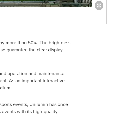
y by more than 50%. The brightness
lso guarantee the clear display
l and operation and maintenance
ent. As an important interactive
adium.
sports events, Unilumin has once
 events with its high-quality