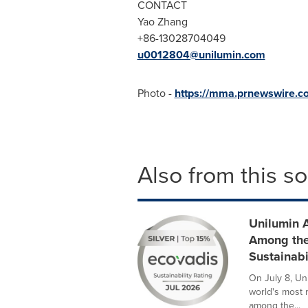
CONTACT
Yao Zhang
+86-13028704049
u0012804@unilumin.com
Photo -
https://mma.prnewswire.c
Also from this s
Unilumin 
Among the
Sustainabi
On July 8, Un
world's most 
among the...