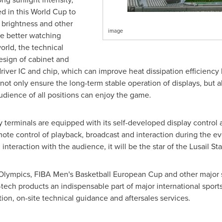
d in this World Cup to
r brightness and other
image
e better watching
orld, the technical
sign of cabinet and
river IC and chip, which can improve heat dissipation efficienc
not only ensure the long-term stable operation of displays, but a
audience of all positions can enjoy the game.
y terminals are equipped with its self-developed display contro
emote control of playback, broadcast and interaction during the ev
nteraction with the audience, it will be the star of the Lusail St
Olympics, FIBA Men's Basketball European Cup and other major 
ech products an indispensable part of major international sports
on, on-site technical guidance and aftersales services.