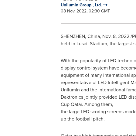
Unilumin Group., Ltd.
08 Nov, 2022, 02:30 GMT
SHENZHEN, China
,
Nov. 8, 2022
/PR
held in Lusail Stadium, the largest 
With the popularity of LED technol
display control system have becom
equipment of many international sp
representative of LED Intelligent M
Unilumin and the international fam
Daktronics jointly provided LED dis
Cup Qatar. Among them,
the large LED scoring screens made
up the football pitch.
Qatar
has high temperature and stro