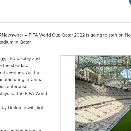
Newswire/ -- FIFA World Cup Qatar 2022 is going to start on
No
stadium in Qatar.
ogy, LED display and
e the standard
orts venues. As the
anufacturing in
China
,
ous enterprise
plays for the FIFA World
 by Unilumin will light
ng sunlight intensity,