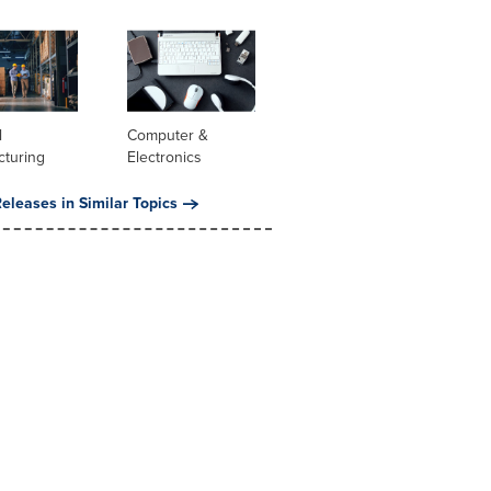
l
Computer &
cturing
Electronics
eleases in Similar Topics