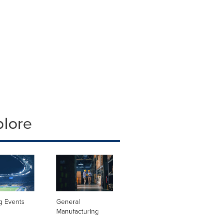
plore
g Events
General
Manufacturing