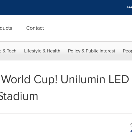
+4
ducts
Contact
e & Tech
Lifestyle & Health
Policy & Public Interest
Peop
 World Cup! Unilumin LED 
 Stadium