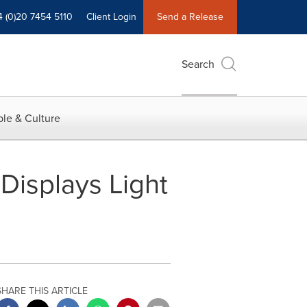
4 (0)20 7454 5110
Client Login
Send a Release
Search
le & Culture
Displays Light
SHARE THIS ARTICLE