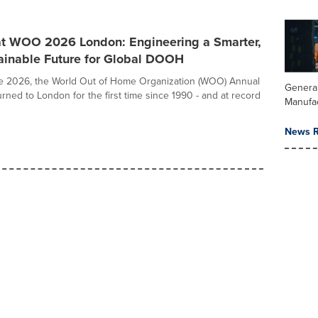
at WOO 2026 London: Engineering a Smarter,
ainable Future for Global DOOH
e 2026, the World Out of Home Organization (WOO) Annual
Genera
rned to London for the first time since 1990 - and at record
Manufa
News R