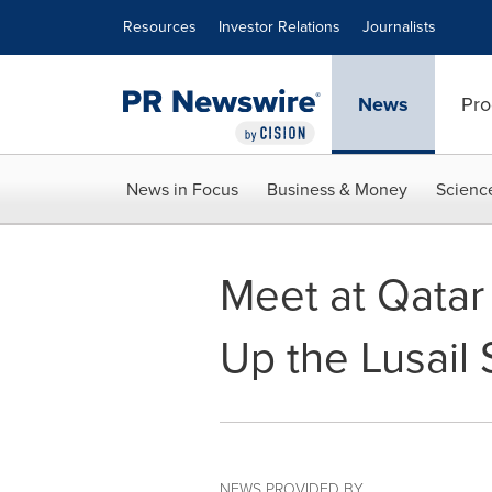
Accessibility Statement
Skip Navigation
Resources
Investor Relations
Journalists
News
Pro
News in Focus
Business & Money
Scienc
Meet at Qatar
Up the Lusail
NEWS PROVIDED BY