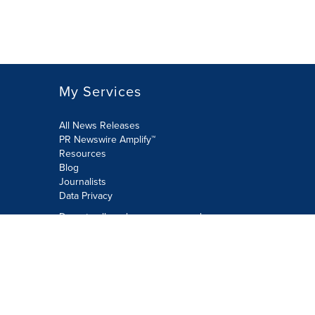
My Services
All News Releases
PR Newswire Amplify™
Resources
Blog
Journalists
Data Privacy
Do not sell or share my personal
information:
Submit via Privacy@cision.com
Call Privacy toll-free: 877-297-8921
Copyright © 2026 PR Newswire Europe