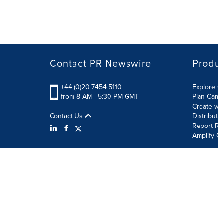
Contact PR Newswire
Prod
+44 (0)20 7454 5110
Explore 
from 8 AM - 5:30 PM GMT
Plan Ca
Create w
Contact Us
Distribu
Report R
Amplify 
Terms of Use
Privacy Policy
Information Security P