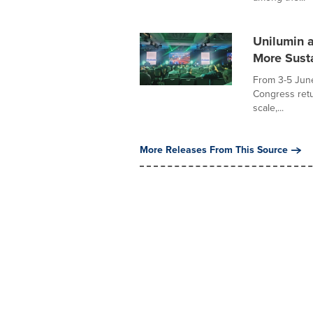
Unilumin 
More Sust
From 3-5 Jun
Congress retu
scale,...
More Releases From This Source