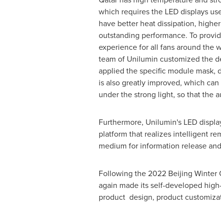
which requires the LED displays use
have better heat dissipation, highe
outstanding performance. To provid
experience for all fans around the w
team of Unilumin customized the de
applied the specific module mask, d
is also greatly improved, which can 
under the strong light, so that the 
Furthermore, Unilumin's LED displa
platform that realizes intelligent r
medium for information release and i
Following the 2022 Beijing Winter 
again made its self-developed high-t
product design, product customizati