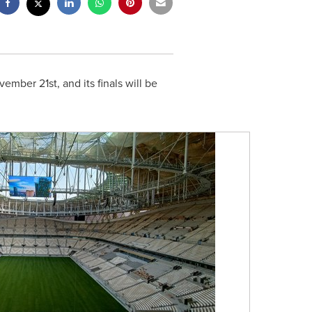
vember 21st
, and its finals will be