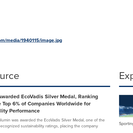
om/media/1940115/image.jpg
ource
Ex
Awarded EcoVadis Silver Medal, Ranking
 Top 6% of Companies Worldwide for
lity Performance
ilumin was awarded the EcoVadis Silver Medal, one of the
Sportin
recognized sustainability ratings, placing the company