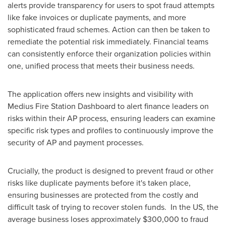
alerts provide transparency for users to spot fraud attempts
like fake invoices or duplicate payments, and more
sophisticated fraud schemes. Action can then be taken to
remediate the potential risk immediately. Financial teams
can consistently enforce their organization policies within
one, unified process that meets their business needs.
The application offers new insights and visibility with
Medius Fire Station Dashboard to alert finance leaders on
risks within their AP process, ensuring leaders can examine
specific risk types and profiles to continuously improve the
security of AP and payment processes.
Crucially, the product is designed to prevent fraud or other
risks like duplicate payments before it's taken place,
ensuring businesses are protected from the costly and
difficult task of trying to recover stolen funds. In the US, the
average business loses approximately
$300,000
to fraud