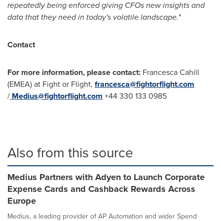
repeatedly being enforced giving CFOs new insights and
data that they need in today's volatile landscape."
Contact
For more information, please contact:
Francesca Cahill
(EMEA) at Fight or Flight,
francesca@fightorflight.com
/
Medius@fightorflight.com
+44 330 133 0985
Also from this source
Medius Partners with Adyen to Launch Corporate
Expense Cards and Cashback Rewards Across
Europe
Medius, a leading provider of AP Automation and wider Spend