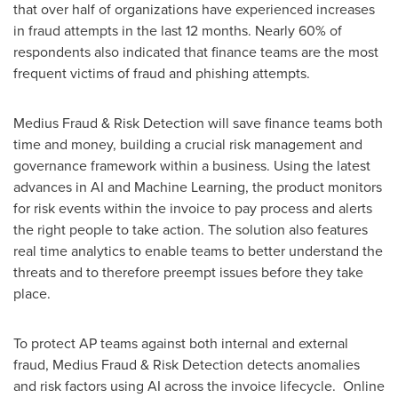
that over half of organizations have experienced increases
in fraud attempts in the last 12 months. Nearly 60% of
respondents also indicated that finance teams are the most
frequent victims of fraud and phishing attempts.
Medius Fraud & Risk Detection will save finance teams both
time and money, building a crucial risk management and
governance framework within a business. Using the latest
advances in AI and Machine Learning, the product monitors
for risk events within the invoice to pay process and alerts
the right people to take action. The solution also features
real time analytics to enable teams to better understand the
threats and to therefore preempt issues before they take
place.
To protect AP teams against both internal and external
fraud, Medius Fraud & Risk Detection detects anomalies
and risk factors using AI across the invoice lifecycle. Online