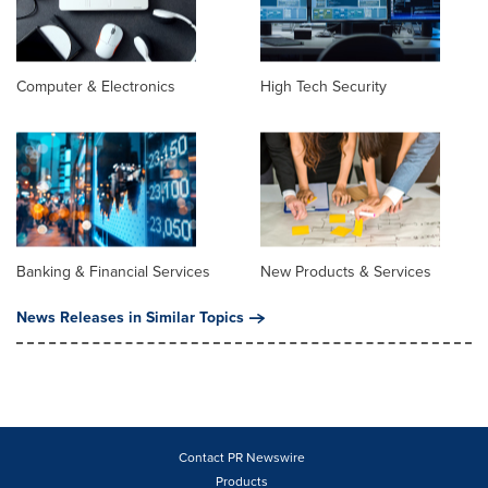
Computer & Electronics
High Tech Security
Banking & Financial Services
New Products & Services
News Releases in Similar Topics
Contact PR Newswire
Products