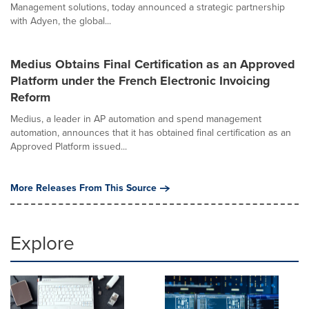
Management solutions, today announced a strategic partnership
with Adyen, the global...
Medius Obtains Final Certification as an Approved
Platform under the French Electronic Invoicing
Reform
Medius, a leader in AP automation and spend management
automation, announces that it has obtained final certification as an
Approved Platform issued...
More Releases From This Source
Explore