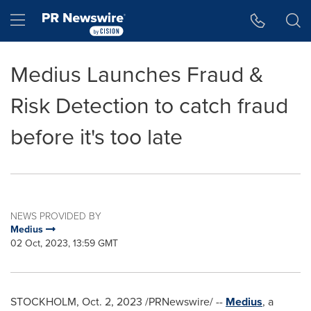
Accessibility Statement
Skip Navigation
Hamburger menu
Medius Launches Fraud &
Risk Detection to catch fraud
before it's too late
NEWS PROVIDED BY
Medius
02 Oct, 2023, 13:59 GMT
STOCKHOLM
,
Oct. 2, 2023
/PRNewswire/ --
Medius
, a