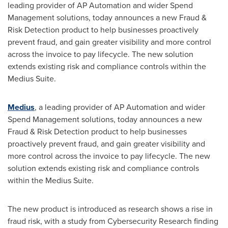
leading provider of AP Automation and wider Spend
Management solutions, today announces a new Fraud &
Risk Detection product to help businesses proactively
prevent fraud, and gain greater visibility and more control
across the invoice to pay lifecycle. The new solution
extends existing risk and compliance controls within the
Medius Suite.
Medius
, a leading provider of AP Automation and wider
Spend Management solutions, today announces a new
Fraud & Risk Detection product to help businesses
proactively prevent fraud, and gain greater visibility and
more control across the invoice to pay lifecycle. The new
solution extends existing risk and compliance controls
within the Medius Suite.
The new product is introduced as research shows a rise in
fraud risk, with a study from Cybersecurity Research finding