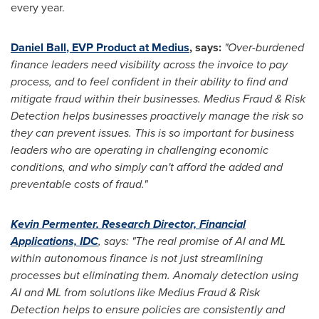
every year.
Daniel Ball
, EVP Product at Medius
, says:
"Over-burdened
finance leaders need visibility across the invoice to pay
process, and to feel confident in their ability to find and
mitigate fraud within their businesses. Medius Fraud & Risk
Detection helps businesses proactively manage the risk so
they can prevent issues. This is so important for business
leaders who are operating in challenging economic
conditions, and who simply can't afford the added and
preventable costs of fraud."
Kevin Permenter
, Research Director, Financial
Applications, IDC
, says: "The real promise of AI and ML
within autonomous finance is not just streamlining
processes but eliminating them. Anomaly detection using
AI and ML from solutions like Medius Fraud & Risk
Detection helps to ensure policies are consistently and