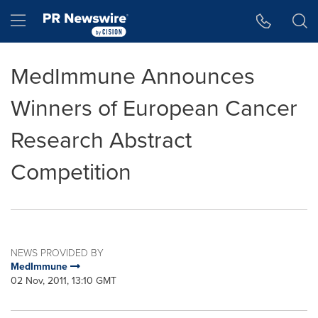
Accessibility Statement
Skip Navigation
Hamburger menu
MedImmune Announces
Winners of European Cancer
Research Abstract
Competition
NEWS PROVIDED BY
MedImmune
02 Nov, 2011, 13:10 GMT