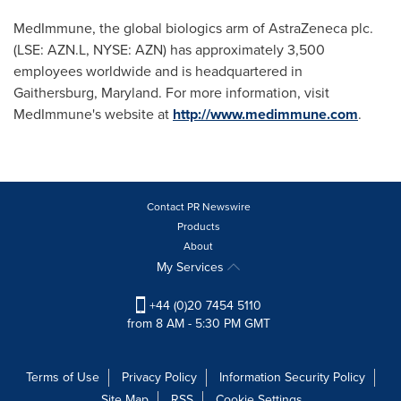
MedImmune, the global biologics arm of AstraZeneca plc.
(LSE: AZN.L, NYSE: AZN) has approximately 3,500
employees worldwide and is headquartered in
Gaithersburg, Maryland
. For more information, visit
MedImmune's website at
http://www.medimmune.com
.
Contact PR Newswire
Products
About
My Services
+44 (0)20 7454 5110
from 8 AM - 5:30 PM GMT
Terms of Use
Privacy Policy
Information Security Policy
Site Map
RSS
Cookie Settings