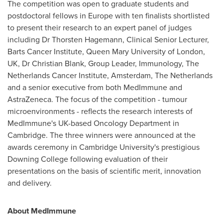
The competition was open to graduate students and
postdoctoral fellows in
Europe
with ten finalists shortlisted
to present their research to an expert panel of judges
including Dr
Thorsten Hagemann
, Clinical Senior Lecturer,
Barts Cancer Institute, Queen Mary University of
London,
UK
, Dr
Christian Blank
, Group Leader, Immunology, The
Netherlands Cancer Institute,
Amsterdam, The Netherlands
and a senior executive from both MedImmune and
AstraZeneca. The focus of the competition - tumour
microenvironments - reflects the research interests of
MedImmune's UK-based Oncology Department in
Cambridge
. The three winners were announced at the
awards ceremony in
Cambridge University's
prestigious
Downing College following evaluation of their
presentations on the basis of scientific merit, innovation
and delivery.
About MedImmune