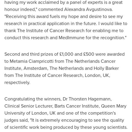
having my work acclaimed by a panel of experts is a great
honour indeed," commented Alexandra Avgustinova.
"Receiving this award fuels my hope and desire to see my
research in practical application in the future. I would like to
thank The Institute of Cancer Research for enabling me to
conduct this research and MedImmune for the recognition."
Second and third prizes of £1,000 and £500 were awarded
to Metamia Ciampricotti from The Netherlands Cancer
Institute,
Amsterdam, The Netherlands
and
Holly Barker
from The Institute of Cancer Research,
London, UK
,
respectively.
Congratulating the winners, Dr
Thorsten Hagemann
,
Clinical Senior Lecturer, Barts Cancer Institute, Queen Mary
University of
London, UK
and one of the competition's
judges said, "It is extremely encouraging to see the quality
of scientific work being produced by these young scientists.