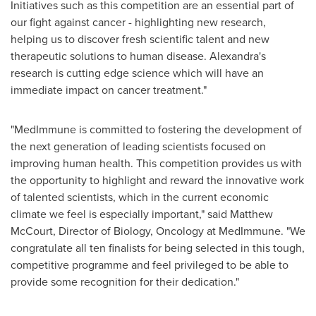
Initiatives such as this competition are an essential part of
our fight against cancer - highlighting new research,
helping us to discover fresh scientific talent and new
therapeutic solutions to human disease. Alexandra's
research is cutting edge science which will have an
immediate impact on cancer treatment."
"MedImmune is committed to fostering the development of
the next generation of leading scientists focused on
improving human health. This competition provides us with
the opportunity to highlight and reward the innovative work
of talented scientists, which in the current economic
climate we feel is especially important," said
Matthew
McCourt
, Director of Biology, Oncology at MedImmune. "We
congratulate all ten finalists for being selected in this tough,
competitive programme and feel privileged to be able to
provide some recognition for their dedication."