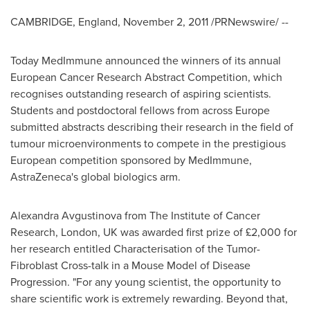
CAMBRIDGE, England
,
November 2, 2011
/PRNewswire/ --
Today MedImmune announced the winners of its annual
European Cancer Research Abstract Competition, which
recognises outstanding research of aspiring scientists.
Students and postdoctoral fellows from across
Europe
submitted abstracts describing their research in the field of
tumour microenvironments to compete in the prestigious
European competition sponsored by MedImmune,
AstraZeneca's global biologics arm.
Alexandra Avgustinova from The Institute of Cancer
Research,
London, UK
was awarded first prize of £2,000 for
her research entitled Characterisation of the Tumor-
Fibroblast Cross-talk in a Mouse Model of Disease
Progression. "For any young scientist, the opportunity to
share scientific work is extremely rewarding. Beyond that,