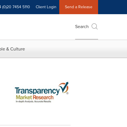
4 (0)20 7454 5110
Client Login
Send a Release
Search
le & Culture