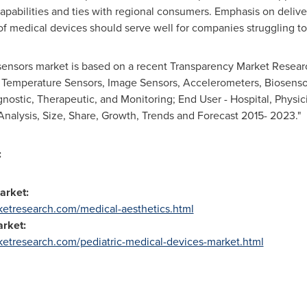
apabilities and ties with regional consumers. Emphasis on deliv
of medical devices should serve well for companies struggling to 
 sensors market is based on a recent Transparency Market Researc
, Temperature Sensors, Image Sensors, Accelerometers, Biosens
agnostic, Therapeutic, and Monitoring; End User - Hospital, Phys
nalysis, Size, Share, Growth, Trends and Forecast 2015- 2023."
:
Market:
etresearch.com/medical-aesthetics.html
arket:
etresearch.com/pediatric-medical-devices-market.html