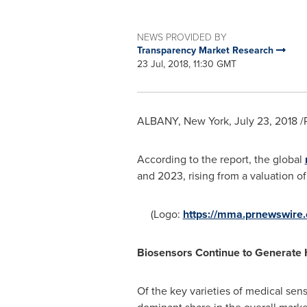
NEWS PROVIDED BY
Transparency Market Research
23 Jul, 2018, 11:30 GMT
ALBANY, New York
,
July 23, 2018
/
According to the report, the global
and 2023, rising from a valuation o
(Logo:
https://mma.prnewswir
Biosensors Continue to Generate
Of the key varieties of medical sen