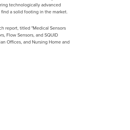
ering technologically advanced
find a solid footing in the market.
h report, titled "Medical Sensors
ors, Flow Sensors, and SQUID
ician Offices, and Nursing Home and