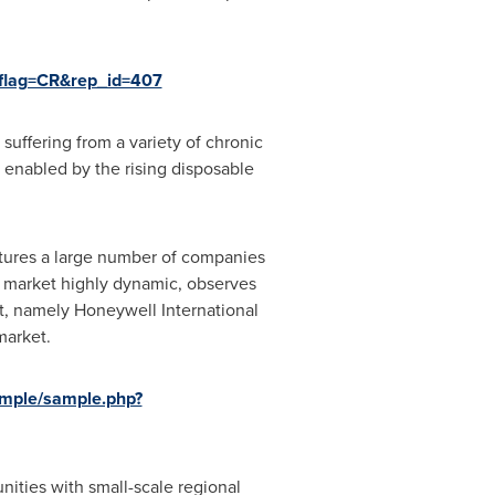
?flag=CR&rep_id=407
 suffering from a variety of chronic
 enabled by the rising disposable
atures a large number of companies
 market highly dynamic, observes
t, namely Honeywell International
market.
ample/sample.php?
nities with small-scale regional