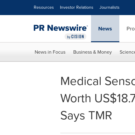
Accessibility Statement
Skip Navigation
Resources
Investor Relations
Journalists
News
Pro
News in Focus
Business & Money
Scienc
Medical Senso
Worth US$18.7
Says TMR