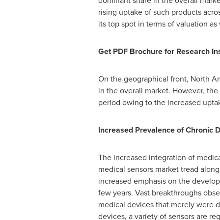
dominant share in the overall mark
rising uptake of such products acro
its top spot in terms of valuation as
Get PDF Brochure for Research Ins
On the geographical front,
North A
in the overall market. However, the
period owing to the increased upta
Increased Prevalence of Chronic 
The increased integration of medic
medical sensors market tread along 
increased emphasis on the developm
few years. Vast breakthroughs obse
medical devices that merely were d
devices, a variety of sensors are 