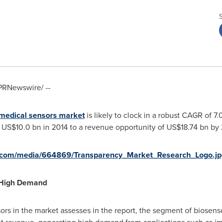
PRNewswire/ --
medical sensors market
is likely to clock in a robust CAGR of 
f
US$10.0 bn
in 2014 to a revenue opportunity of
US$18.74 bn
by 
e.com/media/664869/Transparency_Market_Research_Logo.jp
 High Demand
sors in the market assesses in the report, the segment of biosens