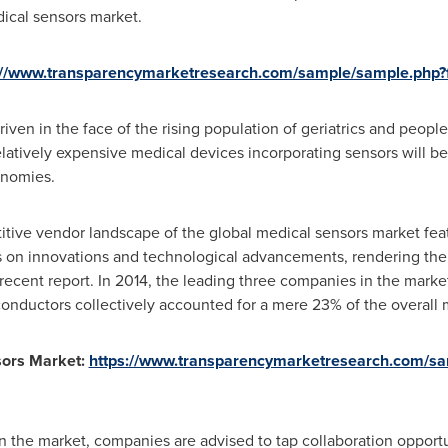
dical sensors market.
://www.transparencymarketresearch.com/sample/sample.php
iven in the face of the rising population of geriatrics and people
elatively expensive medical devices incorporating sensors will be
onomies.
tive vendor landscape of the global medical sensors market fe
s on innovations and technological advancements, rendering the
ecent report. In 2014, the leading three companies in the marke
onductors collectively accounted for a mere 23% of the overall 
sors Market:
https://www.transparencymarketresearch.com/s
on the market, companies are advised to tap collaboration opportu