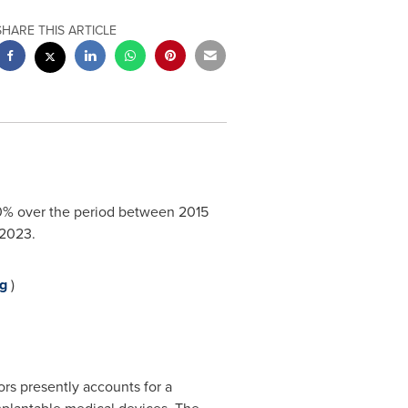
SHARE THIS ARTICLE
7.0% over the period between 2015
2023.
g
)
ors presently accounts for a