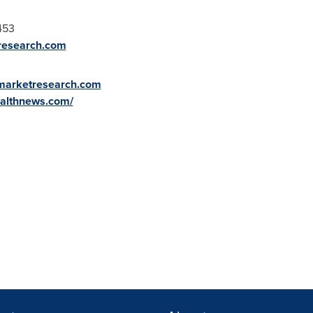
453
research.com
ymarketresearch.com
ealthnews.com/