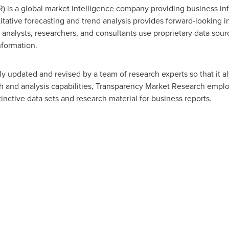
 is a global market intelligence company providing business inf
tative forecasting and trend analysis provides forward-looking i
nalysts, researchers, and consultants use proprietary data sour
nformation.
y updated and revised by a team of research experts so that it al
ch and analysis capabilities, Transparency Market Research empl
nctive data sets and research material for business reports.