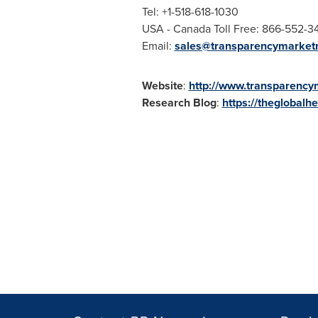
Tel: +1-518-618-1030
USA
- Canada Toll Free: 866-552-3
Email:
sales@transparencymarket
Website
:
http://www.transparenc
Research Blog
:
https://theglobalh