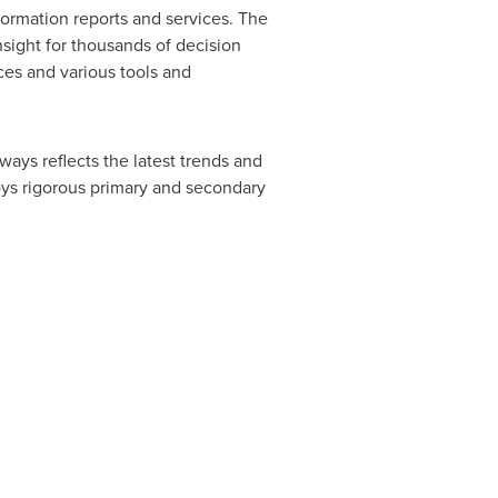
ormation reports and services. The
nsight for thousands of decision
ces and various tools and
ways reflects the latest trends and
oys rigorous primary and secondary