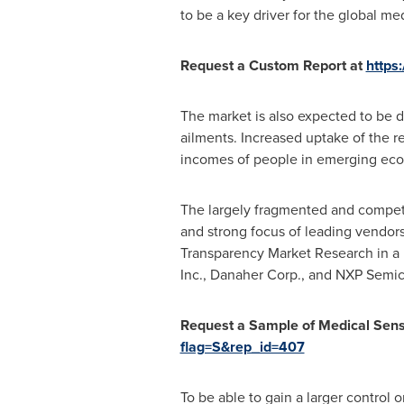
to be a key driver for the global me
Request a Custom Report at
https
The market is also expected to be dr
ailments. Increased uptake of the r
incomes of people in emerging ec
The largely fragmented and competi
and strong focus of leading vendor
Transparency Market Research in a r
Inc., Danaher Corp., and NXP Semic
Request
a Sample o
f Medical Sen
flag=S&rep_id=407
To be able to gain a larger control 