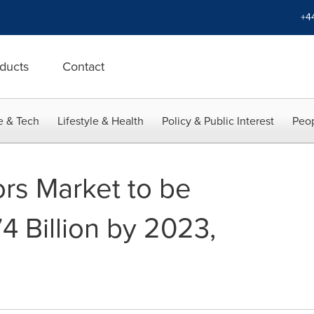
+4
ducts
Contact
e & Tech
Lifestyle & Health
Policy & Public Interest
Peop
rs Market to be
4 Billion by 2023,