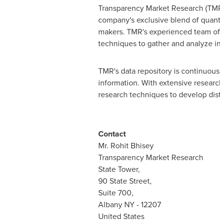
Transparency Market Research (TMR)
company's exclusive blend of quanti
makers. TMR's experienced team of a
techniques to gather and analyze i
TMR's data repository is continuousl
information. With extensive resear
research techniques to develop disti
Contact
Mr.
Rohit Bhisey
Transparency Market Research
State Tower,
90 State Street,
Suite 700,
Albany NY
- 12207
United States