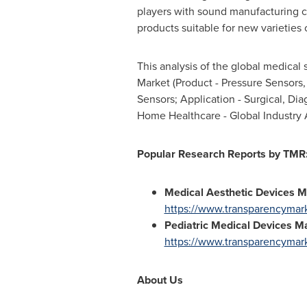
players with sound manufacturing c
products suitable for new varieties 
This analysis of the global medical
Market (Product - Pressure Sensors
Sensors; Application - Surgical, Di
Home Healthcare - Global Industry A
Popular Research Reports by TMR
Medical Aesthetic Devices 
https://www.transparencymark
Pediatric Medical Devices M
https://www.transparencymark
About Us