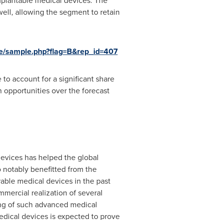
mplantable medical devices. The
well, allowing the segment to retain
e/sample.php?flag=B&rep_id=407
 to account for a significant share
 opportunities over the forecast
devices has helped the global
 notably benefitted from the
able medical devices in the past
mercial realization of several
ing of such advanced medical
edical devices is expected to prove