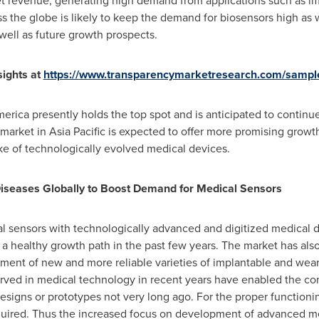
et revenue, generating high demand from applications such as i
ss the globe is likely to keep the demand for biosensors high as 
 well as future growth prospects.
ights at
https://www.transparencymarketresearch.com/sampl
merica
presently holds the top spot and is anticipated to continue
 market in
Asia Pacific
is expected to offer more promising growth
ke of technologically evolved medical devices.
Diseases Globally to Boost Demand for Medical Sensors
al sensors with technologically advanced and digitized medical 
a healthy growth path in the past few years. The market has also
ent of new and more reliable varieties of implantable and wear
rved in medical technology in recent years have enabled the com
esigns or prototypes not very long ago. For the proper function
required. Thus the increased focus on development of advanced m