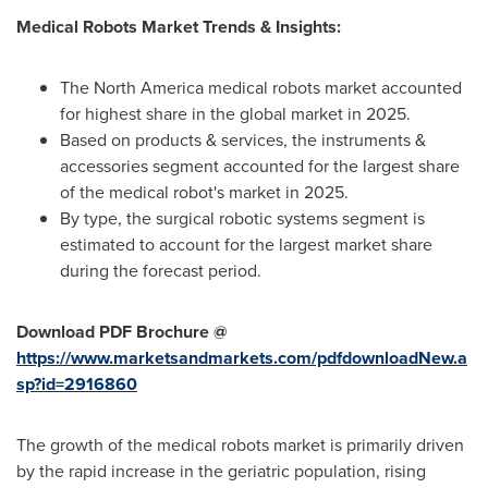
Medical Robots Market Trends & Insights:
The North America medical robots market accounted
for highest share in the global market in 2025.
Based on products & services, the instruments &
accessories segment accounted for the largest share
of the medical robot's market in 2025.
By type, the surgical robotic systems segment is
estimated to account for the largest market share
during the forecast period.
Download PDF Brochure @
https://www.marketsandmarkets.com/pdfdownloadNew.a
sp?id=2916860
The growth of the medical robots market is primarily driven
by the rapid increase in the geriatric population, rising