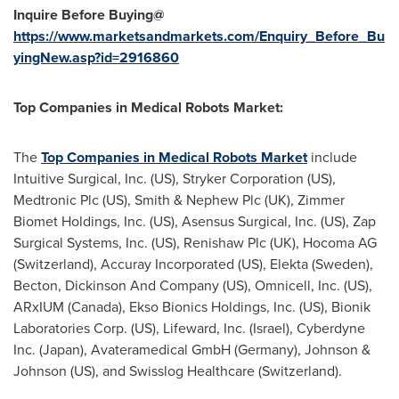
Inquire Before Buying@
https://www.marketsandmarkets.com/Enquiry_Before_Bu
yingNew.asp?id=2916860
Top Companies in Medical Robots Market:
The
Top Companies in Medical Robots Market
include
Intuitive Surgical, Inc. (US), Stryker Corporation (US),
Medtronic Plc (US), Smith & Nephew Plc (UK), Zimmer
Biomet Holdings, Inc. (US), Asensus Surgical, Inc. (US), Zap
Surgical Systems, Inc. (US), Renishaw Plc (UK), Hocoma AG
(Switzerland), Accuray Incorporated (US), Elekta (Sweden),
Becton, Dickinson And Company (US), Omnicell, Inc. (US),
ARxIUM (Canada), Ekso Bionics Holdings, Inc. (US), Bionik
Laboratories Corp. (US), Lifeward, Inc. (Israel), Cyberdyne
Inc. (Japan), Avateramedical GmbH (Germany), Johnson &
Johnson (US), and Swisslog Healthcare (Switzerland).