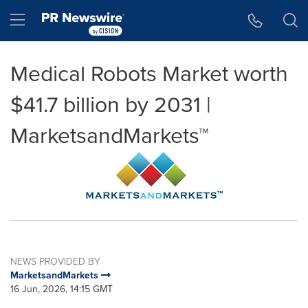
Accessibility Statement
Skip Navigation
Hamburger menu
Medical Robots Market worth
$41.7 billion by 2031 |
MarketsandMarkets™
NEWS PROVIDED BY
MarketsandMarkets
16 Jun, 2026, 14:15 GMT