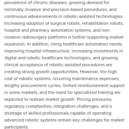
prevalence of chronic diseases, growing demand for
minimally invasive and precision-based procedures, and
continuous advancements in robotic-assisted technologies.
Increasing adoption of surgical robots, rehabilitation robots,
hospital and pharmacy automation systems, and non-
invasive radiosurgery platforms is further supporting market
expansion. In addition, rising healthcare automation needs,
improving hospital infrastructure, increasing investments in
digital and robotic healthcare technologies, and growing
clinical acceptance of robotic-assisted procedures are
creating strong growth opportunities. However, the high
cost of robotic systems, recurring maintenance expenses,
lengthy procurement cycles, limited reimbursement support
in some markets, and the need for specialized training are
expected to restrain market growth. Pricing pressures,
regulatory complexities, integration challenges, and a
shortage of skilled professionals capable of operating
advanced robotic systems remain key challenges for market
participants.