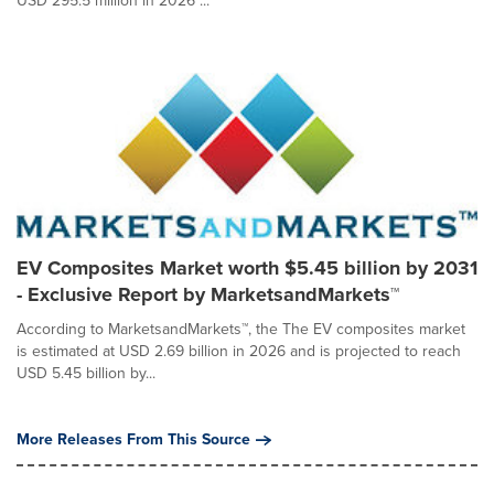
USD 295.5 million in 2026 ...
EV Composites Market worth $5.45 billion by 2031
- Exclusive Report by MarketsandMarkets™
According to MarketsandMarkets™, the The EV composites market
is estimated at USD 2.69 billion in 2026 and is projected to reach
USD 5.45 billion by...
More Releases From This Source