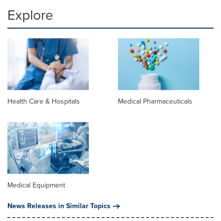
Explore
Health Care & Hospitals
Medical Pharmaceuticals
Medical Equipment
News Releases in Similar Topics