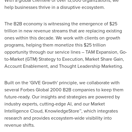
With a global clientele of over 13,000 organizations, we
help businesses thrive in a disruptive ecosystem.
The B2B economy is witnessing the emergence of $25
trillion in new revenue streams that are replacing existing
ones within this decade. We work with clients on growth
programs, helping them monetize this $25 trillion
opportunity through our service lines – TAM Expansion, Go-
to-Market (GTM) Strategy to Execution, Market Share Gain,
Account Enablement, and Thought Leadership Marketing.
Built on the 'GIVE Growth' principle, we collaborate with
several Forbes Global 2000 B2B companies to keep them
future-ready. Our insights and strategies are powered by
industry experts, cutting-edge AI, and our Market
Intelligence Cloud, KnowledgeStore™, which integrates
research and provides ecosystem-wide visibility into
revenue shifts.