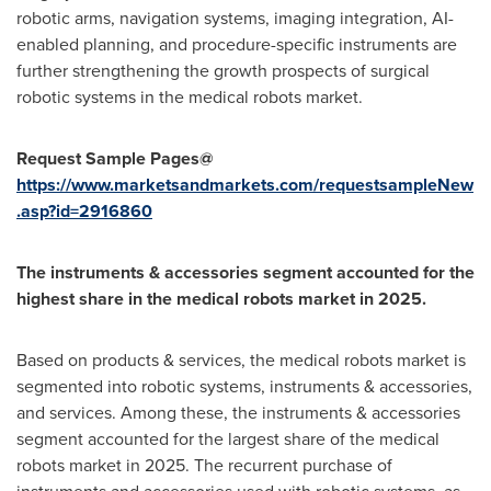
robotic arms, navigation systems, imaging integration, AI-
enabled planning, and procedure-specific instruments are
further strengthening the growth prospects of surgical
robotic systems in the medical robots market.
Request Sample Pages@
https://www.marketsandmarkets.com/requestsampleNew
.asp?id=2916860
The instruments & accessories segment accounted for the
highest share in the medical robots market in 2025.
Based on products & services, the medical robots market is
segmented into robotic systems, instruments & accessories,
and services. Among these, the instruments & accessories
segment accounted for the largest share of the medical
robots market in 2025. The recurrent purchase of