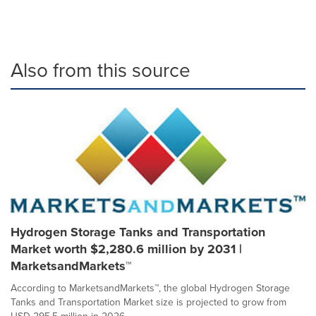
Also from this source
Hydrogen Storage Tanks and Transportation
Market worth $2,280.6 million by 2031 |
MarketsandMarkets™
According to MarketsandMarkets™, the global Hydrogen Storage
Tanks and Transportation Market size is projected to grow from