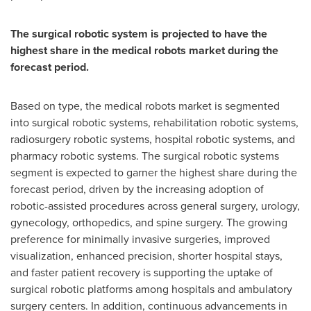
The surgical robotic system is projected to have the
highest share in the medical robots market during the
forecast period.
Based on type, the medical robots market is segmented
into surgical robotic systems, rehabilitation robotic systems,
radiosurgery robotic systems, hospital robotic systems, and
pharmacy robotic systems. The surgical robotic systems
segment is expected to garner the highest share during the
forecast period, driven by the increasing adoption of
robotic-assisted procedures across general surgery, urology,
gynecology, orthopedics, and spine surgery. The growing
preference for minimally invasive surgeries, improved
visualization, enhanced precision, shorter hospital stays,
and faster patient recovery is supporting the uptake of
surgical robotic platforms among hospitals and ambulatory
surgery centers. In addition, continuous advancements in