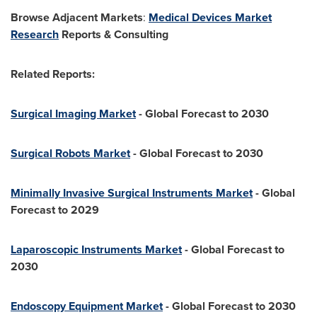
Browse Adjacent Markets
:
Medical Devices Market
Research
Reports & Consulting
Related Reports:
Surgical Imaging Market
- Global Forecast to 2030
Surgical Robots Market
- Global Forecast to 2030
Minimally Invasive Surgical Instruments Market
- Global
Forecast to 2029
Laparoscopic Instruments Market
- Global Forecast to
2030
Endoscopy Equipment Market
- Global Forecast to 2030