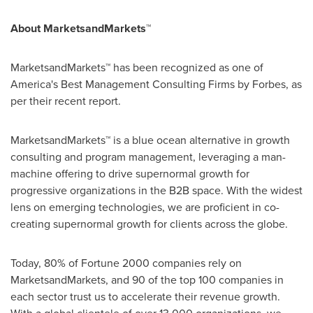
About MarketsandMarkets™
MarketsandMarkets™ has been recognized as one of
America's Best Management Consulting Firms by Forbes, as
per their recent report.
MarketsandMarkets™ is a blue ocean alternative in growth
consulting and program management, leveraging a man-
machine offering to drive supernormal growth for
progressive organizations in the B2B space. With the widest
lens on emerging technologies, we are proficient in co-
creating supernormal growth for clients across the globe.
Today, 80% of Fortune 2000 companies rely on
MarketsandMarkets, and 90 of the top 100 companies in
each sector trust us to accelerate their revenue growth.