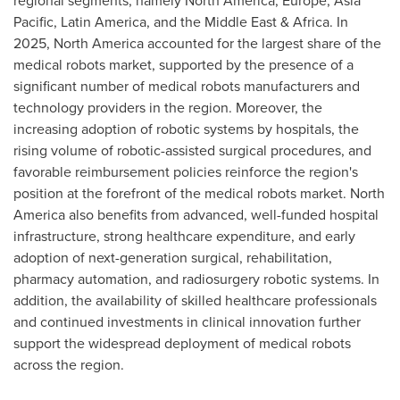
regional segments, namely North America, Europe, Asia
Pacific, Latin America, and the Middle East & Africa. In
2025, North America accounted for the largest share of the
medical robots market, supported by the presence of a
significant number of medical robots manufacturers and
technology providers in the region. Moreover, the
increasing adoption of robotic systems by hospitals, the
rising volume of robotic-assisted surgical procedures, and
favorable reimbursement policies reinforce the region's
position at the forefront of the medical robots market. North
America also benefits from advanced, well-funded hospital
infrastructure, strong healthcare expenditure, and early
adoption of next-generation surgical, rehabilitation,
pharmacy automation, and radiosurgery robotic systems. In
addition, the availability of skilled healthcare professionals
and continued investments in clinical innovation further
support the widespread deployment of medical robots
across the region.