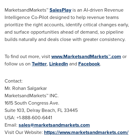
MarketsandMarkets™
SalesPlay
is an AI-driven Revenue
Intelligence Co-Pilot designed to help revenue teams
prioritize the right accounts, identify critical changes early,
and surface opportunities ahead of demand, so pipeline
builds naturally and deals close with greater consistency.
To find out more, visit
www.MarketsandMarkets™.com
or
follow us on
Twitter
,
LinkedIn
and
Facebook
.
Contact:
Mr. Rohan Salgarkar
MarketsandMarkets™ INC.
1615 South Congress Ave.
Suite 103, Delray Beach, FL 33445
USA: +1-888-600-6441
Email:
sales@marketsandmarkets.com
Visit Our Website:
https://www.marketsandmarkets.com/