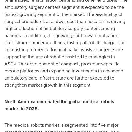
pharmacies, rehabilitation centers, and other end users. The
ambulatory surgery centers segment is expected to be the
fastest-growing segment of the market. The availability of
surgical procedures at a lower cost than hospitals is driving
higher adoption of ambulatory surgery centers among
patients. In addition, the growing shift toward outpatient
care, shorter procedure times, faster patient discharge, and
increasing preference for minimally invasive surgeries are
supporting the use of robotic-assisted technologies in
ASCs. The development of compact, procedure-specific
robotic platforms and expanding investments in advanced
ambulatory care infrastructure are further expected to
strengthen market growth in this segment.
North America dominated the global medical robots
market in 2025.
The medical robots market is segmented into five major