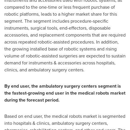
instruments and accessories used with robotic systems, as
compared to the one-time or less frequent purchase of
robotic platforms, leads to a higher market share for this
segment. The segment includes procedure-specific
instruments, surgical tools, end-effectors, disposable
accessories, and replacement components that are required
across repeated robotic-assisted procedures. In addition,
the growing installed base of robotic systems and rising
volume of robotic-assisted surgeries are expected to sustain
demand for instruments & accessories across hospitals,
clinics, and ambulatory surgery centers.
By end user, the ambulatory surgery centers segment is
the fastest-growing end user in the medical robots market
during the forecast period.
Based on end user, the medical robots market is segmented
into hospitals & clinics, ambulatory surgery centers,