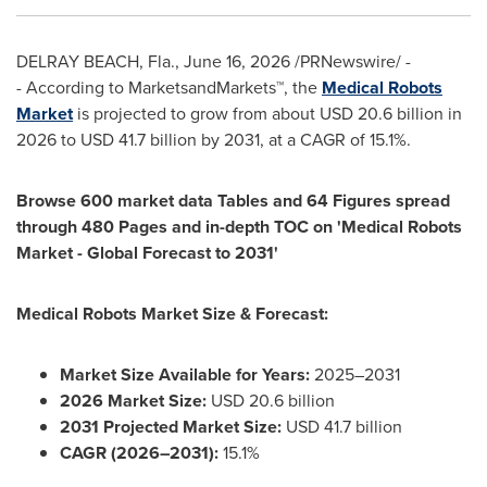
DELRAY BEACH, Fla.
,
June 16, 2026
/PRNewswire/ -
- According to MarketsandMarkets™, the
Medical Robots
Market
is projected to grow from about USD 20.6 billion in
2026 to USD 41.7 billion by 2031, at a CAGR of 15.1%.
Browse 600 market data Tables and 64 Figures spread
through 480 Pages and in-depth TOC on 'Medical Robots
Market - Global Forecast to 2031'
Medical Robots Market Size & Forecast:
Market Size Available for Years:
2025–2031
2026 Market Size:
USD 20.6 billion
2031 Projected Market Size:
USD 41.7 billion
CAGR (2026–2031):
15.1%