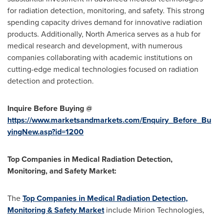
for radiation detection, monitoring, and safety. This strong
spending capacity drives demand for innovative radiation
products. Additionally, North America serves as a hub for
medical research and development, with numerous
companies collaborating with academic institutions on
cutting-edge medical technologies focused on radiation
detection and protection.
Inquire Before Buying @
https://www.marketsandmarkets.com/Enquiry_Before_Bu
yingNew.asp?id=1200
Top Companies in Medical Radiation Detection,
Monitoring, and Safety Market:
The
Top Companies in Medical Radiation Detection,
Monitoring & Safety Market
include Mirion Technologies,