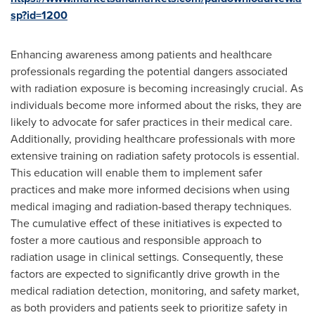
sp?id=1200
Enhancing awareness among patients and healthcare
professionals regarding the potential dangers associated
with radiation exposure is becoming increasingly crucial. As
individuals become more informed about the risks, they are
likely to advocate for safer practices in their medical care.
Additionally, providing healthcare professionals with more
extensive training on radiation safety protocols is essential.
This education will enable them to implement safer
practices and make more informed decisions when using
medical imaging and radiation-based therapy techniques.
The cumulative effect of these initiatives is expected to
foster a more cautious and responsible approach to
radiation usage in clinical settings. Consequently, these
factors are expected to significantly drive growth in the
medical radiation detection, monitoring, and safety market,
as both providers and patients seek to prioritize safety in