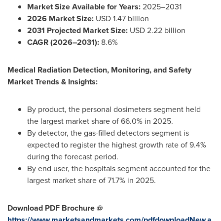
Market Size Available for Years:
2025–2031
2026 Market Size:
USD 1.47 billion
2031 Projected Market Size:
USD 2.22 billion
CAGR (2026–2031):
8.6%
Medical Radiation Detection, Monitoring, and Safety
Market Trends & Insights:
By product, the personal dosimeters segment held
the largest market share of 66.0% in 2025.
By detector, the gas-filled detectors segment is
expected to register the highest growth rate of 9.4%
during the forecast period.
By end user, the hospitals segment accounted for the
largest market share of 71.7% in 2025.
Download PDF Brochure @
https://www.marketsandmarkets.com/pdfdownloadNew.a