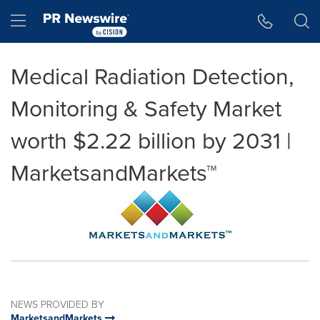
Accessibility Statement
Skip Navigation
Hamburger menu
Medical Radiation Detection,
Monitoring & Safety Market
worth $2.22 billion by 2031 |
MarketsandMarkets™
NEWS PROVIDED BY
MarketsandMarkets