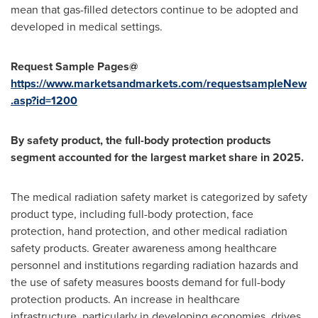
mean that gas-filled detectors continue to be adopted and
developed in medical settings.
Request Sample Pages@
https://www.marketsandmarkets.com/requestsampleNew
.asp?id=1200
By safety product, the full-body protection products
segment accounted for the largest market share in 2025.
The medical radiation safety market is categorized by safety
product type, including full-body protection, face
protection, hand protection, and other medical radiation
safety products. Greater awareness among healthcare
personnel and institutions regarding radiation hazards and
the use of safety measures boosts demand for full-body
protection products. An increase in healthcare
infrastructure, particularly in developing economies, drives