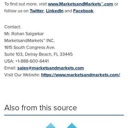
To find out more, visit
www.MarketsandMarkets™.com
or
follow us on
Twitter
,
LinkedIn
and
Facebook
.
Contact:
Mr. Rohan Salgarkar
MarketsandMarkets™ INC.
1615 South Congress Ave.
Suite 103, Delray Beach, FL 33445
USA: +1-888-600-6441
Email:
sales@marketsandmarkets.com
Visit Our Website:
https://www.marketsandmarkets.com/
Also from this source