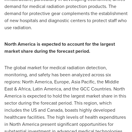
demand for medical radiation protection products. The
demand for protective gear complements the establishment
of new hospitals and diagnostic centers to protect staff who
use radiation.
North America is expected to account for the largest
market share during the forecast period.
The global market for medical radiation detection,
monitoring, and safety has been analyzed across six
regions: North America, Europe, Asia Pacific, the Middle
East & Africa, Latin America, and the GCC Countries. North
America is expected to hold the largest market share in this
sector during the forecast period. This region, which
includes the US and Canada, boasts highly developed
healthcare facilities. The high levels of health expenditures
in North America present significant opportunities for
substantial investment in advanced medical technologies