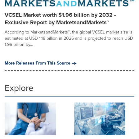
VCSEL Market worth $1.96 billion by 2032 -
Exclusive Report by MarketsandMarkets™
According to MarketsandMarkets™, the global VCSEL market size is
estimated at USD 1.18 billion in 2026 and is projected to reach USD
1.96 billion by...
More Releases From This Source
Explore