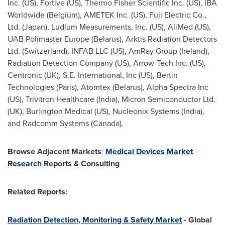
Inc. (US), Fortive (US), Thermo Fisher Scientific Inc. (US), IBA
Worldwide (Belgium), AMETEK Inc. (US), Fuji Electric Co.,
Ltd. (Japan), Ludlum Measurements, Inc. (US), AliMed (US),
UAB Polimaster Europe (Belarus), Arktis Radiation Detectors
Ltd. (Switzerland), INFAB LLC (US), AmRay Group (Ireland),
Radiation Detection Company (US), Arrow-Tech Inc. (US),
Centronic (UK), S.E. International, Inc (US), Bertin
Technologies (Paris), Atomtex (Belarus), Alpha Spectra Inc
(US), Trivitron Healthcare (India), Micron Semiconductor Ltd.
(UK), Burlington Medical (US), Nucleonix Systems (India),
and Radcomm Systems (Canada).
Browse Adjacent Markets
:
Medical Devices Market
Research
Reports & Consulting
Related Reports:
Radiation Detection, Monitoring & Safety Market
- Global