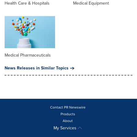
Health Care & Hospitals
Medical Equipment
Medical Pharmaceuticals
News Releases in Similar Topics
Contact PR Newswire
Products
About
My Services