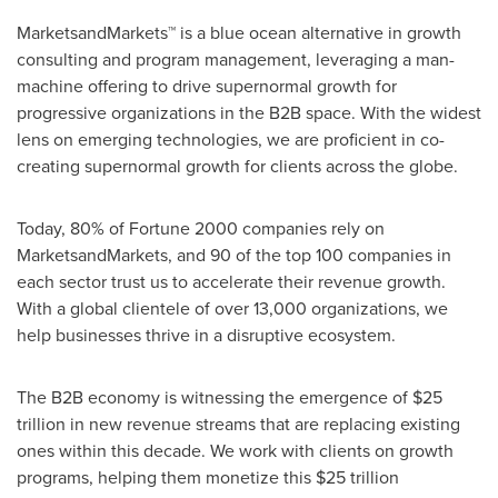
MarketsandMarkets™ is a blue ocean alternative in growth
consulting and program management, leveraging a man-
machine offering to drive supernormal growth for
progressive organizations in the B2B space. With the widest
lens on emerging technologies, we are proficient in co-
creating supernormal growth for clients across the globe.
Today, 80% of Fortune 2000 companies rely on
MarketsandMarkets, and 90 of the top 100 companies in
each sector trust us to accelerate their revenue growth.
With a global clientele of over 13,000 organizations, we
help businesses thrive in a disruptive ecosystem.
The B2B economy is witnessing the emergence of $25
trillion in new revenue streams that are replacing existing
ones within this decade. We work with clients on growth
programs, helping them monetize this $25 trillion