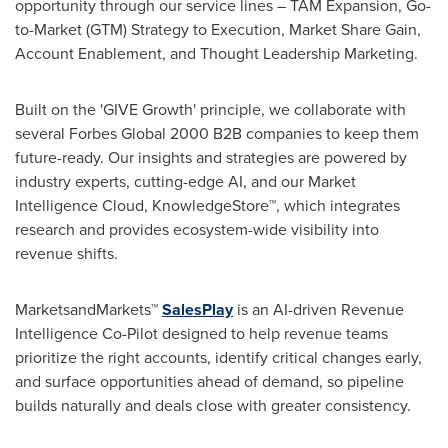
opportunity through our service lines – TAM Expansion, Go-
to-Market (GTM) Strategy to Execution, Market Share Gain,
Account Enablement, and Thought Leadership Marketing.
Built on the 'GIVE Growth' principle, we collaborate with
several Forbes Global 2000 B2B companies to keep them
future-ready. Our insights and strategies are powered by
industry experts, cutting-edge AI, and our Market
Intelligence Cloud, KnowledgeStore™, which integrates
research and provides ecosystem-wide visibility into
revenue shifts.
MarketsandMarkets™
SalesPlay
is an AI-driven Revenue
Intelligence Co-Pilot designed to help revenue teams
prioritize the right accounts, identify critical changes early,
and surface opportunities ahead of demand, so pipeline
builds naturally and deals close with greater consistency.