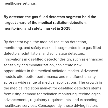
healthcare settings.
By detector, the gas-filled detectors segment held the
largest share of the medical radiation detection,
monitoring, and safety market in 2025.
By detector type, the medical radiation detection,
monitoring, and safety market is segmented into gas-filled
detectors, scintillators, and solid-state detectors.
Innovations in gas-filled detector design, such as enhanced
sensitivity and miniaturization, can create new
opportunities in the medical radiation market. Advanced
models offer better performance and multifunctionality
across a wide range of medical applications. The growth in
the medical radiation market for gas-filled detectors stems
from rising demand for radiation monitoring, technological
advancements, regulatory requirements, and expanding
healthcare services. Consequently, these driving factors