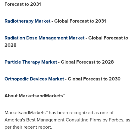
Forecast to 2031
Radiotherapy Market
- Global Forecast to 2031
Radiation Dose Management Market
- Global Forecast to
2028
Particle Therapy Market
- Global Forecast to 2028
Orthopedic Devices Market
- Global Forecast to 2030
About MarketsandMarkets™
MarketsandMarkets™ has been recognized as one of
America's Best Management Consulting Firms by Forbes, as
per their recent report.