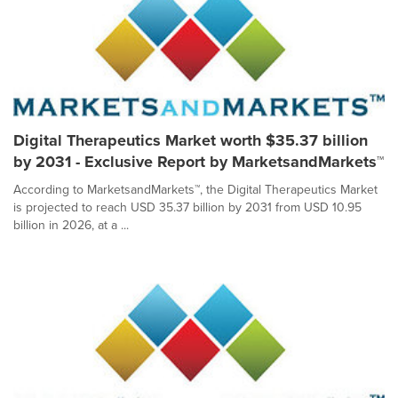
Digital Therapeutics Market worth $35.37 billion
by 2031 - Exclusive Report by MarketsandMarkets™
According to MarketsandMarkets™, the Digital Therapeutics Market
is projected to reach USD 35.37 billion by 2031 from USD 10.95
billion in 2026, at a ...