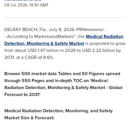
08 Jul, 2026, 14:30 GMT
DELRAY BEACH, Fla.
,
July 8, 2026
/PRNewswire/ -
- According to MarketsandMarkets™, the
Medical Radiation
Detection, Monitoring & Safety Market
is projected to grow
from about USD 1.47 billion in 2026 to USD 2.22 billion by
2031, at a CAGR of 8.6%.
Browse 500 market data Tables and 50 Figures spread
through 550 Pages and in-depth TOC on 'Medical
Radiation Detection, Monitoring & Safety Market - Global
Forecast to 2031'
Medical Radiation Detection, Monitoring, and Safety
Market Size & Forecast: