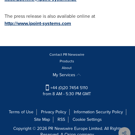
The press release is also available online at
http://www.ipoint-systems.com
Contact PR Newswire
Products
About
My Services
+44 (0)20 7454 5110
from 8 AM - 5:30 PM GMT
Terms of Use
Privacy Policy
Information Security Policy
Site Map
RSS
Cookie Settings
Copyright © 2026 PR Newswire Europe Limited. All Rights
Reserved. A Cision company.