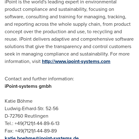
iPoint is the world's leading expert in environmental
product compliance and sustainability, focusing on
software, consulting and training for managing, tracking,
and reporting across the whole supply chain, from product
concept over the production and use, to recycling and
reuse. iPoint delivers adaptive and comprehensive software
solutions that give the transparency and control customers
seek in managing compliance and sustainability. For more
information, visit
http://www.ipoint-systems.com
Contact and further information:
iPoint-systems gmbh
Katie Böhme
Ludwig-Erhard-Str. 52-56
D-72760 Reutlingen
Tel.: +49(7121)1-44-89-6-13
Fax: +49(7121)1-44-89-89
katie.boehme@ipoint-systems.de