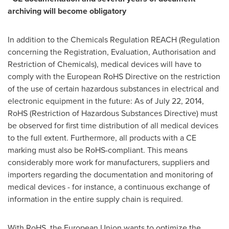
archiving will become obligatory
In addition to the Chemicals Regulation REACH (Regulation
concerning the Registration, Evaluation, Authorisation and
Restriction of Chemicals), medical devices will have to
comply with the European RoHS Directive on the restriction
of the use of certain hazardous substances in electrical and
electronic equipment in the future: As of
July 22, 2014
,
RoHS (Restriction of Hazardous Substances Directive) must
be observed for first time distribution of all medical devices
to the full extent. Furthermore, all products with a CE
marking must also be RoHS-compliant. This means
considerably more work for manufacturers, suppliers and
importers regarding the documentation and monitoring of
medical devices - for instance, a continuous exchange of
information in the entire supply chain is required.
With RoHS, the European Union wants to optimize the