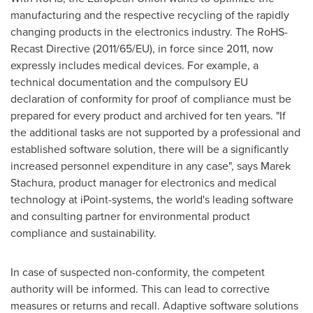
manufacturing and the respective recycling of the rapidly
changing products in the electronics industry. The RoHS-
Recast Directive (2011/65/EU), in force since 2011, now
expressly includes medical devices. For example, a
technical documentation and the compulsory EU
declaration of conformity for proof of compliance must be
prepared for every product and archived for ten years. "If
the additional tasks are not supported by a professional and
established software solution, there will be a significantly
increased personnel expenditure in any case", says
Marek
Stachura
, product manager for electronics and medical
technology at iPoint-systems, the world's leading software
and consulting partner for environmental product
compliance and sustainability.
In case of suspected non-conformity, the competent
authority will be informed. This can lead to corrective
measures or returns and recall. Adaptive software solutions