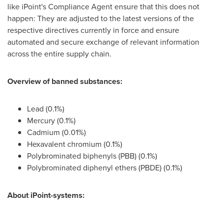
like iPoint's Compliance Agent ensure that this does not
happen: They are adjusted to the latest versions of the
respective directives currently in force and ensure
automated and secure exchange of relevant information
across the entire supply chain.
Overview of banned substances:
Lead (0.1%)
Mercury (0.1%)
Cadmium (0.01%)
Hexavalent chromium (0.1%)
Polybrominated biphenyls (PBB) (0.1%)
Polybrominated diphenyl ethers (PBDE) (0.1%)
About iPoint-systems: