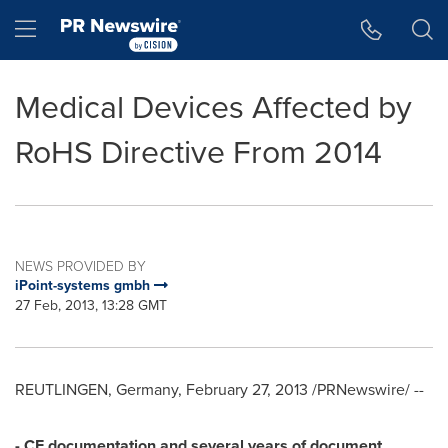
Accessibility Statement
Skip Navigation
Hamburger menu
Medical Devices Affected by
RoHS Directive From 2014
NEWS PROVIDED BY
iPoint-systems gmbh
27 Feb, 2013, 13:28 GMT
REUTLINGEN,
Germany
,
February 27, 2013
/PRNewswire/ --
- CE documentation and several years of document