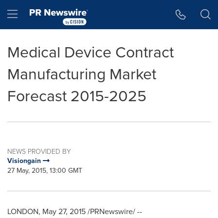
Accessibility Statement
Skip Navigation
Hamburger menu
Medical Device Contract
Manufacturing Market
Forecast 2015-2025
NEWS PROVIDED BY
Visiongain
27 May, 2015, 13:00 GMT
LONDON
,
May 27, 2015
/PRNewswire/ --