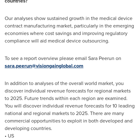
countries?
Our analyses show sustained growth in the medical device
contract manufacturing market, particularly in the emerging
economies where cost savings and improving regulatory
compliance will aid medical device outsourcing.
To see a report overview please email Sara Peerun on
sara.peerun@visiongainglobal.com
In addition to analyses of the overall world market, you
discover individual revenue forecasts for regional markets
to 2025. Future trends within each region are examined.
You will discover individual revenue forecasts for 10 leading
national and regional markets to 2025. There are many
commercial opportunities to exploit in both developed and
developing countries.
• US