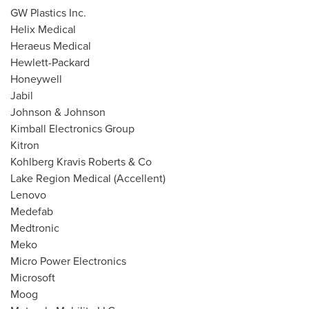
GW Plastics Inc.
Helix Medical
Heraeus Medical
Hewlett-Packard
Honeywell
Jabil
Johnson & Johnson
Kimball Electronics Group
Kitron
Kohlberg Kravis Roberts & Co
Lake Region Medical (Accellent)
Lenovo
Medefab
Medtronic
Meko
Micro Power Electronics
Microsoft
Moog