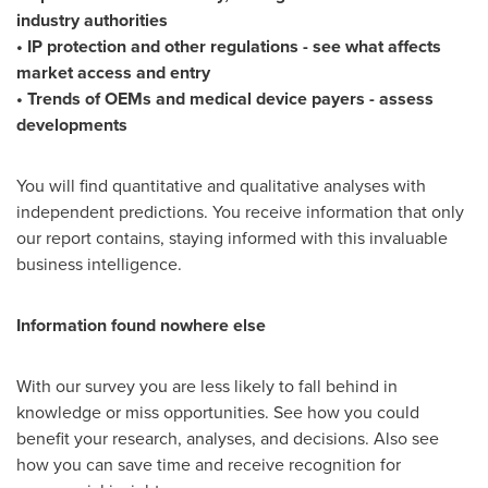
industry authorities
• IP protection and other regulations - see what affects
market access and entry
• Trends of OEMs and medical device payers - assess
developments
You will find quantitative and qualitative analyses with
independent predictions. You receive information that only
our report contains, staying informed with this invaluable
business intelligence.
Information found nowhere else
With our survey you are less likely to fall behind in
knowledge or miss opportunities. See how you could
benefit your research, analyses, and decisions. Also see
how you can save time and receive recognition for