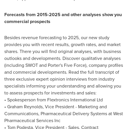
Forecasts from 2015-2025 and other analyses show you
commercial prospects
Besides revenue forecasting to 2025, our new study
provides you with recent results, growth rates, and market
shares. There you will find original analyses, with business
outlooks and developments. Discover qualitative analyses
(including SWOT and Porter's Five Force), company profiles
and commercial developments. Read the full transcript of
three exclusive expert opinion interviews from industry
specialists informing your understanding and allowing you
to assess prospects for investments and sales:
• Spokesperson from Flextronics International Ltd
•
Graham Reynolds
, Vice President - Marketing and
Communications, Pharmaceutical Delivery Systems at West
Pharmaceutical Services Inc
•
Tom Podesta
, Vice President - Sales, Contract