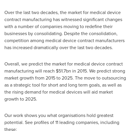
Over the last two decades, the market for medical device
contract manufacturing has witnessed significant changes
with a number of companies moving to redefine their
businesses by consolidating. Despite the consolidation,
competition among medical device contract manufacturers
has increased dramatically over the last two decades.
Overall, we predict the market for medical device contract
manufacturing will reach
$51.7bn
in 2015. We predict strong
market growth from 2015 to 2025. The move to outsourcing
as a strategic tool for short and long term goals, as well as
the rising demand for medical devices will aid market
growth to 2025.
Our work shows you what organisations hold greatest
potential. See profiles of 11 leading companies, including
these: