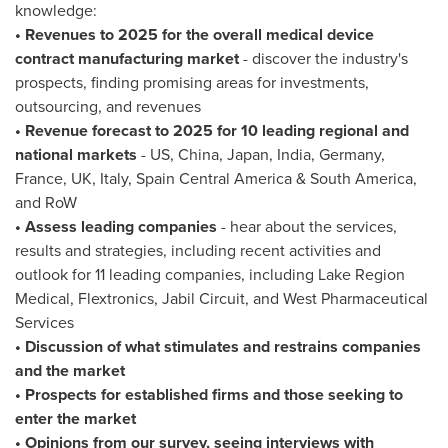
knowledge:
• Revenues to 2025 for the overall medical device
contract manufacturing market
- discover the industry's
prospects, finding promising areas for investments,
outsourcing, and revenues
• Revenue forecast to 2025 for 10 leading regional and
national markets
- US,
China
,
Japan
,
India
,
Germany
,
France
, UK,
Italy
, Spain Central America &
South America
,
and RoW
• Assess leading companies
- hear about the services,
results and strategies, including recent activities and
outlook for 11 leading companies, including Lake Region
Medical, Flextronics, Jabil Circuit, and West Pharmaceutical
Services
• Discussion of what stimulates and restrains companies
and the market
• Prospects for established firms and those seeking to
enter the market
• Opinions from our survey, seeing interviews with