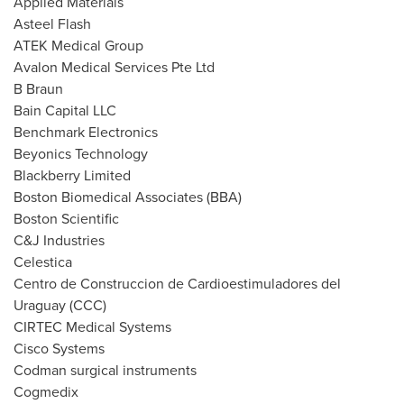
Applied Materials
Asteel Flash
ATEK Medical Group
Avalon Medical Services Pte Ltd
B Braun
Bain Capital LLC
Benchmark Electronics
Beyonics Technology
Blackberry Limited
Boston Biomedical Associates (BBA)
Boston Scientific
C&J Industries
Celestica
Centro de Construccion de Cardioestimuladores del
Uraguay (CCC)
CIRTEC Medical Systems
Cisco Systems
Codman surgical instruments
Cogmedix