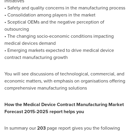
initiatives
• Safety and quality concerns in the manufacturing process
• Consolidation among players in the market
• Sceptical OEMs and the negative perception of
outsourcing
• The changing socio-economic conditions impacting
medical devices demand
• Emerging markets expected to drive medical device
contract manufacturing growth
You will see discussions of technological, commercial, and
economic matters, with emphasis on organisations offering
comprehensive manufacturing solutions
How the Medical Device Contract Manufacturing Market
Forecast 2015-2025 report helps you
In summary our
203
page report gives you the following