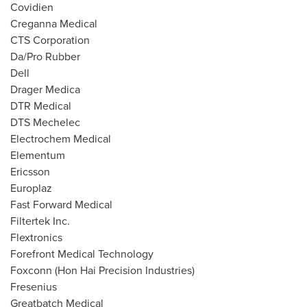
Covidien
Creganna Medical
CTS Corporation
Da/Pro Rubber
Dell
Drager Medica
DTR Medical
DTS Mechelec
Electrochem Medical
Elementum
Ericsson
Europlaz
Fast Forward Medical
Filtertek Inc.
Flextronics
Forefront Medical Technology
Foxconn (Hon Hai Precision Industries)
Fresenius
Greatbatch Medical