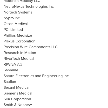
Motorola Mobility LLC
NeuroNexus Technologies Inc
Nortech Systems
Nypro Inc
Olsen Medical
PCI Limited
Phillips-Medisize
Plexus Corporation
Precision Wire Components LLC
Research in Motion
RiverTech Medical
RIWISA AG
Sanmina
Saturn Electronics and Engineering Inc
Sauflon
Secant Medical
Siemens Medical
SIIX Corporation
Smith & Nephew