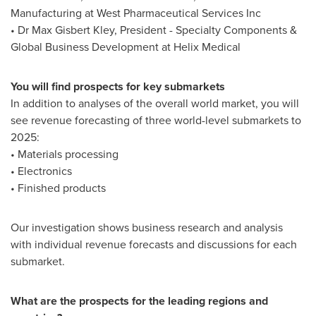
Manufacturing at West Pharmaceutical Services Inc
• Dr
Max Gisbert Kley
, President - Specialty Components &
Global Business Development at Helix Medical
You will find prospects for key submarkets
In addition to analyses of the overall world market, you will
see revenue forecasting of three world-level submarkets to
2025:
• Materials processing
• Electronics
• Finished products
Our investigation shows business research and analysis
with individual revenue forecasts and discussions for each
submarket.
What are the prospects for the leading regions and