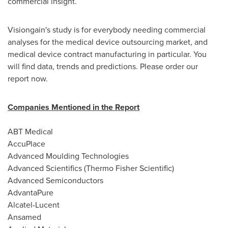
commercial insight.
Visiongain's study is for everybody needing commercial
analyses for the medical device outsourcing market, and
medical device contract manufacturing in particular. You
will find data, trends and predictions. Please order our
report now.
Companies Mentioned in the Report
ABT Medical
AccuPlace
Advanced Moulding Technologies
Advanced Scientifics (Thermo Fisher Scientific)
Advanced Semiconductors
AdvantaPure
Alcatel-Lucent
Ansamed