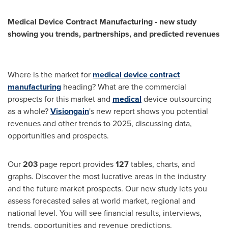
Medical Device Contract Manufacturing - new study
showing you trends, partnerships, and predicted revenues
Where is the market for
medical device contract
manufacturing
heading? What are the commercial
prospects for this market and
medical
device outsourcing
as a whole?
Visiongain
's new report shows you potential
revenues and other trends to 2025, discussing data,
opportunities and prospects.
Our
203
page report provides
127
tables, charts, and
graphs. Discover the most lucrative areas in the industry
and the future market prospects. Our new study lets you
assess forecasted sales at world market, regional and
national level. You will see financial results, interviews,
trends, opportunities and revenue predictions.