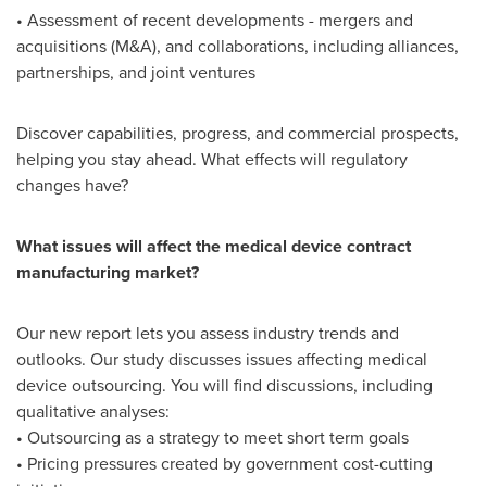
• Assessment of recent developments - mergers and
acquisitions (M&A), and collaborations, including alliances,
partnerships, and joint ventures
Discover capabilities, progress, and commercial prospects,
helping you stay ahead. What effects will regulatory
changes have?
What issues will affect the medical device contract
manufacturing market?
Our new report lets you assess industry trends and
outlooks. Our study discusses issues affecting medical
device outsourcing. You will find discussions, including
qualitative analyses:
• Outsourcing as a strategy to meet short term goals
• Pricing pressures created by government cost-cutting