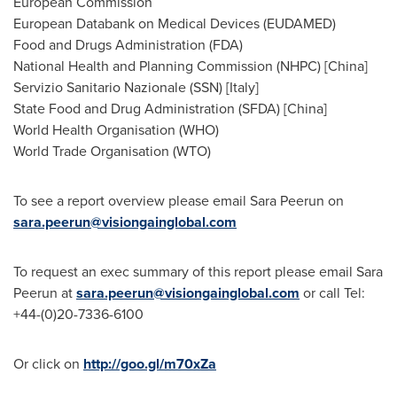
European Commission
European Databank on Medical Devices (EUDAMED)
Food and Drugs Administration (FDA)
National Health and Planning Commission (NHPC) [
China
]
Servizio Sanitario Nazionale (SSN) [
Italy
]
State Food and Drug Administration (SFDA) [
China
]
World Health Organisation (WHO)
World Trade Organisation (WTO)
To see a report overview please email Sara Peerun on
sara.peerun@visiongainglobal.com
To request an exec summary of this report please email Sara
Peerun at
sara.peerun@visiongainglobal.com
or call Tel:
+44-(0)20-7336-6100
Or click on
http://goo.gl/m70xZa