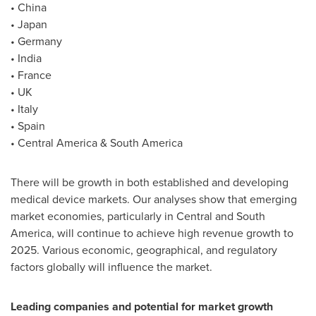
•
China
•
Japan
•
Germany
•
India
•
France
• UK
•
Italy
•
Spain
•
Central America
&
South America
There will be growth in both established and developing
medical device markets. Our analyses show that emerging
market economies, particularly in Central and
South
America
, will continue to achieve high revenue growth to
2025. Various economic, geographical, and regulatory
factors globally will influence the market.
Leading companies and potential for market growth