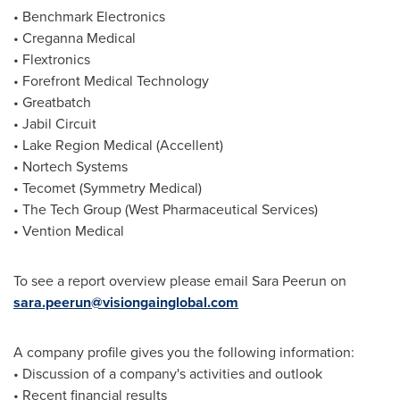
• Benchmark Electronics
• Creganna Medical
• Flextronics
• Forefront Medical Technology
• Greatbatch
• Jabil Circuit
• Lake Region Medical (Accellent)
• Nortech Systems
• Tecomet (Symmetry Medical)
• The Tech Group (West Pharmaceutical Services)
• Vention Medical
To see a report overview please email Sara Peerun on
sara.peerun@visiongainglobal.com
A company profile gives you the following information:
• Discussion of a company's activities and outlook
• Recent financial results