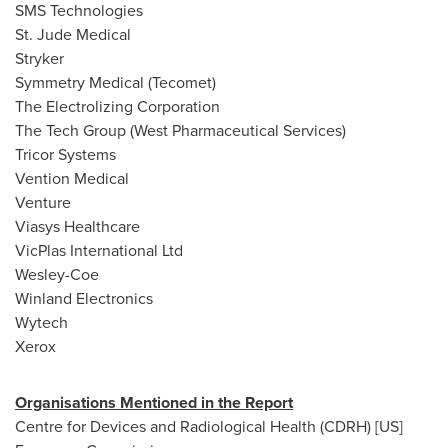
SMS Technologies
St. Jude Medical
Stryker
Symmetry Medical (Tecomet)
The Electrolizing Corporation
The Tech Group (West Pharmaceutical Services)
Tricor Systems
Vention Medical
Venture
Viasys Healthcare
VicPlas International Ltd
Wesley-Coe
Winland Electronics
Wytech
Xerox
Organisations Mentioned in the Report
Centre for Devices and Radiological Health (CDRH) [US]