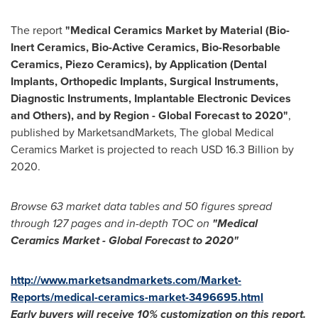
The report
"Medical Ceramics Market by Material (Bio-
Inert Ceramics, Bio-Active Ceramics, Bio-Resorbable
Ceramics, Piezo Ceramics), by Application (Dental
Implants, Orthopedic Implants, Surgical Instruments,
Diagnostic Instruments, Implantable Electronic Devices
and Others), and by Region - Global Forecast to 2020"
,
published by MarketsandMarkets, The global Medical
Ceramics Market is projected to reach
USD 16.3 Billion
by
2020.
Browse 63 market data tables and 50 figures spread
through 127 pages and in-depth TOC on
"Medical
Ceramics Market
- Global Forecast to 2020"
http://www.marketsandmarkets.com/Market-
Reports/medical-ceramics-market-3496695.html
Early buyers will receive 10% customization on
this
report
.