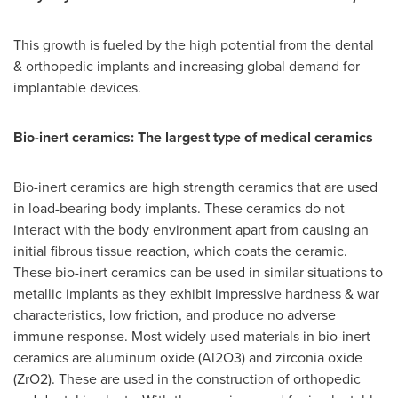
This growth is fueled by the high potential from the dental
& orthopedic implants and increasing global demand for
implantable devices.
Bio-inert ceramics: The largest type of medical ceramics
Bio-inert ceramics are high strength ceramics that are used
in load-bearing body implants. These ceramics do not
interact with the body environment apart from causing an
initial fibrous tissue reaction, which coats the ceramic.
These bio-inert ceramics can be used in similar situations to
metallic implants as they exhibit impressive hardness & war
characteristics, low friction, and produce no adverse
immune response. Most widely used materials in bio-inert
ceramics are aluminum oxide (Al2O3) and zirconia oxide
(ZrO2). These are used in the construction of orthopedic