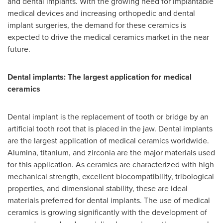
and dental implants. With the growing need for implantable
medical devices and increasing orthopedic and dental
implant surgeries, the demand for these ceramics is
expected to drive the medical ceramics market in the near
future.
Dental implants: The largest application for medical
ceramics
Dental implant is the replacement of tooth or bridge by an
artificial tooth root that is placed in the jaw. Dental implants
are the largest application of medical ceramics worldwide.
Alumina, titanium, and zirconia are the major materials used
for this application. As ceramics are characterized with high
mechanical strength, excellent biocompatibility, tribological
properties, and dimensional stability, these are ideal
materials preferred for dental implants. The use of medical
ceramics is growing significantly with the development of