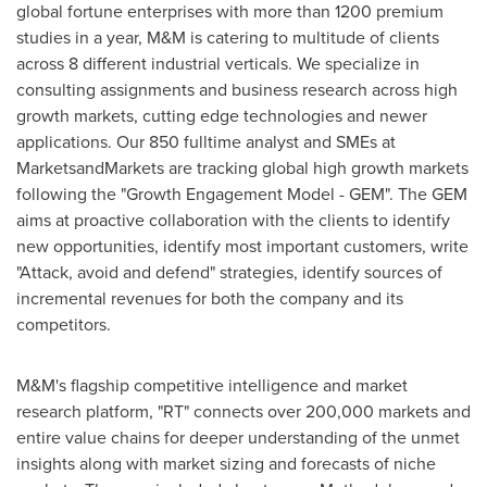
global fortune enterprises with more than 1200 premium
studies in a year, M&M is catering to multitude of clients
across 8 different industrial verticals. We specialize in
consulting assignments and business research across high
growth markets, cutting edge technologies and newer
applications. Our 850 fulltime analyst and SMEs at
MarketsandMarkets are tracking global high growth markets
following the "Growth Engagement Model - GEM". The GEM
aims at proactive collaboration with the clients to identify
new opportunities, identify most important customers, write
"Attack, avoid and defend" strategies, identify sources of
incremental revenues for both the company and its
competitors.
M&M's flagship competitive intelligence and market
research platform, "RT" connects over 200,000 markets and
entire value chains for deeper understanding of the unmet
insights along with market sizing and forecasts of niche