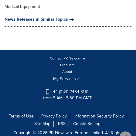
Medical Equipment
News Releases in Similar Topics
Contact PR Newswire
Products
About
My Services
+44 (0)20 7454 5110
from 8 AM - 5:30 PM GMT
Terms of Use
Privacy Policy
Information Security Policy
Site Map
RSS
Cookie Settings
Copyright © 2026 PR Newswire Europe Limited. All Rights