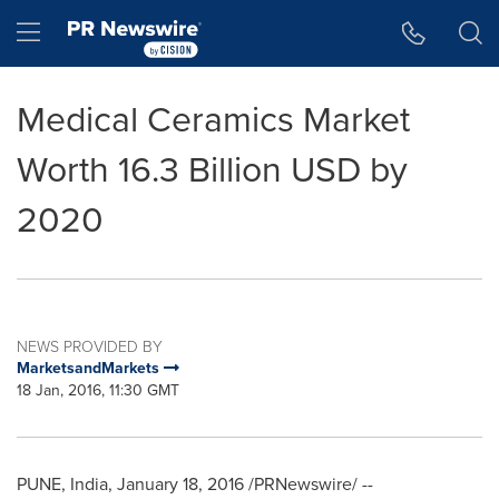
Accessibility Statement
Skip Navigation
Hamburger menu
Medical Ceramics Market
Worth 16.3 Billion USD by
2020
NEWS PROVIDED BY
MarketsandMarkets
18 Jan, 2016, 11:30 GMT
PUNE, India
,
January 18, 2016
/PRNewswire/ --