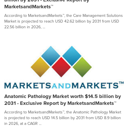
MarketsandMarkets™
According to MarketsandMarkets™, the Care Management Solutions
Market is projected to reach USD 42.62 billion by 2031 from USD
22.56 billion in 2026, ...
Anatomic Pathology Market worth $14.5 billion by
2031 - Exclusive Report by MarketsandMarkets™
According to MarketsandMarkets™, the Anatomic Pathology Market
is projected to reach USD 14.5 billion by 2031 from USD 8.9 billion
in 2026, at a CAGR ...