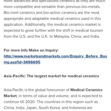
more advanced and specialized ceramics as they are much
more compatible and versatile than previous bio-metals.
Bio-inert ceramics and bio-active ceramics are the most
appropriate and adaptable medical ceramics used in this
application. Additionally, the medical ceramics market is
expected to grow further with the shift in medical tourism
from the U.S. and the U.K. to
Malaysia
,
China
, and
India
.
For more Info Make an Inquiry:
http://www.marketsandmarkets.com/Enquiry_Before_Buy
ing.asp?id=3496695
Asia-Pacific
: The largest market for medical ceramics
Asia-Pacific
is the global forerunner of
Medical C
eramics
M
arket
, in terms of value and volume, and is expected to
continue till 2020. The countries in this region such as
China
,
India
,
Japan
,
South Korea
, and
Indonesia
are