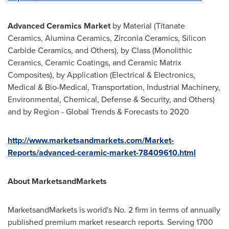
Advanced Ceramics Market
by Material (Titanate
Ceramics, Alumina Ceramics, Zirconia Ceramics, Silicon
Carbide Ceramics, and Others), by Class (Monolithic
Ceramics, Ceramic Coatings, and Ceramic Matrix
Composites), by Application (Electrical & Electronics,
Medical & Bio-Medical, Transportation, Industrial Machinery,
Environmental, Chemical, Defense & Security, and Others)
and by Region - Global Trends & Forecasts to 2020
http://www.marketsandmarkets.com/Market-
Reports/advanced-ceramic-market-78409610.html
About MarketsandMarkets
MarketsandMarkets is world's No. 2 firm in terms of annually
published premium market research reports. Serving 1700