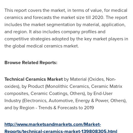
This report covers the market, in terms of value, for medical
ceramics and forecasts the market size till 2020. The report
includes the market segmentation by material, application,
and region. It also includes company profiles and
competitive strategies adopted by the key market players in
the global medical ceramics market.
Browse Related Reports:
Technical Ceramics Market
by Material (Oxides, Non-
oxides), by Product (Monolithic Ceramics, Ceramic Matrix
composites, Ceramic Coatings, Others), by End-User
Industry (Electronics, Automotive, Energy & Power, Others),
and by Region - Trends & Forecasts to 2019
http://www.marketsandmarkets.com/Market-
Reports/technical-ceramics-market-139808305.html