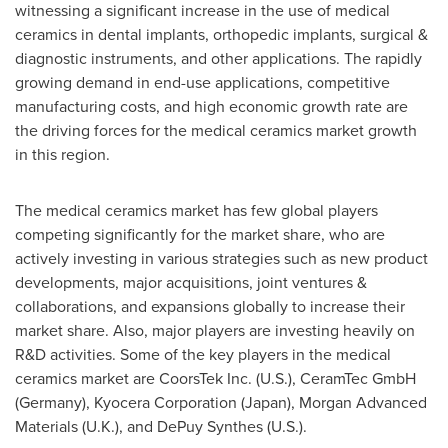
witnessing a significant increase in the use of medical
ceramics in dental implants, orthopedic implants, surgical &
diagnostic instruments, and other applications. The rapidly
growing demand in end-use applications, competitive
manufacturing costs, and high economic growth rate are
the driving forces for the medical ceramics market growth
in this region.
The medical ceramics market has few global players
competing significantly for the market share, who are
actively investing in various strategies such as new product
developments, major acquisitions, joint ventures &
collaborations, and expansions globally to increase their
market share. Also, major players are investing heavily on
R&D activities. Some of the key players in the medical
ceramics market are CoorsTek Inc. (U.S.), CeramTec GmbH
(
Germany
), Kyocera Corporation (
Japan
), Morgan Advanced
Materials (U.K.), and DePuy Synthes (U.S.).