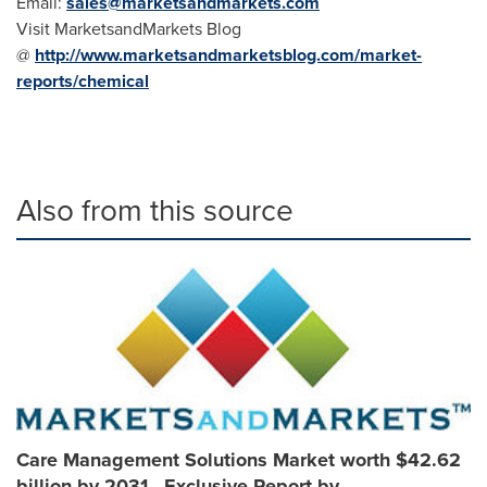
Email:
sales@marketsandmarkets.com
Visit MarketsandMarkets Blog
@
http://www.marketsandmarketsblog.com/market-
reports/chemical
Also from this source
Care Management Solutions Market worth $42.62
billion by 2031 - Exclusive Report by