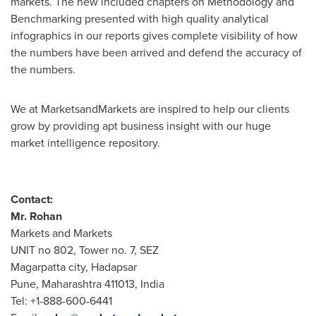
markets. The new included chapters on Methodology and
Benchmarking presented with high quality analytical
infographics in our reports gives complete visibility of how
the numbers have been arrived and defend the accuracy of
the numbers.
We at MarketsandMarkets are inspired to help our clients
grow by providing apt business insight with our huge
market intelligence repository.
Contact:
Mr.
Rohan
Markets and Markets
UNIT no 802, Tower no. 7, SEZ
Magarpatta city, Hadapsar
Pune
, Maharashtra 411013,
India
Tel: +1-888-600-6441