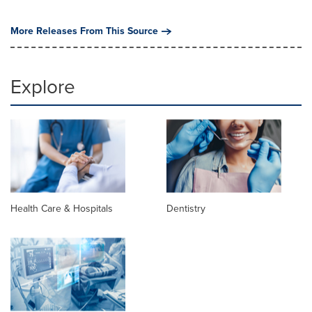
More Releases From This Source
Explore
Health Care & Hospitals
Dentistry