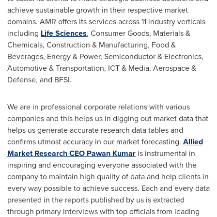
achieve sustainable growth in their respective market
domains. AMR offers its services across 11 industry verticals
including
Life Sciences
, Consumer Goods, Materials &
Chemicals, Construction & Manufacturing, Food &
Beverages, Energy & Power, Semiconductor & Electronics,
Automotive & Transportation, ICT & Media, Aerospace &
Defense, and BFSI.
We are in professional corporate relations with various
companies and this helps us in digging out market data that
helps us generate accurate research data tables and
confirms utmost accuracy in our market forecasting.
Allied
Market Research CEO
Pawan Kumar
is instrumental in
inspiring and encouraging everyone associated with the
company to maintain high quality of data and help clients in
every way possible to achieve success. Each and every data
presented in the reports published by us is extracted
through primary interviews with top officials from leading