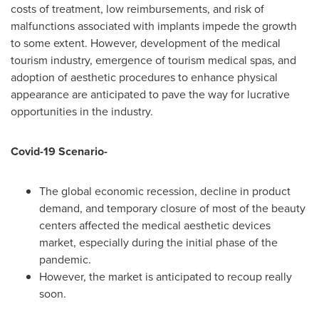
costs of treatment, low reimbursements, and risk of
malfunctions associated with implants impede the growth
to some extent. However, development of the medical
tourism industry, emergence of tourism medical spas, and
adoption of aesthetic procedures to enhance physical
appearance are anticipated to pave the way for lucrative
opportunities in the industry.
Covid-19 Scenario-
The global economic recession, decline in product
demand, and temporary closure of most of the beauty
centers affected the medical aesthetic devices
market, especially during the initial phase of the
pandemic.
However, the market is anticipated to recoup really
soon.