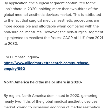
By application, the surgical segment contributed to the
lion's share in 2020, holding more than two-thirds of the
global medical aesthetic devices market. This is attributed
to the fact that surgical medical aesthetic procedures are
more accessible and affordable when compared with the
non-surgical measures. However, the non-surgical segment
is projected to manifest the fastest CAGR of 11.1% from 2021
to 2030.
For Purchase Inquiry-
https://www.alliedmarketresearch.com/purchase-
enquiry/892
North America
held the major share in 2020-
By region,
North America
dominated in 2020, garnering
nearly two-fifths of the global medical aesthetic devices
market, owing to increased adoption of medial aesthetics,