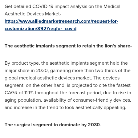
Get detailed COVID-19 impact analysis on the Medical
Aesthetic Devices Market-
https://www.alliedmarketresearch.com/request-for-
customization/892?reqfor=covid
The aesthetic implants segment to retain the lion's share-
By product type, the aesthetic implants segment held the
major share in 2020, garnering more than two-thirds of the
global medical aesthetic devices market. The devices
segment, on the other hand, is projected to cite the fastest
CAGR of 11.1% throughout the forecast period, due to rise in
aging population, availability of consumer-friendly devices,
and increase in the trend to look aesthetically appealing.
The surgical segment to dominate by 2030-