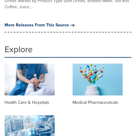
Drinks Market by Product Type (Soft Drinks, Bottled Water, Tea and
Coffee, Juice,...
More Releases From This Source
Explore
Health Care & Hospitals
Medical Pharmaceuticals