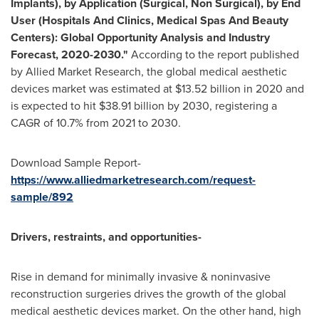
Implants), by Application (Surgical, Non Surgical), by End
User (Hospitals And Clinics, Medical Spas And Beauty
Centers): Global Opportunity Analysis and Industry
Forecast, 2020-2030."
According to the report published
by Allied Market Research, the global medical aesthetic
devices market was estimated at
$13.52 billion
in 2020 and
is expected to hit
$38.91 billion
by 2030, registering a
CAGR of 10.7% from 2021 to 2030.
Download Sample Report-
https://www.alliedmarketresearch.com/request-
sample/892
Drivers, restraints, and opportunities-
Rise in demand for minimally invasive & noninvasive
reconstruction surgeries drives the growth of the global
medical aesthetic devices market. On the other hand, high