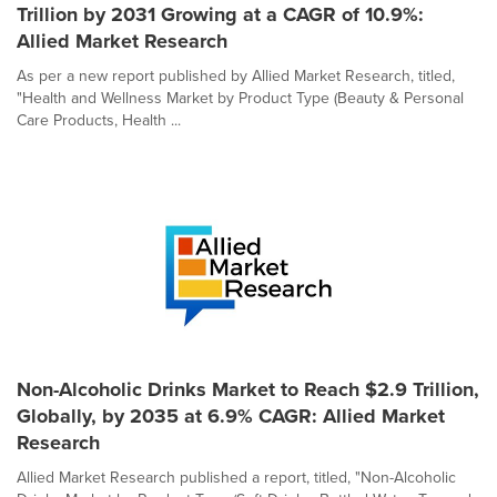
Trillion by 2031 Growing at a CAGR of 10.9%:
Allied Market Research
As per a new report published by Allied Market Research, titled,
"Health and Wellness Market by Product Type (Beauty & Personal
Care Products, Health ...
Non-Alcoholic Drinks Market to Reach $2.9 Trillion,
Globally, by 2035 at 6.9% CAGR: Allied Market
Research
Allied Market Research published a report, titled, "Non-Alcoholic