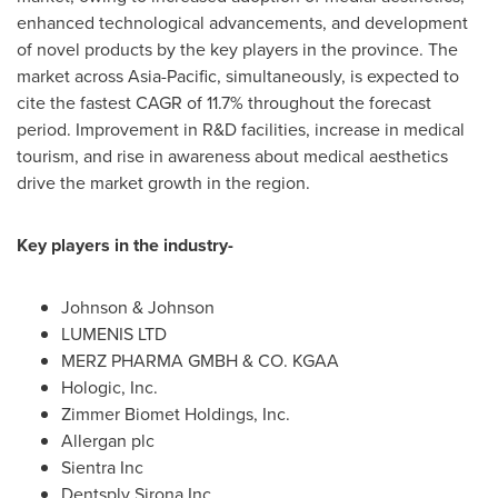
enhanced technological advancements, and development
of novel products by the key players in the province. The
market across
Asia-Pacific
, simultaneously, is expected to
cite the fastest CAGR of 11.7% throughout the forecast
period. Improvement in R&D facilities, increase in medical
tourism, and rise in awareness about medical aesthetics
drive the market growth in the region.
Key players in the industry-
Johnson & Johnson
LUMENIS LTD
MERZ PHARMA GMBH & CO. KGAA
Hologic, Inc.
Zimmer Biomet Holdings, Inc.
Allergan plc
Sientra Inc
Dentsply Sirona Inc.