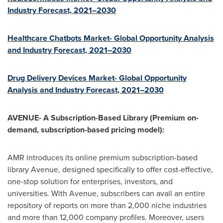
Industry Forecast, 2021–2030
Healthcare Chatbots Market- Global Opportunity Analysis
and Industry Forecast, 2021–2030
Drug Delivery Devices Market- Global Opportunity
Analysis and Industry Forecast, 2021–2030
AVENUE- A Subscription-Based Library (Premium on-
demand, subscription-based pricing model):
AMR introduces its online premium subscription-based
library Avenue, designed specifically to offer cost-effective,
one-stop solution for enterprises, investors, and
universities. With Avenue, subscribers can avail an entire
repository of reports on more than 2,000 niche industries
and more than 12,000 company profiles. Moreover, users