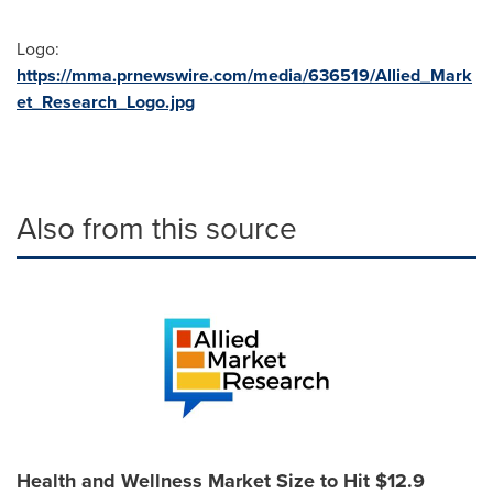
Logo:
https://mma.prnewswire.com/media/636519/Allied_Mark
et_Research_Logo.jpg
Also from this source
Health and Wellness Market Size to Hit $12.9