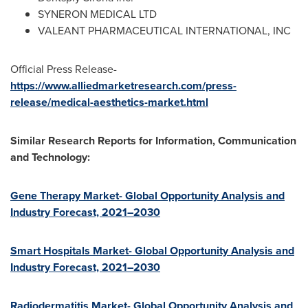
SYNERON MEDICAL LTD
VALEANT PHARMACEUTICAL INTERNATIONAL, INC
Official Press Release-
https://www.alliedmarketresearch.com/press-
release/medical-aesthetics-market.html
Similar Research Reports for Information, Communication
and Technology:
Gene Therapy Market- Global Opportunity Analysis and
Industry Forecast, 2021–2030
Smart Hospitals Market- Global Opportunity Analysis and
Industry Forecast, 2021–2030
Radiodermatitis Market- Global Opportunity Analysis and