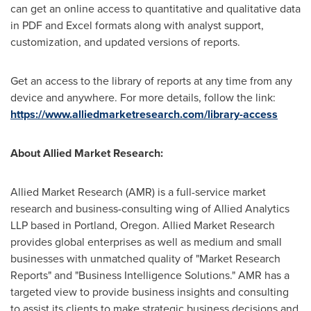
can get an online access to quantitative and qualitative data
in PDF and Excel formats along with analyst support,
customization, and updated versions of reports.
Get an access to the library of reports at any time from any
device and anywhere. For more details, follow the link:
https://www.alliedmarketresearch.com/library-access
About Allied Market Research:
Allied Market Research (AMR) is a full-service market
research and business-consulting wing of Allied Analytics
LLP based in
Portland, Oregon
. Allied Market Research
provides global enterprises as well as medium and small
businesses with unmatched quality of "Market Research
Reports" and "Business Intelligence Solutions." AMR has a
targeted view to provide business insights and consulting
to assist its clients to make strategic business decisions and