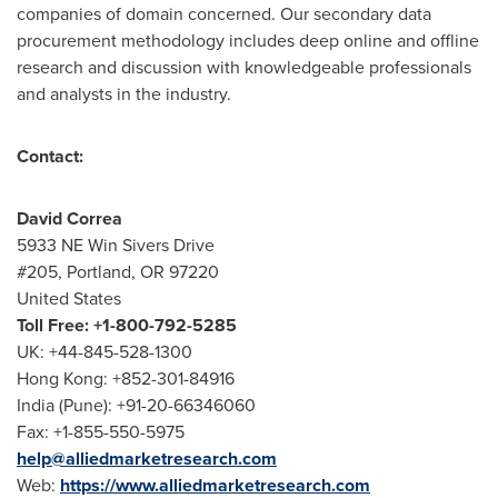
companies of domain concerned. Our secondary data
procurement methodology includes deep online and offline
research and discussion with knowledgeable professionals
and analysts in the industry.
Contact:
David Correa
5933 NE Win Sivers Drive
#205,
Portland, OR
97220
United States
Toll Free: +1-800-792-5285
UK: +44-845-528-1300
Hong Kong
: +852-301-84916
India
(
Pune
): +91-20-66346060
Fax: +1-855-550-5975
help@alliedmarketresearch.com
Web:
https://www.alliedmarketresearch.com