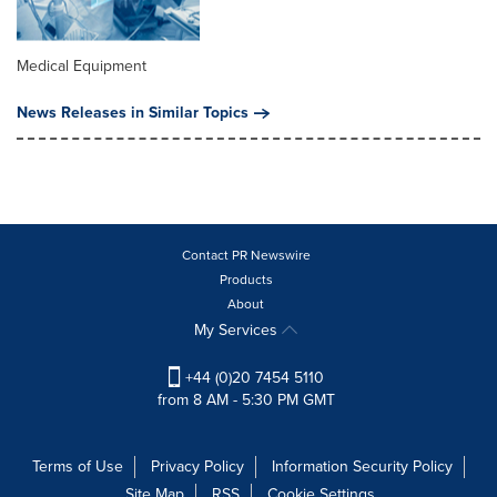
Medical Equipment
News Releases in Similar Topics
Contact PR Newswire
Products
About
My Services
+44 (0)20 7454 5110
from 8 AM - 5:30 PM GMT
Terms of Use
Privacy Policy
Information Security Policy
Site Map
RSS
Cookie Settings