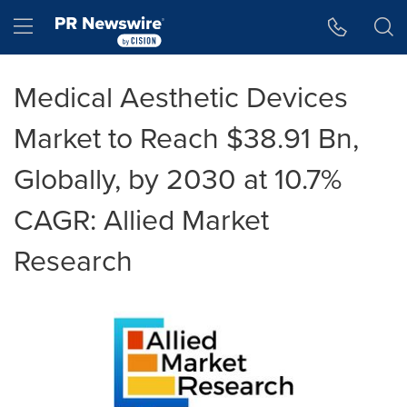
Accessibility Statement
Skip Navigation
Hamburger menu
Medical Aesthetic Devices
Market to Reach $38.91 Bn,
Globally, by 2030 at 10.7%
CAGR: Allied Market
Research