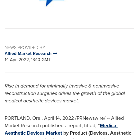
NEWS PROVIDED BY
Allied Market Research
14 Apr, 2022, 13:10 GMT
Rise in demand for minimally invasive & noninvasive
reconstruction surgeries drives the growth of the global
medical aesthetic devices market.
PORTLAND, Ore.
,
April 14, 2022
/PRNewswire/ -- Allied
Market Research published a report, titled,
"
Medical
Aesthetic Devices Market
by Product (Devices, Aesthetic