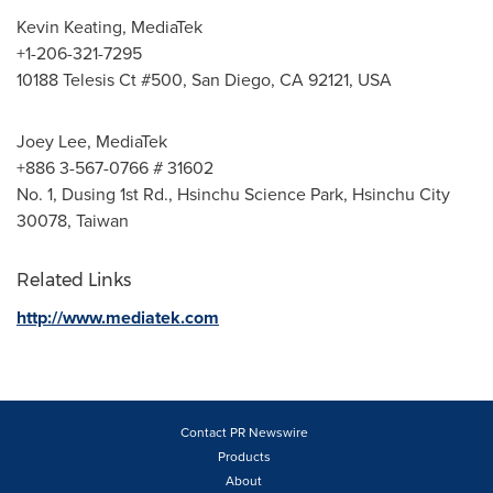
Kevin Keating
, MediaTek
+1-206-321-7295
10188 Telesis Ct #500,
San Diego, CA
92121,
USA
Joey Lee
, MediaTek
+886 3-567-0766 # 31602
No. 1, Dusing 1st Rd., Hsinchu Science Park, Hsinchu City
30078,
Taiwan
Related Links
http://www.mediatek.com
Contact PR Newswire
Products
About