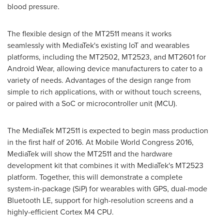
blood pressure.
The flexible design of the MT2511 means it works
seamlessly with MediaTek's existing IoT and wearables
platforms, including the MT2502, MT2523, and MT2601 for
Android Wear, allowing device manufacturers to cater to a
variety of needs. Advantages of the design range from
simple to rich applications, with or without touch screens,
or paired with a SoC or microcontroller unit (MCU).
The MediaTek MT2511 is expected to begin mass production
in the first half of 2016. At Mobile World Congress 2016,
MediaTek will show the MT2511 and the hardware
development kit that combines it with MediaTek's MT2523
platform. Together, this will demonstrate a complete
system-in-package (SiP) for wearables with GPS, dual-mode
Bluetooth LE, support for high-resolution screens and a
highly-efficient Cortex M4 CPU.