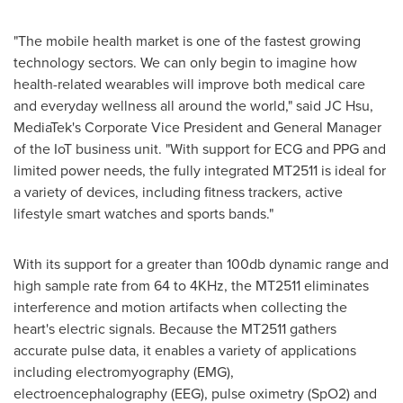
"The mobile health market is one of the fastest growing
technology sectors. We can only begin to imagine how
health-related wearables will improve both medical care
and everyday wellness all around the world," said JC Hsu,
MediaTek's Corporate Vice President and General Manager
of the IoT business unit. "With support for ECG and PPG and
limited power needs, the fully integrated MT2511 is ideal for
a variety of devices, including fitness trackers, active
lifestyle smart watches and sports bands."
With its support for a greater than 100db dynamic range and
high sample rate from 64 to 4KHz, the MT2511 eliminates
interference and motion artifacts when collecting the
heart's electric signals. Because the MT2511 gathers
accurate pulse data, it enables a variety of applications
including electromyography (EMG),
electroencephalography (EEG), pulse oximetry (SpO2) and