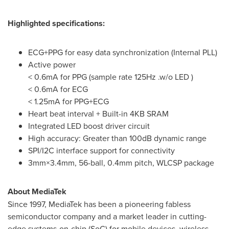
Highlighted specifications:
ECG+PPG for easy data synchronization (Internal PLL)
Active power
< 0.6mA for PPG (sample rate 125Hz .w/o LED )
< 0.6mA for ECG
< 1.25mA for PPG+ECG
Heart beat interval + Built-in 4KB SRAM
Integrated LED boost driver circuit
High accuracy: Greater than 100dB dynamic range
SPI/I2C interface support for connectivity
3mm×3.4mm, 56-ball, 0.4mm pitch, WLCSP package
About MediaTek
Since 1997, MediaTek has been a pioneering fabless
semiconductor company and a market leader in cutting-
edge systems-on-chip (SoC) for mobile devices, wireless