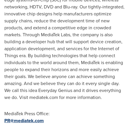
networking, HDTV, DVD and Blu-ray. Our tightly-integrated,
innovative chip designs help manufacturers optimize
supply chains, reduce the development time of new
products, and extend a competitive edge in crowded
markets. Through MediaTek Labs, the company is also
building a developer hub that will support device creation,
application development, and services for the Internet of
Things era. By building technologies that help connect
individuals to the world around them, MediaTek is enabling
people to expand their horizons and more easily achieve
their goals. We believe anyone can achieve something
amazing. And we believe they can do it every single day.
We call this idea Everyday Genius and it drives everything
we do. Visit mediatek.com for more information.
MediaTek Press Office:
PR@mediatek.com