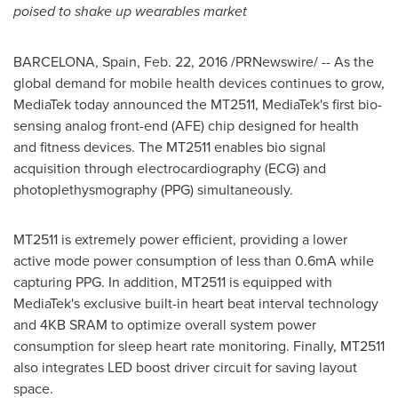
poised to shake up wearables market
BARCELONA, Spain
,
Feb. 22, 2016
/PRNewswire/ -- As the
global demand for mobile health devices continues to grow,
MediaTek today announced the MT2511, MediaTek's first bio-
sensing analog front-end (AFE) chip designed for health
and fitness devices. The MT2511 enables bio signal
acquisition through electrocardiography (ECG) and
photoplethysmography (PPG) simultaneously.
MT2511 is extremely power efficient, providing a lower
active mode power consumption of less than 0.6mA while
capturing PPG. In addition, MT2511 is equipped with
MediaTek's exclusive built-in heart beat interval technology
and 4KB SRAM to optimize overall system power
consumption for sleep heart rate monitoring. Finally, MT2511
also integrates LED boost driver circuit for saving layout
space.