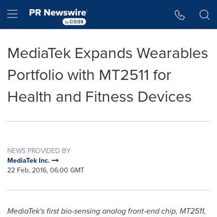
Accessibility Statement
Skip Navigation
Hamburger menu
MediaTek Expands Wearables
Portfolio with MT2511 for
Health and Fitness Devices
NEWS PROVIDED BY
MediaTek Inc.
22 Feb, 2016, 06:00 GMT
MediaTek's first bio-sensing analog front-end chip, MT2511,