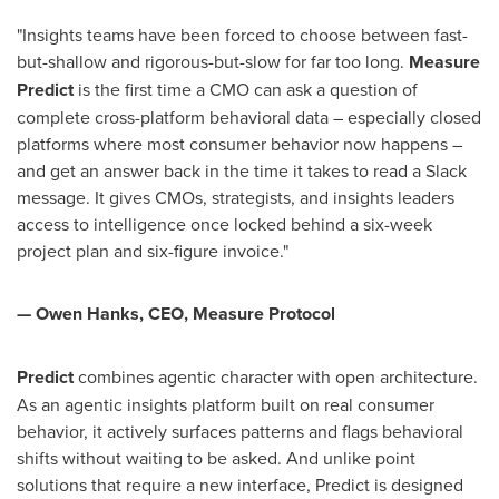
"Insights teams have been forced to choose between fast-
but-shallow and rigorous-but-slow for far too long.
Measure
Predict
is the first time a CMO can ask a question of
complete cross-platform behavioral data – especially closed
platforms where most consumer behavior now happens –
and get an answer back in the time it takes to read a Slack
message. It gives CMOs, strategists, and insights leaders
access to intelligence once locked behind a six-week
project plan and six-figure invoice."
— Owen Hanks, CEO, Measure Protocol
Predict
combines agentic character with open architecture.
As an agentic insights platform built on real consumer
behavior, it actively surfaces patterns and flags behavioral
shifts without waiting to be asked. And unlike point
solutions that require a new interface, Predict is designed