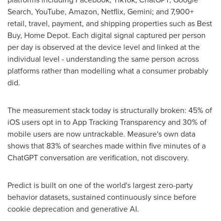
Search, YouTube, Amazon, Netflix, Gemini; and 7,900+
retail, travel, payment, and shipping properties such as Best
Buy, Home Depot. Each digital signal captured per person
per day is observed at the device level and linked at the
individual level - understanding the same person across
platforms rather than modelling what a consumer probably
did.
The measurement stack today is structurally broken: 45% of
iOS users opt in to App Tracking Transparency and 30% of
mobile users are now untrackable. Measure's own data
shows that 83% of searches made within five minutes of a
ChatGPT conversation are verification, not discovery.
Predict is built on one of the world's largest zero-party
behavior datasets, sustained continuously since before
cookie deprecation and generative AI.