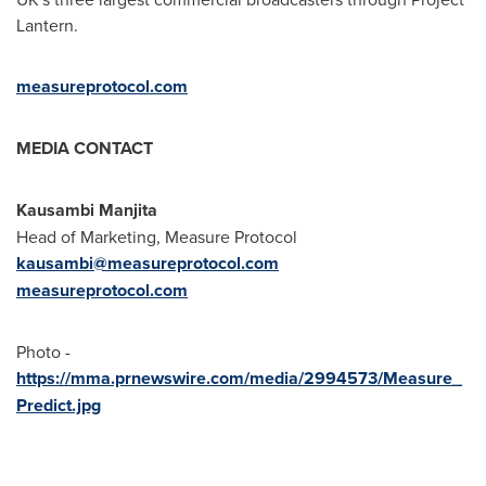
Lantern.
measureprotocol.com
MEDIA CONTACT
Kausambi Manjita
Head of Marketing, Measure Protocol
kausambi@measureprotocol.com
measureprotocol.com
Photo -
https://mma.prnewswire.com/media/2994573/Measure_
Predict.jpg