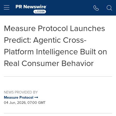
Accessibility Statement
Skip Navigation
Hamburger menu
Measure Protocol Launches
Predict: Agentic Cross-
Platform Intelligence Built on
Real Consumer Behavior
NEWS PROVIDED BY
Measure Protocol
04 Jun, 2026, 07:00 GMT