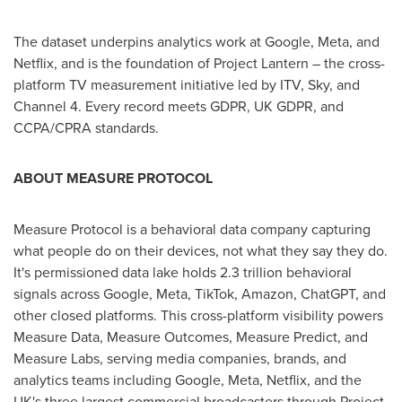
The dataset underpins analytics work at Google, Meta, and
Netflix, and is the foundation of Project Lantern – the cross-
platform TV measurement initiative led by ITV, Sky, and
Channel 4. Every record meets GDPR, UK GDPR, and
CCPA/CPRA standards.
ABOUT MEASURE PROTOCOL
Measure Protocol is a behavioral data company capturing
what people do on their devices, not what they say they do.
It's permissioned data lake holds 2.3 trillion behavioral
signals across Google, Meta, TikTok, Amazon, ChatGPT, and
other closed platforms. This cross-platform visibility powers
Measure Data, Measure Outcomes, Measure Predict, and
Measure Labs, serving media companies, brands, and
analytics teams including Google, Meta, Netflix, and the
UK's three largest commercial broadcasters through Project