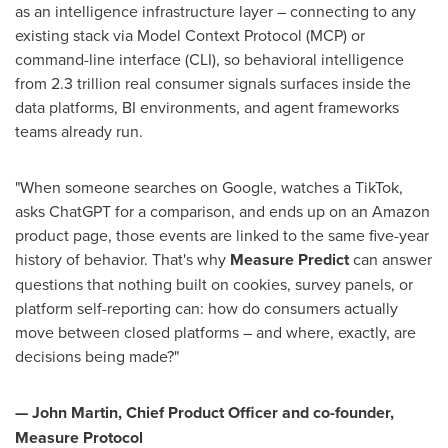
as an intelligence infrastructure layer – connecting to any
existing stack via Model Context Protocol (MCP) or
command-line interface (CLI), so behavioral intelligence
from 2.3 trillion real consumer signals surfaces inside the
data platforms, BI environments, and agent frameworks
teams already run.
"When someone searches on Google, watches a TikTok,
asks ChatGPT for a comparison, and ends up on an Amazon
product page, those events are linked to the same five-year
history of behavior. That's why
Measure Predict
can answer
questions that nothing built on cookies, survey panels, or
platform self-reporting can: how do consumers actually
move between closed platforms – and where, exactly, are
decisions being made?"
— John Martin, Chief Product Officer and co-founder,
Measure Protocol