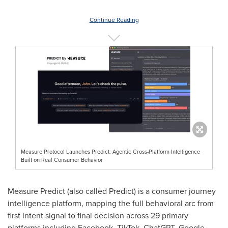
Continue Reading
Measure Protocol Launches Predict: Agentic Cross-Platform Intelligence
Built on Real Consumer Behavior
Measure Predict (also called Predict) is a consumer journey
intelligence platform, mapping the full behavioral arc from
first intent signal to final decision across 29 primary
platforms including Facebook, TikTok, ChatGPT, Google