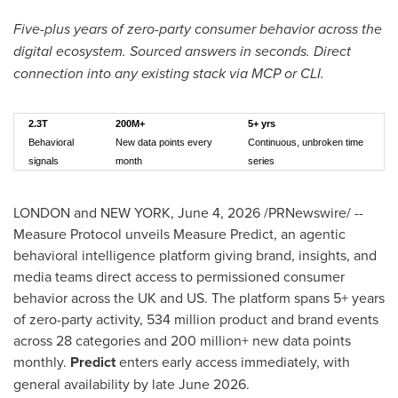
Five-plus years of zero-party consumer behavior across the
digital ecosystem. Sourced answers in seconds. Direct
connection into any existing stack via MCP or CLI.
2.3T
200M+
5+ yrs
Behavioral
New data points every
Continuous, unbroken time
signals
month
series
LONDON and NEW YORK
,
June 4, 2026
/PRNewswire/ --
Measure Protocol unveils Measure Predict, an agentic
behavioral intelligence platform giving brand, insights, and
media teams direct access to permissioned consumer
behavior across the UK and US. The platform spans 5+ years
of zero-party activity, 534 million product and brand events
across 28 categories and 200 million+ new data points
monthly.
Predict
enters early access immediately, with
general availability by late June 2026.