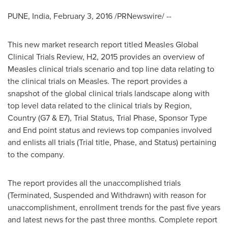
PUNE, India
,
February 3, 2016
/PRNewswire/ --
This new market research report titled Measles Global
Clinical Trials Review, H2, 2015 provides an overview of
Measles clinical trials scenario and top line data relating to
the clinical trials on Measles. The report provides a
snapshot of the global clinical trials landscape along with
top level data related to the clinical trials by Region,
Country (G7 & E7), Trial Status, Trial Phase, Sponsor Type
and End point status and reviews top companies involved
and enlists all trials (Trial title, Phase, and Status) pertaining
to the company.
The report provides all the unaccomplished trials
(Terminated, Suspended and Withdrawn) with reason for
unaccomplishment, enrollment trends for the past five years
and latest news for the past three months. Complete report