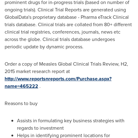
prominent drugs for in-progress trials (based on number of
ongoing trials). Clinical Trial Reports are generated using
GlobalData's proprietary database - Pharma eTrack Clinical
trials database. Clinical trials are collated from 80+ different
clinical trial registries, conferences, journals, news etc
across the globe. Clinical trials database undergoes
periodic update by dynamic process.
Order a copy of Measles Global Clinical Trials Review, H2,
2015 market research report at
http://www.reportsnreports.com/Purchase.aspx?
name=465222
.
Reasons to buy
Assists in formulating key business strategies with
regards to investment
Helps in identifying prominent locations for