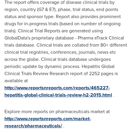
The report offers coverage of disease clinical trials by
region, country (G7 & E7), phase, trial status, end points
status and sponsor type. Report also provides prominent
drugs for in-progress trials (based on number of ongoing
trials). Clinical Trial Reports are generated using
GlobalData's proprietary database - Pharma eTrack Clinical
trials database. Clinical trials are collated from 80+ different
clinical trial registries, conferences, journals, news etc
across the globe. Clinical trials database undergoes
periodic update by dynamic process. Hepatitis Global
Clinical Trials Review Research report of 2252 pages is
available at
http://www.reportsnreports.com/reports/465227-
hepatitis-global-clinical-trials-review-h2-2015.html
.
Explore more reports on pharmaceuticals market at
http://www.reportsnreports.com/market-
research/pharmaceuticals/
.