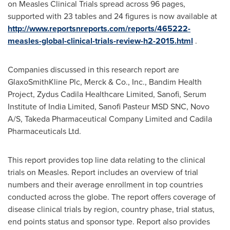
on Measles Clinical Trials spread across 96 pages,
supported with 23 tables and 24 figures is now available at
http://www.reportsnreports.com/reports/465222-
measles-global-clinical-trials-review-h2-2015.html
.
Companies discussed in this research report are
GlaxoSmithKline Plc, Merck & Co., Inc., Bandim Health
Project, Zydus Cadila Healthcare Limited, Sanofi, Serum
Institute of India Limited, Sanofi Pasteur MSD SNC, Novo
A/S, Takeda Pharmaceutical Company Limited and Cadila
Pharmaceuticals Ltd.
This report provides top line data relating to the clinical
trials on Measles. Report includes an overview of trial
numbers and their average enrollment in top countries
conducted across the globe. The report offers coverage of
disease clinical trials by region, country phase, trial status,
end points status and sponsor type. Report also provides