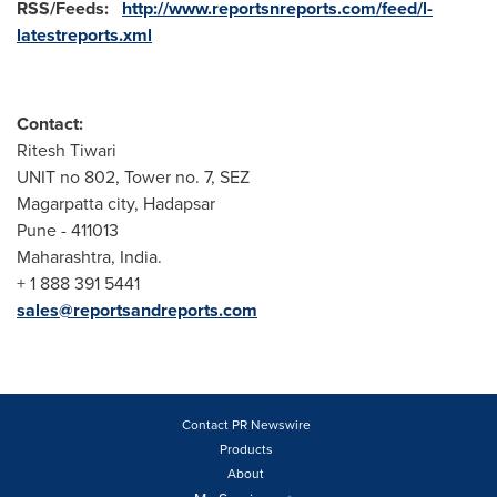
RSS/Feeds:
http://www.reportsnreports.com/feed/l-
latestreports.xml
Contact:
Ritesh Tiwari
UNIT no 802, Tower no. 7, SEZ
Magarpatta city, Hadapsar
Pune
- 411013
Maharashtra,
India
.
+ 1 888 391 5441
sales@reportsandreports.com
Contact PR Newswire
Products
About