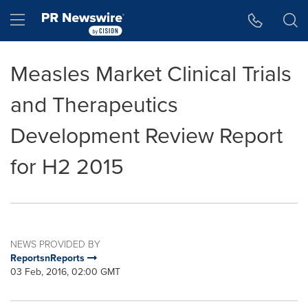
Accessibility Statement
Skip Navigation
Hamburger menu
Measles Market Clinical Trials
and Therapeutics
Development Review Report
for H2 2015
NEWS PROVIDED BY
ReportsnReports
03 Feb, 2016, 02:00 GMT