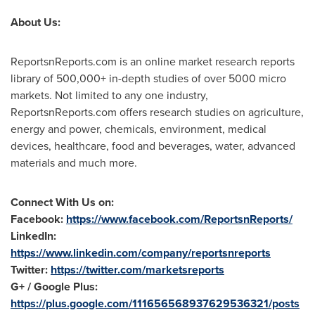
About Us:
ReportsnReports.com is an online market research reports
library of 500,000+ in-depth studies of over 5000 micro
markets. Not limited to any one industry,
ReportsnReports.com offers research studies on agriculture,
energy and power, chemicals, environment, medical
devices, healthcare, food and beverages, water, advanced
materials and much more.
Connect With Us on:
Facebook:
https://www.facebook.com/ReportsnReports/
LinkedIn:
https://www.linkedin.com/company/reportsnreports
Twitter:
https://twitter.com/marketsreports
G+ / Google Plus:
https://plus.google.com/111656568937629536321/posts