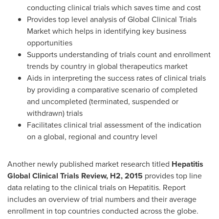
conducting clinical trials which saves time and cost
Provides top level analysis of Global Clinical Trials
Market which helps in identifying key business
opportunities
Supports understanding of trials count and enrollment
trends by country in global therapeutics market
Aids in interpreting the success rates of clinical trials
by providing a comparative scenario of completed
and uncompleted (terminated, suspended or
withdrawn) trials
Facilitates clinical trial assessment of the indication
on a global, regional and country level
Another newly published market research titled
Hepatitis
Global Clinical Trials Review, H2, 2015
provides top line
data relating to the clinical trials on Hepatitis. Report
includes an overview of trial numbers and their average
enrollment in top countries conducted across the globe.