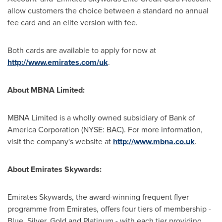
allow customers the choice between a standard no annual
fee card and an elite version with fee.
Both cards are available to apply for now at
http://www.emirates.com/uk
.
About MBNA Limited:
MBNA Limited is a wholly owned subsidiary of Bank of
America Corporation (NYSE: BAC). For more information,
visit the company's website at
http://www.mbna.co.uk
.
About Emirates Skywards:
Emirates Skywards, the award-winning frequent flyer
programme from Emirates, offers four tiers of membership -
Blue, Silver, Gold and Platinum - with each tier providing