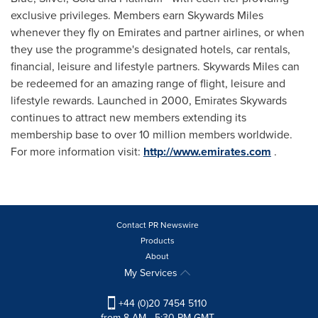
exclusive privileges. Members earn Skywards Miles
whenever they fly on Emirates and partner airlines, or when
they use the programme's designated hotels, car rentals,
financial, leisure and lifestyle partners. Skywards Miles can
be redeemed for an amazing range of flight, leisure and
lifestyle rewards. Launched in 2000, Emirates Skywards
continues to attract new members extending its
membership base to over 10 million members worldwide.
For more information visit:
http://www.emirates.com
.
Contact PR Newswire
Products
About
My Services
+44 (0)20 7454 5110
from 8 AM - 5:30 PM GMT