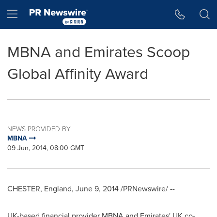
Accessibility Statement
Skip Navigation
Hamburger menu
MBNA and Emirates Scoop
Global Affinity Award
NEWS PROVIDED BY
MBNA
09 Jun, 2014, 08:00 GMT
CHESTER, England
,
June 9, 2014
/PRNewswire/ --
UK-based financial provider MBNA and Emirates' UK co-