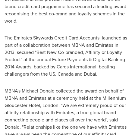
brand credit card programme has secured a leading award
recognising the best co-brand and loyalty schemes in the
world.
The Emirates Skywards Credit Card Accounts, launched as
part of a collaboration between MBNA and Emirates in
2013, secured "Best New Co-branded, Affinity or Loyalty
Product" at the annual Future Payments & Digital Banking
2014 Awards, backed by Cards International, beating
challengers from the US,
Canada
and
Dubai
.
MBNA's
Michael Donald
collected the award on behalf of
MBNA and Emirates at a ceremony held at the Millennium
Gloucester Hotel,
London
. "We are extremely proud of our
affinity relationship with Emirates, a true global brand
connecting people and places all over the world", said
Donald. "Relationships like the one we have with Emirates
have always been the cornerstone of our affinity card