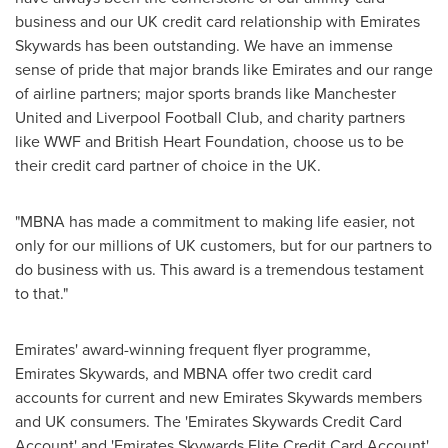
business and our UK credit card relationship with Emirates
Skywards has been outstanding. We have an immense
sense of pride that major brands like Emirates and our range
of airline partners; major sports brands like Manchester
United and Liverpool Football Club, and charity partners
like WWF and British Heart Foundation, choose us to be
their credit card partner of choice in the UK.
"MBNA has made a commitment to making life easier, not
only for our millions of UK customers, but for our partners to
do business with us. This award is a tremendous testament
to that."
Emirates' award-winning frequent flyer programme,
Emirates Skywards, and MBNA offer two credit card
accounts for current and new Emirates Skywards members
and UK consumers. The 'Emirates Skywards Credit Card
Account' and 'Emirates Skywards Elite Credit Card Account'