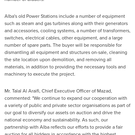
Alba's old Power Stations include a number of equipment
such as steam and gas turbines along with their generators
and accessories, cooling systems, a number of transformers,
switches, electrical cables, other equipment, and a large
number of spare parts. The buyer will be responsible for
dismantling all equipment and structures on-sale, cleaning
the site location upon demolition, and removing all
materials, in addition to providing the necessary tools and
machinery to execute the project.
Mr.
Talal Al Araifi
, Chief Executive Officer of Mazad,
commented: "We continue to expand our cooperation with
a variety of public and private sector organisations as part of
our goal to diversify our assets on auction and drive the
national economy and sustainability. As such, our
partnership with Alba reflects our efforts to provide a fair
auction for all bidders in accordance with the highest