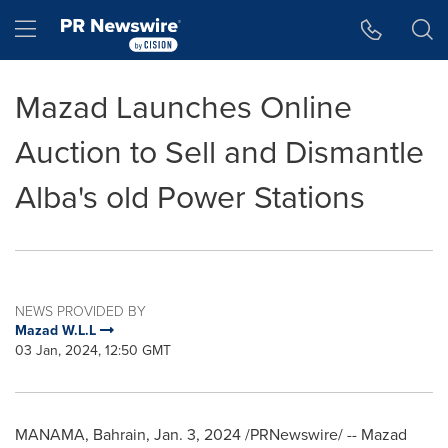
Accessibility Statement
Skip Navigation
Hamburger menu
Mazad Launches Online
Auction to Sell and Dismantle
Alba's old Power Stations
NEWS PROVIDED BY
Mazad W.L.L
03 Jan, 2024, 12:50 GMT
MANAMA, Bahrain
,
Jan. 3, 2024
/PRNewswire/ -- Mazad