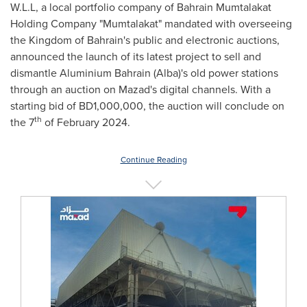
W.L.L, a local portfolio company of Bahrain Mumtalakat
Holding Company "Mumtalakat" mandated with overseeing
the Kingdom of
Bahrain's
public and electronic auctions,
announced the launch of its latest project to sell and
dismantle Aluminium Bahrain (Alba)'s old power stations
through an auction on Mazad's digital channels. With a
starting bid of BD1,000,000, the auction will conclude on
th
the 7
of
February 2024
.
Continue Reading