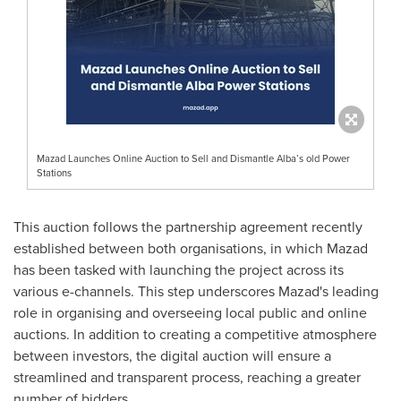
Mazad Launches Online Auction to Sell and Dismantle Alba’s old Power
Stations
This auction follows the partnership agreement recently
established between both organisations, in which Mazad
has been tasked with launching the project across its
various e-channels. This step underscores Mazad's leading
role in organising and overseeing local public and online
auctions. In addition to creating a competitive atmosphere
between investors, the digital auction will ensure a
streamlined and transparent process, reaching a greater
number of bidders.