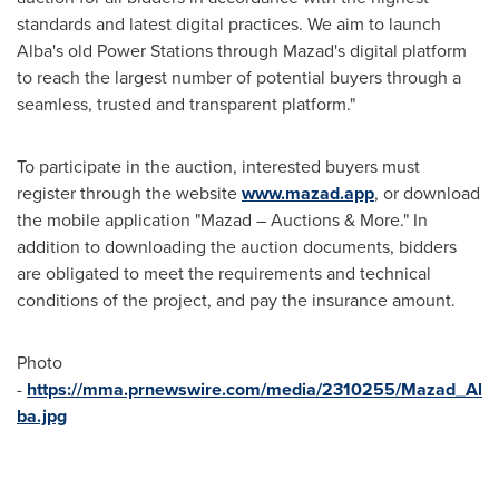
standards and latest digital practices. We aim to launch
Alba's old Power Stations through Mazad's digital platform
to reach the largest number of potential buyers through a
seamless, trusted and transparent platform."
To participate in the auction, interested buyers must
register through the website
www.mazad.app
, or download
the mobile application "Mazad – Auctions & More." In
addition to downloading the auction documents, bidders
are obligated to meet the requirements and technical
conditions of the project, and pay the insurance amount.
Photo
-
https://mma.prnewswire.com/media/2310255/Mazad_Al
ba.jpg