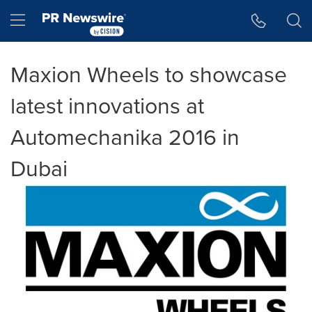
Accessibility Statement
Skip Navigation
Hamburger menu
Maxion Wheels to showcase
latest innovations at
Automechanika 2016 in
Dubai