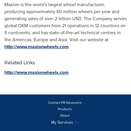
Maxion is the world's largest wheel manufacturer,
producing approximately 60 million wheels per year and
generating sales of over
2 billion USD
. The Company serves
global OEM customers from 21 operations in 12 countries on
5 continents, and has state-of-the-art technical centres in
the Americas,
Europe
and
Asia
. Visit our website at
http://www.maxionwheels.com
.
Related Links
http://www.maxionwheels.com
Contact PR Newswire
Products
About
My Services