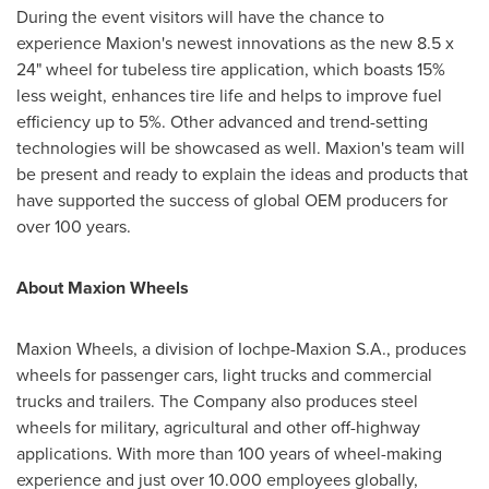
During the event visitors will have the chance to
experience Maxion's newest innovations as the new 8.5 x
24" wheel for tubeless tire application, which boasts 15%
less weight, enhances tire life and helps to improve fuel
efficiency up to 5%. Other advanced and trend-setting
technologies will be showcased as well. Maxion's team will
be present and ready to explain the ideas and products that
have supported the success of global OEM producers for
over 100 years.
About Maxion Wheels
Maxion Wheels, a division of Iochpe-Maxion S.A., produces
wheels for passenger cars, light trucks and commercial
trucks and trailers. The Company also produces steel
wheels for military, agricultural and other off-highway
applications. With more than 100 years of wheel-making
experience and just over 10.000 employees globally,