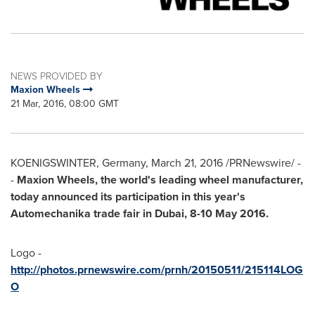
NEWS PROVIDED BY
Maxion Wheels
21 Mar, 2016, 08:00 GMT
KOENIGSWINTER,
Germany
,
March 21, 2016
/PRNewswire/ -
-
Maxion Wheels, the world's leading wheel manufacturer,
today announced its participation in this year's
Automechanika trade fair in
Dubai
,
8-10 May 2016
.
Logo -
http://photos.prnewswire.com/prnh/20150511/215114LOG
O