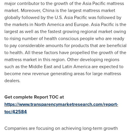
major contributor to the growth of the
Asia Pacific
mattress
market. Moreover,
China
is the largest mattress market
globally followed by the U.S.
Asia Pacific
was followed by
the markets in
North America
and
Europe
.
Asia Pacific
is the
largest as well as the fastest growing regional market owing
to rising number of health conscious people who are ready
to pay considerable amounts for products that are beneficial
to health. All these factors have propelled the growth of the
mattress market in this region. Other developing regions
such as the
Middle East
and
Latin America
are expected to
become new revenue generating areas for large mattress
dealers.
Get complete Report TOC at
https://www.transparencymarketresearch.com/report-
toc/42584
Companies are focusing on achieving long-term growth