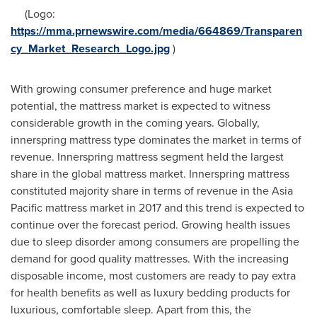
(Logo:
https://mma.prnewswire.com/media/664869/Transparen
cy_Market_Research_Logo.jpg
)
With growing consumer preference and huge market
potential, the mattress market is expected to witness
considerable growth in the coming years. Globally,
innerspring mattress type dominates the market in terms of
revenue. Innerspring mattress segment held the largest
share in the global mattress market. Innerspring mattress
constituted majority share in terms of revenue in the
Asia
Pacific
mattress market in 2017 and this trend is expected to
continue over the forecast period. Growing health issues
due to sleep disorder among consumers are propelling the
demand for good quality mattresses. With the increasing
disposable income, most customers are ready to pay extra
for health benefits as well as luxury bedding products for
luxurious, comfortable sleep. Apart from this, the