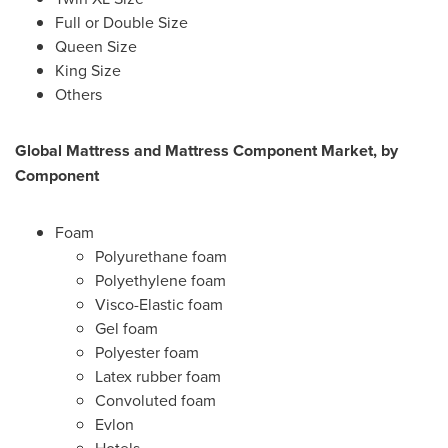
Full or Double Size
Queen Size
King Size
Others
Global Mattress and Mattress Component
Market, by
Component
Foam
Polyurethane foam
Polyethylene foam
Visco-Elastic foam
Gel foam
Polyester foam
Latex rubber foam
Convoluted foam
Evlon