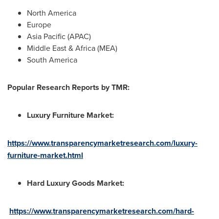
North America
Europe
Asia Pacific
(APAC)
Middle East
&
Africa
(MEA)
South America
Popular
Research Report
s
by TMR:
Luxury Furniture Market
:
https://www.transparencymarketresearch.com/luxury-
furniture-market.html
Hard Luxury Goods Market
:
https://www.transparencymarketresearch.com/hard-