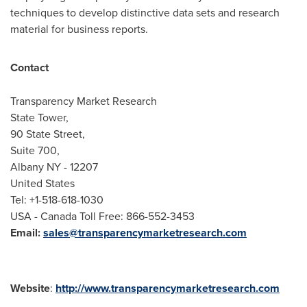
techniques to develop distinctive data sets and research
material for business reports.
Contact
Transparency Market Research
State Tower,
90 State Street,
Suite 700,
Albany NY
- 12207
United States
Tel: +1-518-618-1030
USA
- Canada Toll Free: 866-552-3453
Email:
sales@transparencymarketresearch.com
Website
:
http://www.transparencymarketresearch.com