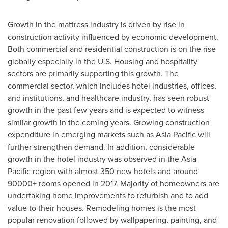
Growth in the mattress industry is driven by rise in
construction activity influenced by economic development.
Both commercial and residential construction is on the rise
globally especially in the U.S. Housing and hospitality
sectors are primarily supporting this growth. The
commercial sector, which includes hotel industries, offices,
and institutions, and healthcare industry, has seen robust
growth in the past few years and is expected to witness
similar growth in the coming years. Growing construction
expenditure in emerging markets such as
Asia Pacific
will
further strengthen demand. In addition, considerable
growth in the hotel industry was observed in the
Asia
Pacific
region with almost 350 new hotels and around
90000+ rooms opened in 2017. Majority of homeowners are
undertaking home improvements to refurbish and to add
value to their houses. Remodeling homes is the most
popular renovation followed by wallpapering, painting, and