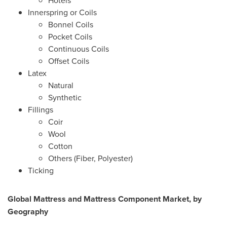
Hotels
Innerspring or Coils
Bonnel Coils
Pocket Coils
Continuous Coils
Offset Coils
Latex
Natural
Synthetic
Fillings
Coir
Wool
Cotton
Others (Fiber, Polyester)
Ticking
Global Mattress and Mattress Component
Market, by
Geography