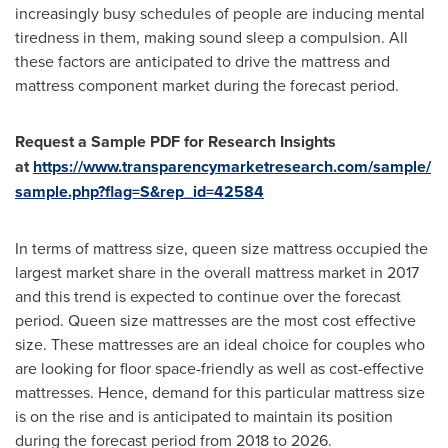
increasingly busy schedules of people are inducing mental
tiredness in them, making sound sleep a compulsion. All
these factors are anticipated to drive the mattress and
mattress component market during the forecast period.
Request a Sample PDF
for
Research
Insights
at
https://www.transparencymarketresearch.com/sample/
sample.php?flag=S&rep_id=42584
In terms of mattress size, queen size mattress occupied the
largest market share in the overall mattress market in 2017
and this trend is expected to continue over the forecast
period. Queen size mattresses are the most cost effective
size. These mattresses are an ideal choice for couples who
are looking for floor space-friendly as well as cost-effective
mattresses. Hence, demand for this particular mattress size
is on the rise and is anticipated to maintain its position
during the forecast period from 2018 to 2026.