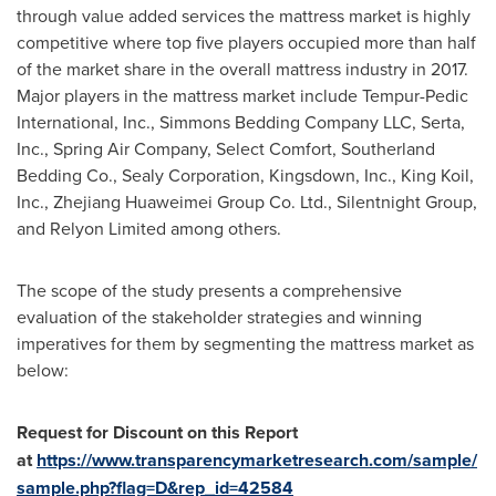
through value added services the mattress market is highly
competitive where top five players occupied more than half
of the market share in the overall mattress industry in 2017.
Major players in the mattress market include Tempur-Pedic
International, Inc., Simmons Bedding Company LLC, Serta,
Inc., Spring Air Company, Select Comfort, Southerland
Bedding Co., Sealy Corporation, Kingsdown, Inc.,
King Koil
,
Inc., Zhejiang Huaweimei Group Co. Ltd., Silentnight Group,
and Relyon Limited among others.
The scope of the study presents a comprehensive
evaluation of the stakeholder strategies and winning
imperatives for them by segmenting the mattress market as
below:
Request for Discount on this Report
at
https://www.transparencymarketresearch.com/sample/
sample.php?flag=D&rep_id=42584