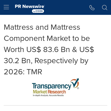
Accessibility Statement
Skip Navigation
Hamburger menu
Mattress and Mattress
Component Market to be
Worth US$ 83.6 Bn & US$
30.2 Bn, Respectively by
2026: TMR