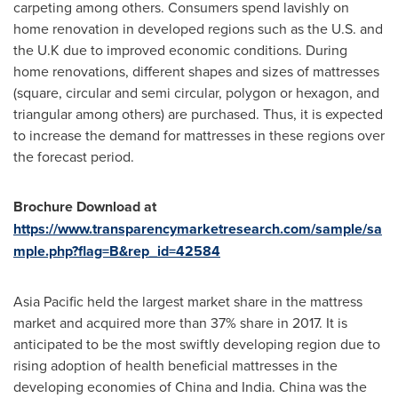
carpeting among others. Consumers spend lavishly on
home renovation in developed regions such as the U.S. and
the U.K due to improved economic conditions. During
home renovations, different shapes and sizes of mattresses
(square, circular and semi circular, polygon or hexagon, and
triangular among others) are purchased. Thus, it is expected
to increase the demand for mattresses in these regions over
the forecast period.
Brochure Download at
https://www.transparencymarketresearch.com/sample/sa
mple.php?flag=B&rep_id=42584
Asia Pacific
held the largest market share in the mattress
market and acquired more than 37% share in 2017. It is
anticipated to be the most swiftly developing region due to
rising adoption of health beneficial mattresses in the
developing economies of
China
and
India
.
China
was the