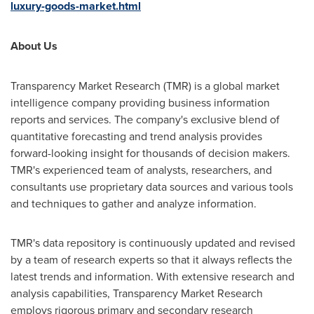
luxury-goods-market.html
About Us
Transparency Market Research (TMR) is a global market
intelligence company providing business information
reports and services. The company's exclusive blend of
quantitative forecasting and trend analysis provides
forward-looking insight for thousands of decision makers.
TMR's experienced team of analysts, researchers, and
consultants use proprietary data sources and various tools
and techniques to gather and analyze information.
TMR's data repository is continuously updated and revised
by a team of research experts so that it always reflects the
latest trends and information. With extensive research and
analysis capabilities, Transparency Market Research
employs rigorous primary and secondary research