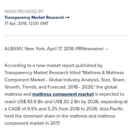
NEWS PROVIDED BY
Transparency Market Research
17 Apr, 2018, 12:00 GMT
ALBANY, New York
,
April 17, 2018
/PRNewswire/ --
According to a new market report published by
Transparency Market Research titled "Mattress & Mattress
Component Market - Global Industry Analysis, Size, Share,
Growth, Trends, and Forecast, 2018 - 2026," the global
mattress and
mattress component market
is expected to
reach
US$ 83.6 Bn
and
US$ 30.2 Bn
by 2026, expanding at
a CAGR of 6.5% and 5.2% from 2018 to 2026.
Asia Pacific
held the dominant share in the mattress and mattress
component market in 2017.