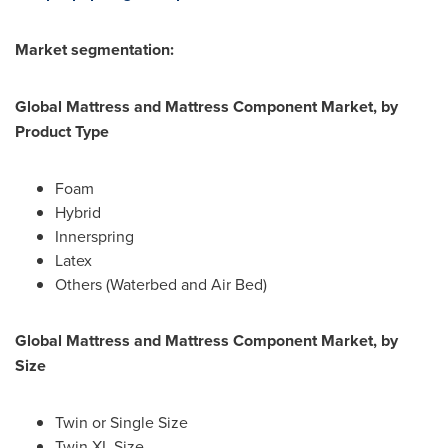
Market segmentation:
Global Mattress and Mattress Component Market, by
Product Type
Foam
Hybrid
Innerspring
Latex
Others (Waterbed and Air Bed)
Global
Mattress and Mattress Component Market, by
Size
Twin or Single Size
Twin XL Size