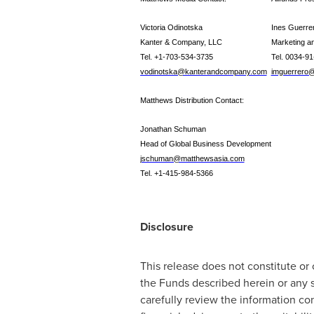
Victoria Odinotska
Ines Guerre
Kanter & Company, LLC
Marketing a
Tel. +1-703-534-3735
Tel. 0034-9
vodinotska@kanterandcompany.com
imguerrero@
Matthews Distribution Contact:
Jonathan Schuman
Head of Global Business Development
jschuman@matthewsasia.com
Tel. +1-415-984-5366
Disclosure
This release does not constitute or
the Funds described herein or any 
carefully review the information con