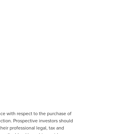
ice with respect to the purchase of
ction. Prospective investors should
eir professional legal, tax and