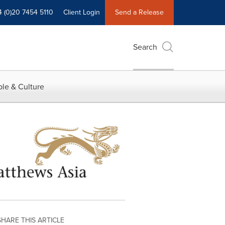
4 (0)20 7454 5110
Client Login
Send a Release
Search
le & Culture
SHARE THIS ARTICLE