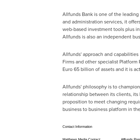
Allfunds Bank is one of the leading 
and administration services, it offe
web-based investment tools plus in
Allfunds is also an independent bu
Allfunds' approach and capabilities
Firms and other specialist Platform
Euro 65 billion
of assets and it is a
Allfunds' philosophy is to champio
relationship between its clients, its
proposition to meet changing requir
business to business platform in th
Contact Information
Matthews Media Contact:
Allfunds Pre