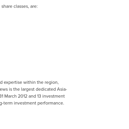
share classes, are:
d expertise within the region,
ews is the largest dedicated
Asia
-
31 March 2012
and 13 investment
ng-term investment performance.