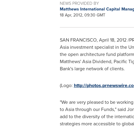
NEWS PROVIDED BY
Matthews International Capital Man
18 Apr, 2012, 09:30 GMT
SAN FRANCISCO
,
April 18, 2012
/PR
Asia
investment specialist in
the Un
the open architecture fund platfo
Matthews' Asia Dividend, Pacific Tig
Bank's large network of clients.
(Logo:
http://photos.prnewswire
"We are very pleased to be working 
to
Asia
through our Funds," said
Jo
add to the diversity of the internat
strategies more accessible to global