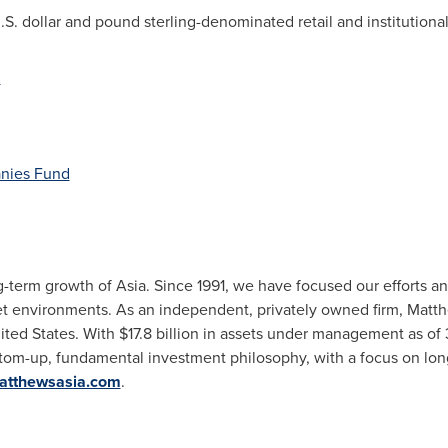
. dollar and pound sterling-denominated retail and institutional 
d
nies Fund
g-term growth of
Asia
. Since 1991, we have focused our efforts an
et environments. As an independent, privately owned firm, Matth
ited States
. With
$17.8 billion
in assets under management as of
tom-up, fundamental investment philosophy, with a focus on lo
atthewsasia.com
.