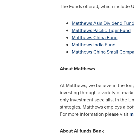
The Funds offered, which include U.S
Matthews Asia Dividend Fun
Matthews Pacific Tiger Fund
Matthews China Fund
Matthews India Fund
Matthews China Small Compa
About
Matthews
At Matthews, we believe in the lon
investing through a variety of mark
only investment specialist in
the Un
strategies, Matthews employs a bot
For more information please visit
m
About Allfunds Bank