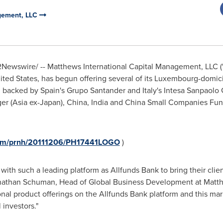
agement, LLC
Newswire/ -- Matthews International Capital Management, LLC ("
ited States
, has begun offering several of its
Luxembourg
-domic
rm backed by
Spain
's
Grupo Santander
and
Italy
's Intesa Sanpaolo 
er (
Asia
ex-
Japan
),
China
,
India
and China Small Companies Fund
.com/prnh/20111206/PH17441LOGO
)
with such a leading platform as Allfunds
Bank to bring their clie
nathan Schuman
, Head of Global Business Development at Matth
ional product offerings on the Allfunds Bank platform and this ma
 investors."