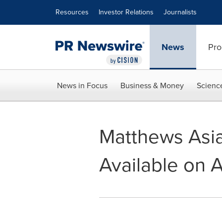
Accessibility Statement
Skip Navigation
Resources
Investor Relations
Journalists
News
Pro
News in Focus
Business & Money
Scienc
Matthews Asi
Available on 