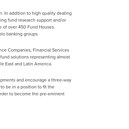
. In addition to high quality dealing
aking fund research support and/or
ce of over 450 Fund Houses.
aolo banking groups.
rance Companies, Financial Services
 fund solutions representing almost
le East
and
Latin America
.
elopments and encourage a three-way
o be in a position to fit the
n order to become the pre-eminent