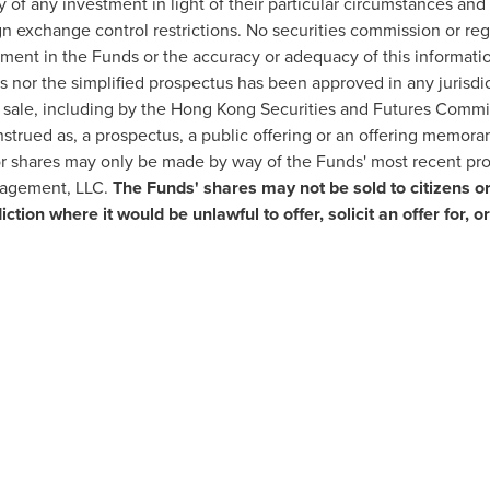
ity of any investment in light of their particular circumstances an
gn exchange control restrictions. No securities commission or reg
ment in the Funds or the accuracy or adequacy of this informatio
s nor the simplified prospectus has been approved in any jurisd
d sale, including by the Hong Kong Securities and Futures Commis
strued as, a prospectus, a public offering or an offering memor
 for shares may only be made by way of the Funds' most recent pr
nagement, LLC.
The Funds' shares may not be sold to citizens or
sdiction where it would be unlawful to offer, solicit an offer fo