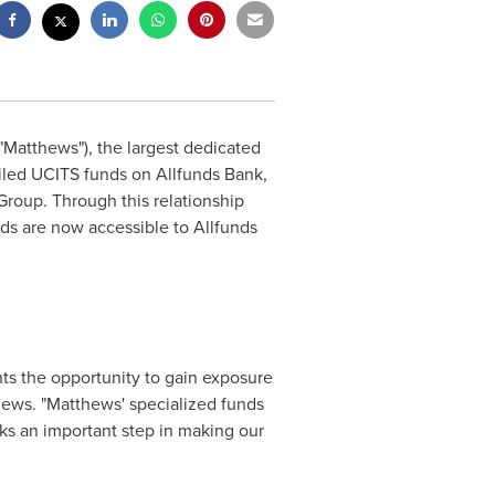
Matthews"), the largest dedicated
iled UCITS funds on Allfunds Bank,
Group. Through this relationship
s are now accessible to Allfunds
nts the opportunity to gain exposure
ews. "Matthews' specialized funds
rks an important step in making our