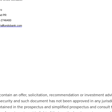
ro
nd PR
1-2746400
allfundsbank.com
 contain an offer, solicitation, recommendation or investment adv
security and such document has not been approved in any jurisdi
tained in the prospectus and simplified prospectus and consult th