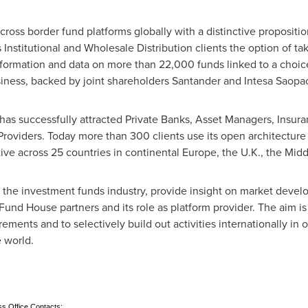
cross border fund platforms globally with a distinctive proposition
rs Institutional and Wholesale Distribution clients the option of t
formation and data on more than 22,000 funds linked to a choi
siness, backed by joint shareholders Santander and Intesa Saop
 has successfully attracted Private Banks, Asset Managers, Insu
 Providers. Today more than 300 clients use its open architecture
ctive across 25 countries in continental
Europe
, the U.K., the
Midd
n the investment funds industry, provide insight on market dev
 Fund House partners and its role as platform provider. The aim is t
ements and to selectively build out activities internationally i
e world.
ss Office Contacts: