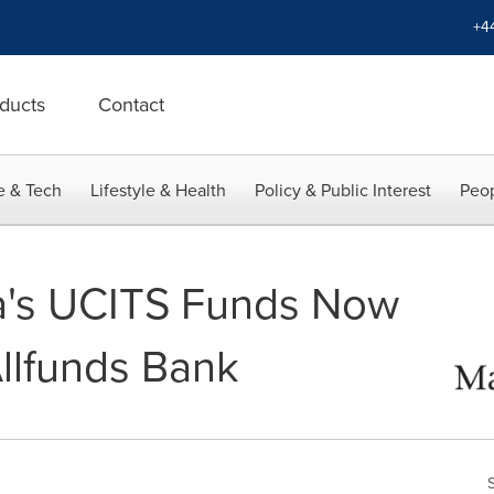
+4
ducts
Contact
e & Tech
Lifestyle & Health
Policy & Public Interest
Peop
a's UCITS Funds Now
Allfunds Bank