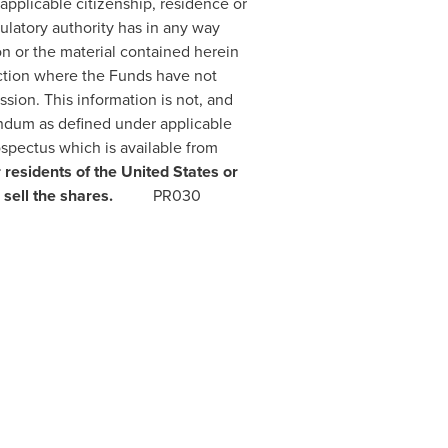
d applicable citizenship, residence or
ulatory authority has in any way
n or the material contained herein
iction where the Funds have not
sion. This information is not, and
andum as defined under applicable
ospectus which is available from
 residents of
the United States
or
r, or sell the shares.
PR030