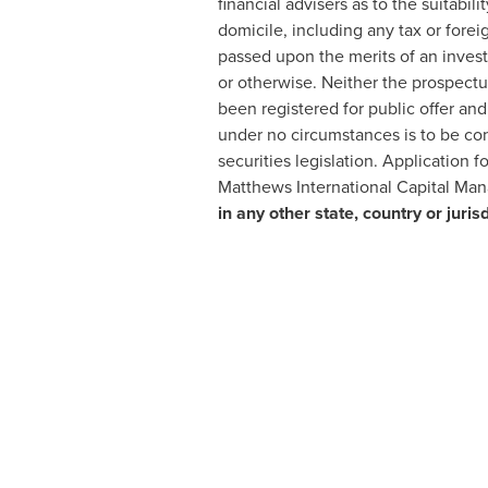
financial advisers as to the suitabil
domicile, including any tax or forei
passed upon the merits of an invest
or otherwise. Neither the prospectu
been registered for public offer an
under no circumstances is to be con
securities legislation. Application
Matthews International Capital Ma
in any other state, country or juri