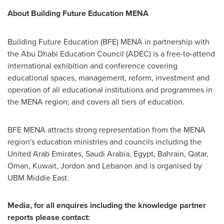
About Building Future Education MENA
Building Future Education (BFE) MENA in partnership with
the Abu Dhabi Education Council (ADEC) is a free-to-attend
international exhibition and conference covering
educational spaces, management, reform, investment and
operation of all educational institutions and programmes in
the MENA region; and covers all tiers of education.
BFE MENA attracts strong representation from the MENA
region's education ministries and councils including the
United Arab Emirates
,
Saudi Arabia
,
Egypt
,
Bahrain
,
Qatar
,
Oman
,
Kuwait
, Jordon and
Lebanon
and is organised by
UBM Middle East.
Media, for all enquires including the knowledge partner
reports please contact: