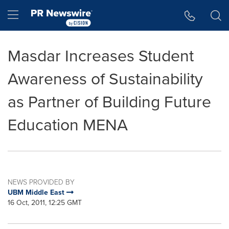
Accessibility Statement
Skip Navigation
Hamburger menu
Masdar Increases Student
Awareness of Sustainability
as Partner of Building Future
Education MENA
NEWS PROVIDED BY
UBM Middle East
16 Oct, 2011, 12:25 GMT