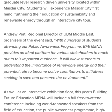
graduate level research driven university located within
Masdar City. Students will experience Masdar City first
hand, furthering their education of sustainability and
renewable energy through an interactive city tour.
Andrew Pert
, Regional Director of UBM Middle East,
organisers of the event said,
"With hundreds of students
attending our Public Awareness Programme, BFE MENA
provides an ideal platform for various stakeholders to reach
out to this important audience. It will allow students to
understand the importance of renewable energy and their
potential role to become active contributors to initiatives
seeking to save and preserve the environment."
As well as an interactive exhibition floor, this year's Building
Future Education MENA will include a full free-to-attend
conference including world-renowned speakers from the
field of education, the public awareness programme, high-