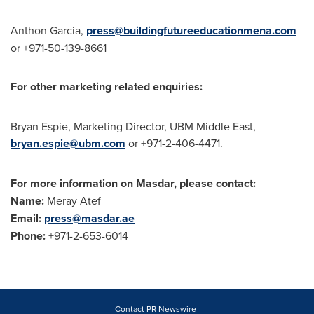
Anthon Garcia
,
press@buildingfutureeducationmena.com
or +971-50-139-8661
For other marketing related enquiries:
Bryan Espie
, Marketing Director, UBM Middle East,
bryan.espie@ubm.com
or +971-2-406-4471.
For more information on Masdar, please contact:
Name:
Meray Atef
Email:
press@masdar.ae
Phone:
+971-2-653-6014
Contact PR Newswire