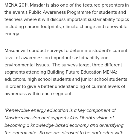
MENA 2011, Masdar is also one of the featured presenters in
the event's Public Awareness Programme for students and
teachers where it will discuss important sustainability topics
including carbon footprints, climate change and renewable
energy.
Masdar will conduct surveys to determine student's current
level of awareness on important sustainability and
environmental issues. The surveys target three different
segments attending Building Future Education MENA:
educators, high school students and junior school students
in order to give a better understanding of current levels of
awareness within each segment.
"
Renewable energy education is a key component of
Masdar's mission and supports
Abu Dhabi's
vision of
becoming a knowledge-based economy and diversifying
the energy mix. So we are pleased to be partnering with