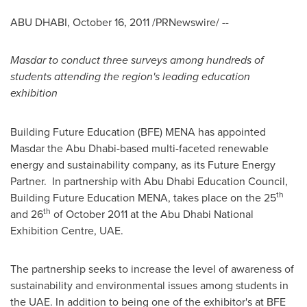
ABU DHABI
,
October 16, 2011
/PRNewswire/ --
Masdar to conduct three surveys among hundreds of
students attending the region's leading education
exhibition
Building Future Education (BFE) MENA has appointed
Masdar the
Abu Dhabi
-based multi-faceted renewable
energy and sustainability company, as its Future Energy
Partner. In partnership with Abu Dhabi Education Council,
th
Building Future Education MENA, takes place on the 25
th
and 26
of
October 2011
at the Abu Dhabi National
Exhibition Centre, UAE.
The partnership seeks to increase the level of awareness of
sustainability and environmental issues among students in
the UAE. In addition to being one of the exhibitor's at BFE