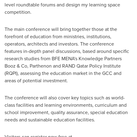
level roundtable forums and design my learning space
competition.
The main conference will bring together those at the
forefront of education from ministries, institutions,
operators, architects and investors. The conference
features in-depth panel discussions, based around specific
research studies from BFE MENA's Knowledge Partners
Booz & Co, Parthenon and RAND Qatar Policy Institute
(RQPI), assessing the education market in the GCC and
areas of potential investment.
The conference will also cover key topics such as world-
class facilities and learning environments, curriculum and
school improvement, quality assurance, special education
needs and sustainable education facilities.
Visitors can register now free at