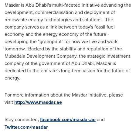
Masdar is
Abu Dhabi's
multi-faceted initiative advancing the
development, commercialisation and deployment of
renewable energy technologies and solutions. The
company serves as a link between today's fossil fuel
economy and the energy economy of the future -
developing the "greenprint" for how we live and work,
tomorrow. Backed by the stability and reputation of the
Mubadala Development Company, the strategic investment
company of the government of
Abu Dhabi
, Masdar is
dedicated to the emirate's long-term vision for the future of
energy.
For more information about the Masdar Initiative, please
visit
http://www.masdar.ae
Stay connected
,
facebook.com/masdar.ae
and
Twitter.com/masdar