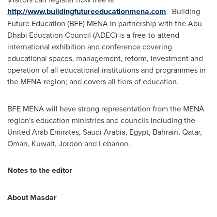
http://www.buildingfutureeducationmena.com
. Building
Future Education (BFE) MENA in partnership with the Abu
Dhabi Education Council (ADEC) is a free-to-attend
international exhibition and conference covering
educational spaces, management, reform, investment and
operation of all educational institutions and programmes in
the MENA region; and covers all tiers of education.
BFE MENA will have strong representation from the MENA
region's education ministries and councils including the
United Arab Emirates
,
Saudi Arabia
,
Egypt
,
Bahrain
,
Qatar
,
Oman
,
Kuwait
, Jordon and
Lebanon
.
Notes to the editor
About Masdar