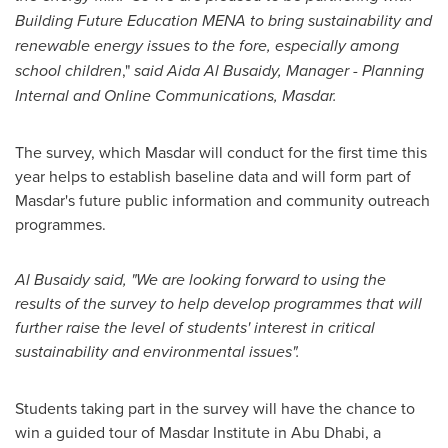
Building Future Education MENA to bring sustainability and
renewable energy issues to the fore, especially among
school children
,"
said
Aida Al Busaidy
, Manager - Planning
Internal and Online Communications, Masdar.
The survey, which Masdar will conduct for the first time this
year helps to establish baseline data and will form part of
Masdar's future public information and community outreach
programmes.
Al Busaidy
said, "We are looking forward to using the
results of the survey to help develop programmes that will
further raise the level of students' interest in critical
sustainability and environmental issues".
Students taking part in the survey will have the chance to
win a guided tour of Masdar Institute in
Abu Dhabi
, a