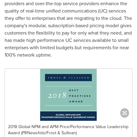
providers and over-the-top service providers enhance the
quality of real-time unified communications (UC) services
they offer to enterprises that are migrating to the cloud. The
company's modular, subscription-based pricing model gives
customers the flexibility to pay for only what they need, and
has made high performance UC services available to small
enterprises with limited budgets but requirements for near
100% network uptime.
2018 Global NPM and APM Price/Performance Value Leadership
Award (PRNewsfoto/Frost & Sullivan)