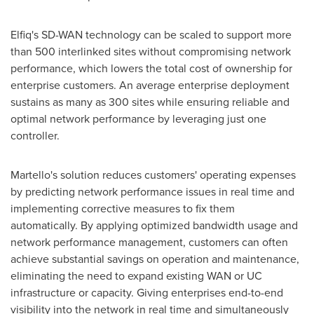
Elfiq's SD-WAN technology can be scaled to support more
than 500 interlinked sites without compromising network
performance, which lowers the total cost of ownership for
enterprise customers. An average enterprise deployment
sustains as many as 300 sites while ensuring reliable and
optimal network performance by leveraging just one
controller.
Martello's solution reduces customers' operating expenses
by predicting network performance issues in real time and
implementing corrective measures to fix them
automatically. By applying optimized bandwidth usage and
network performance management, customers can often
achieve substantial savings on operation and maintenance,
eliminating the need to expand existing WAN or UC
infrastructure or capacity. Giving enterprises end-to-end
visibility into the network in real time and simultaneously