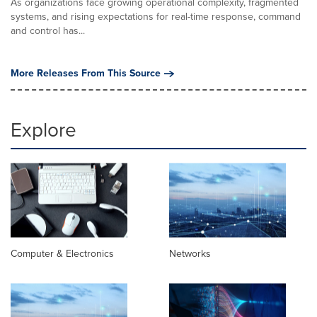
As organizations face growing operational complexity, fragmented
systems, and rising expectations for real-time response, command
and control has...
More Releases From This Source
Explore
Computer & Electronics
Networks