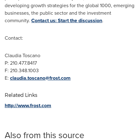
developing growth strategies for the global 1000, emerging
businesses, the public sector and the investment
community.
Contact us: Start the discussion
.
Contact:
Claudia Toscano
P: 210.477.8417
F: 210.348.1003
E:
claudia.toscano@frost.com
Related Links
http://www.frost.com
Also from this source