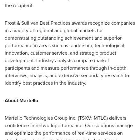
the recipient.
Frost & Sullivan Best Practices awards recognize companies
in a variety of regional and global markets for
demonstrating outstanding achievement and superior
performance in areas such as leadership, technological
innovation, customer service, and strategic product
development. Industry analysts compare market
participants and measure performance through in-depth
interviews, analysis, and extensive secondary research to
identify best practices in the industry.
About Martello
Martello Technologies Group Inc. (TSXV: MTLO) delivers
confidence in network performance. Our solutions manage
and optimize the performance of real-time services on