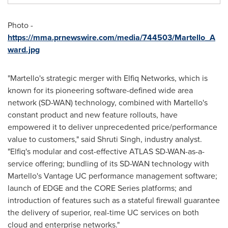
Photo -
https://mma.prnewswire.com/media/744503/Martello_A
ward.jpg
"Martello's strategic merger with Elfiq Networks, which is
known for its pioneering software-defined wide area
network (SD-WAN) technology, combined with Martello's
constant product and new feature rollouts, have
empowered it to deliver unprecedented price/performance
value to customers," said
Shruti Singh
, industry analyst.
"Elfiq's modular and cost-effective ATLAS SD-WAN-as-a-
service offering; bundling of its SD-WAN technology with
Martello's Vantage UC performance management software;
launch of EDGE and the CORE Series platforms; and
introduction of features such as a stateful firewall guarantee
the delivery of superior, real-time UC services on both
cloud and enterprise networks."