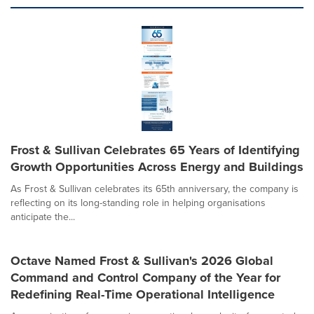
Frost & Sullivan Celebrates 65 Years of Identifying
Growth Opportunities Across Energy and Buildings
As Frost & Sullivan celebrates its 65th anniversary, the company is
reflecting on its long-standing role in helping organisations
anticipate the...
Octave Named Frost & Sullivan's 2026 Global
Command and Control Company of the Year for
Redefining Real-Time Operational Intelligence