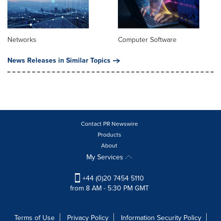
Networks
Computer Software
News Releases in Similar Topics
Contact PR Newswire
Products
About
My Services
+44 (0)20 7454 5110
from 8 AM - 5:30 PM GMT
Terms of Use
Privacy Policy
Information Security Policy