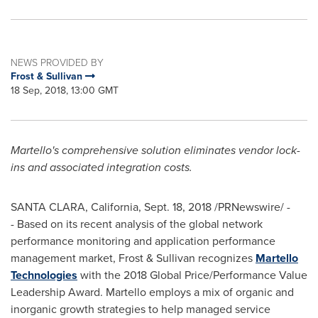
NEWS PROVIDED BY
Frost & Sullivan
18 Sep, 2018, 13:00 GMT
Martello's comprehensive solution eliminates vendor lock-
ins and associated integration costs.
SANTA CLARA, California
,
Sept. 18, 2018
/PRNewswire/ -
- Based on its recent analysis of the global network
performance monitoring and application performance
management market, Frost & Sullivan recognizes
Martello
Technologies
with the 2018 Global Price/Performance Value
Leadership Award. Martello employs a mix of organic and
inorganic growth strategies to help managed service