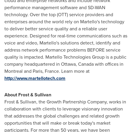
cloud and enterprise networks and include network
performance management software and SD-WAN
technology. Over the top (OTT) service providers and
enterprises around the world rely on Martello's technology
to deliver better service quality and a reliable user
experience. Designed for real-time communications such as
voice and video, Martello's solutions detect, identify and
address network performance problems BEFORE service
quality is impacted. Martello Technologies Group is a public
company headquartered in
Ottawa, Canada
with offices in
Montreal
and
Paris, France
. Learn more at
http://www.martellotech.com
About Frost & Sullivan
Frost & Sullivan, the Growth Partnership Company, works in
collaboration with clients to leverage visionary innovation
that addresses the global challenges and related growth
opportunities that will make or break today's market
participants. For more than 50 years, we have been