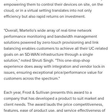
empowering them to control their devices on site, on the
cloud, or in a virtual setting translates into not only
efficiency but also rapid returns on investment.
"Overall, Martello's wide array of real-time network
performance monitoring and bandwidth management
solutions powered by zero-touch provisioning and link
balancing enables customers to achieve all their UC-related
goals on an SD-WAN infrastructure through a single
solution," noted
Shruti Singh
. "This one-stop-shop
experience does away with integration and vendor lock-in
issues, ensuring exceptional price/performance value for
customers across the spectrum."
Each year, Frost & Sullivan presents this award to a
company that has developed a product to suit market and
client needs. The award lauds the price competitiveness,
features, ease of product use, and service effectiveness of