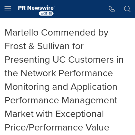
Accessibility Statement
Skip Navigation
Hamburger menu
Martello Commended by
Frost & Sullivan for
Presenting UC Customers in
the Network Performance
Monitoring and Application
Performance Management
Market with Exceptional
Price/Performance Value