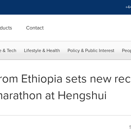
+4
ducts
Contact
e & Tech
Lifestyle & Health
Policy & Public Interest
Peop
rom Ethiopia sets new rec
marathon at Hengshui