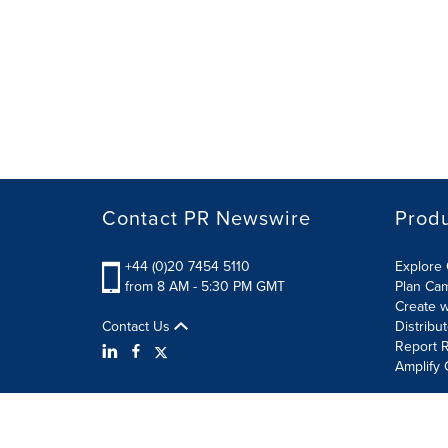
Contact PR Newswire
Prod
+44 (0)20 7454 5110
Explore 
from 8 AM - 5:30 PM GMT
Plan Ca
Create w
Contact Us
Distribu
Report R
Amplify 