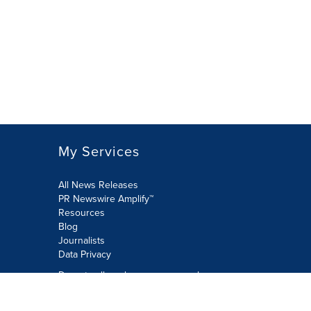
My Services
All News Releases
PR Newswire Amplify™
Resources
Blog
Journalists
Data Privacy
Do not sell or share my personal
information:
Submit via Privacy@cision.com