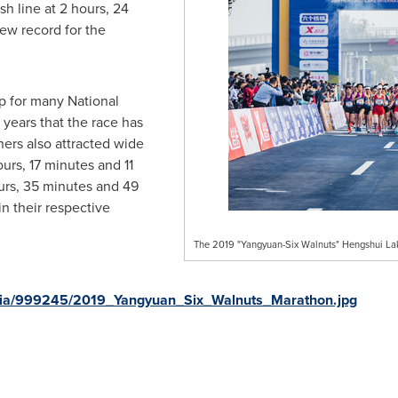
h line at 2 hours, 24
ew record for the
p for many National
years that the race has
ers also attracted wide
urs, 17 minutes and 11
urs, 35 minutes and 49
n their respective
The 2019 "Yangyuan-Six Walnuts" Hengshui Lak
dia/999245/2019_Yangyuan_Six_Walnuts_Marathon.jpg