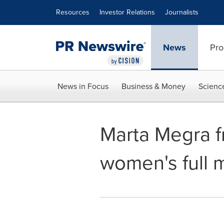
Accessibility Statement
Skip Navigation
Resources
Investor Relations
Journalists
News
Pro
News in Focus
Business & Money
Scienc
Marta Megra f
women's full 