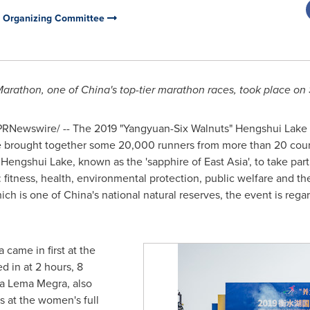
n Organizing Committee
Marathon, one of
China's
top-tier marathon races, took place on
RNewswire/ -- The 2019 "Yangyuan-Six Walnuts" Hengshui Lake I
e brought together some 20,000 runners from more than 20 coun
o Hengshui Lake, known as the 'sapphire of East Asia', to take par
: fitness, health, environmental protection, public welfare and t
ich is one of
China's
national natural reserves, the event is reg
a
came in first at the
 in at 2 hours, 8
a Lema Megra
, also
s at the women's full