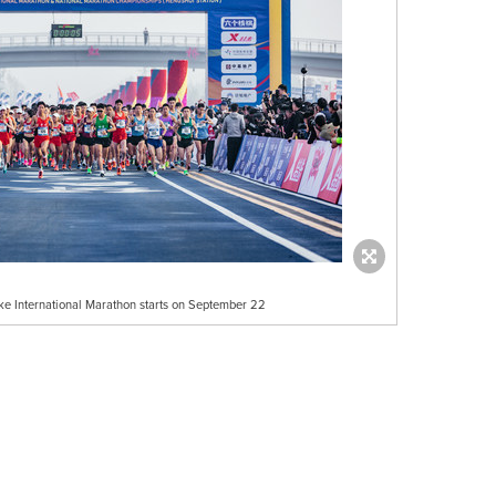
e International Marathon starts on September 22