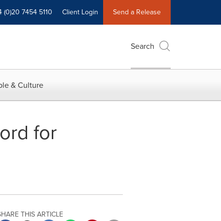
4 (0)20 7454 5110
Client Login
Send a Release
Search
le & Culture
ord for
SHARE THIS ARTICLE