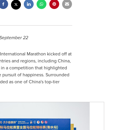
September 22
nternational Marathon kicked off at
tries and regions, including
China
,
t in a competition that highlighted
he pursuit of happiness. Surrounded
arded as one of
China's
top-tier