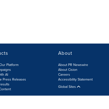
ucts
About
Our Platform
About PR Newswire
mpaigns
About Cision
ith AI
Careers
te Press Releases
Accessibility Statement
esults
Global Sites
Content