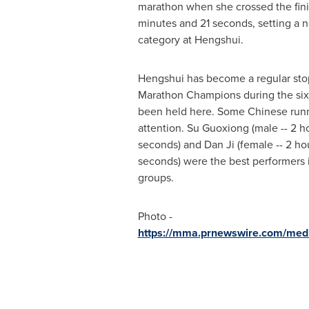
marathon when she crossed the finis
minutes and 21 seconds, setting a n
category at Hengshui.
Hengshui has become a regular sto
Marathon Champions during the six 
been held here. Some Chinese runn
attention. Su Guoxiong (male -- 2 ho
seconds) and
Dan Ji
(female -- 2 ho
seconds) were the best performers i
groups.
Photo -
https://mma.prnewswire.com/me