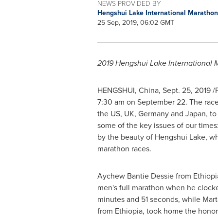
NEWS PROVIDED BY
Hengshui Lake International Maratho
25 Sep, 2019, 06:02 GMT
2019 Hengshui Lake International 
HENGSHUI,
China
,
Sept. 25, 2019
/P
7:30 am
on
September 22
. The rac
the US, UK,
Germany
and
Japan
, t
some of the key issues of our times
by the beauty of Hengshui Lake, wh
marathon races.
Aychew Bantie Dessie from
Ethiopi
men's full marathon when he clocked
minutes and 51 seconds, while
Mart
from
Ethiopia
, took home the honor