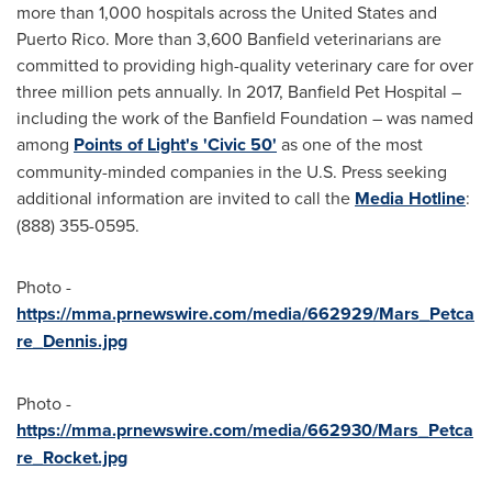
more than 1,000 hospitals across
the United States
and
Puerto Rico
. More than 3,600 Banfield veterinarians are
committed to providing high-quality veterinary care for over
three million pets annually. In 2017, Banfield Pet Hospital –
including the work of the Banfield Foundation – was named
among
Points of Light's 'Civic 50'
as one of the most
community-minded companies in the U.S. Press seeking
additional information are invited to call the
Media Hotline
:
(888) 355-0595.
Photo -
https://mma.prnewswire.com/media/662929/Mars_Petca
re_Dennis.jpg
Photo -
https://mma.prnewswire.com/media/662930/Mars_Petca
re_Rocket.jpg