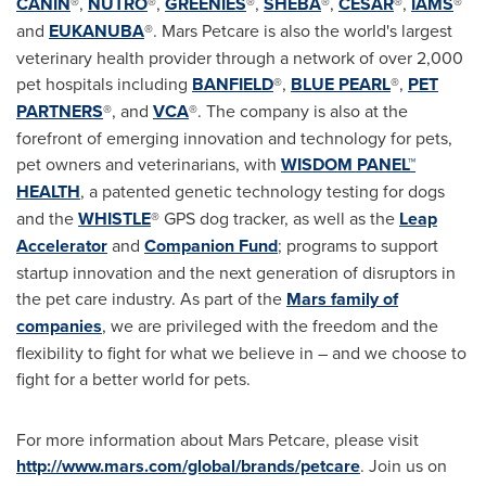
CANIN
®,
NUTRO
®,
GREENIES
®,
SHEBA
®,
CESAR
®,
IAMS
®
and
EUKANUBA
®. Mars Petcare is also the world's largest
veterinary health provider through a network of over 2,000
pet hospitals including
BANFIELD
®,
BLUE PEARL
®,
PET
PARTNERS
®, and
VCA
®. The company is also at the
forefront of emerging innovation and technology for pets,
pet owners and veterinarians, with
WISDOM PANEL™
HEALTH
, a patented genetic technology testing for dogs
and the
WHISTLE
® GPS dog tracker, as well as the
Leap
Accelerator
and
Companion Fund
; programs to support
startup innovation and the next generation of disruptors in
the pet care industry. As part of the
Mars family of
companies
, we are privileged with the freedom and the
flexibility to fight for what we believe in – and we choose to
fight for a better world for pets.
For more information about Mars Petcare, please visit
http://www.mars.com/global/brands/petcare
. Join us on