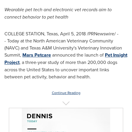
Wearable pet tech and electronic vet records aim to
connect behavior to pet health
COLLEGE STATION, Texas
,
April 5, 2018
/PRNewswire/ -
- Today at the North American Veterinary Community
(NAVC) and
Texas A&M University's
Veterinary Innovation
Summit,
Mars Petcare
announced the launch of
Pet Insight
Project
, a three-year study of more than 200,000 dogs
across
the United States
to uncover important links
between pet activity, behavior and health.
Continue Reading