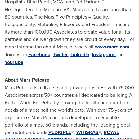
™
™
Hospitals, Blue Pearl
, VCA
and Pet Partners™.
Headquartered in
McLean, VA
, Mars operates in more than
80 countries. The Mars Five Principles – Quality,
Responsibility, Mutuality, Efficiency and Freedom – inspire
its more than 100,000 Associates to create value for all its
partners and deliver growth they are proud of every day. For
more information about Mars, please visit
www.mars.com
.
Join us on
Facebook
,
Twitter
,
LinkedIn
,
Instagram
and
YouTube
.
About Mars Petcare
Mars Petcare is a diverse and growing business with 75,000
Associates across 50+ countries all dedicated to building 'A
Better World For Pets', by serving the health and nutrition
needs of almost half the world's pets. With over 75 years of
experience, Mars Petcare has developed an enviable
portfolio of almost 50 brands, including the leading global
pet nutrition brands
PEDIGREE
®,
WHISKAS
®,
ROYAL