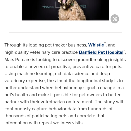
™
Through its leading pet tracker business,
Whistle
, and
™
high-quality veterinary care practice
Banfield Pet Hospital
,
Mars Petcare is looking to discover groundbreaking insights
to enable a new era of proactive, preventive care for pets.
Using machine learning, rich data science and deep
veterinary expertise, the aim of the longitudinal study is to
better understand when behavior may signal a change in a
pet's health and make it possible for pet owners to better
partner with their veterinarian on treatment. The study will
continuously capture behavior data from hundreds of
thousands of participating pets and correlate that
information with repeat wellness visits.