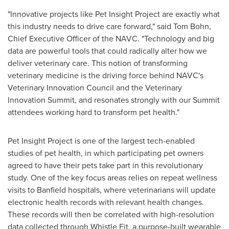
"Innovative projects like Pet Insight Project are exactly what
this industry needs to drive care forward," said
Tom Bohn
,
Chief Executive Officer of the NAVC. "Technology and big
data are powerful tools that could radically alter how we
deliver veterinary care. This notion of transforming
veterinary medicine is the driving force behind NAVC's
Veterinary Innovation Council and the Veterinary
Innovation Summit, and resonates strongly with our Summit
attendees working hard to transform pet health."
Pet Insight Project is one of the largest tech-enabled
studies of pet health, in which participating pet owners
agreed to have their pets take part in this revolutionary
study. One of the key focus areas relies on repeat wellness
visits to Banfield hospitals, where veterinarians will update
electronic health records with relevant health changes.
These records will then be correlated with high-resolution
data collected through Whistle Fit, a purpose-built wearable