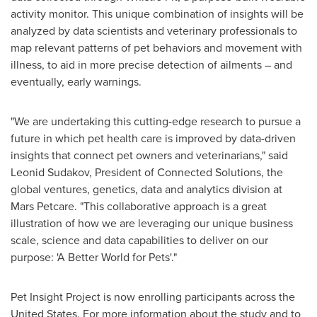
activity monitor. This unique combination of insights will be
analyzed by data scientists and veterinary professionals to
map relevant patterns of pet behaviors and movement with
illness, to aid in more precise detection of ailments – and
eventually, early warnings.
"We are undertaking this cutting-edge research to pursue a
future in which pet health care is improved by data-driven
insights that connect pet owners and veterinarians," said
Leonid Sudakov
, President of Connected Solutions, the
global ventures, genetics, data and analytics division at
Mars Petcare. "This collaborative approach is a great
illustration of how we are leveraging our unique business
scale, science and data capabilities to deliver on our
purpose: 'A Better World for Pets'."
Pet Insight Project is now enrolling participants across
the
United States
. For more information about the study and to