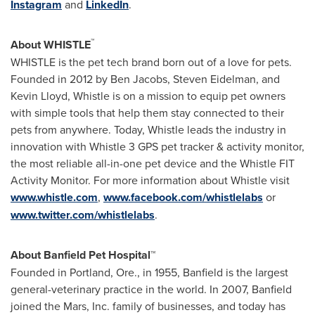
Instagram
and
LinkedIn
.
™
About WHISTLE
WHISTLE is the pet tech brand born out of a love for pets.
Founded in 2012 by
Ben Jacobs
,
Steven Eidelman
, and
Kevin Lloyd
, Whistle is on a mission to equip pet owners
with simple tools that help them stay connected to their
pets from anywhere. Today, Whistle leads the industry in
innovation with Whistle 3 GPS pet tracker & activity monitor,
the most reliable all-in-one pet device and the Whistle FIT
Activity Monitor. For more information about Whistle visit
www.whistle.com
,
www.facebook.com/whistlelabs
or
www.twitter.com/whistlelabs
.
About Banfield Pet Hospital™
Founded in
Portland, Ore.
, in 1955, Banfield is the largest
general-veterinary practice in the world. In 2007, Banfield
joined the Mars, Inc. family of businesses, and today has