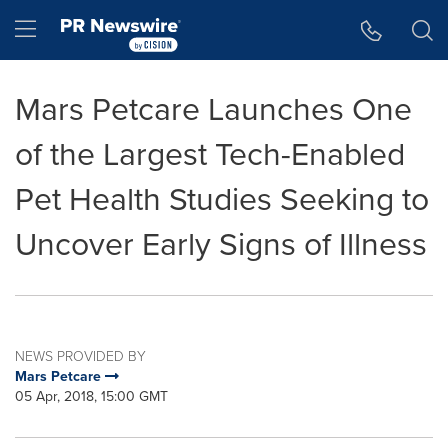
Accessibility Statement
Skip Navigation
Hamburger menu
Mars Petcare Launches One
of the Largest Tech-Enabled
Pet Health Studies Seeking to
Uncover Early Signs of Illness
NEWS PROVIDED BY
Mars Petcare
05 Apr, 2018, 15:00 GMT