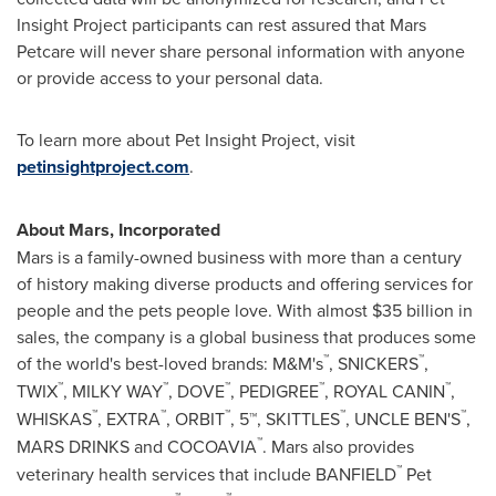
Insight Project participants can rest assured that Mars
Petcare will never share personal information with anyone
or provide access to your personal data.
To learn more about Pet Insight Project, visit
petinsightproject.com
.
About Mars, Incorporated
Mars is a family-owned business with more than a century
of history making diverse products and offering services for
people and the pets people love. With almost
$35 billion
in
sales, the company is a global business that produces some
™
™
of the world's best-loved brands: M&M's
, SNICKERS
,
™
™
™
™
™
TWIX
, MILKY WAY
, DOVE
, PEDIGREE
,
ROYAL CANIN
,
™
™
™
™
™
WHISKAS
, EXTRA
, ORBIT
, 5™, SKITTLES
, UNCLE BEN'S
,
™
MARS DRINKS and COCOAVIA
. Mars also provides
™
veterinary health services that include BANFIELD
Pet