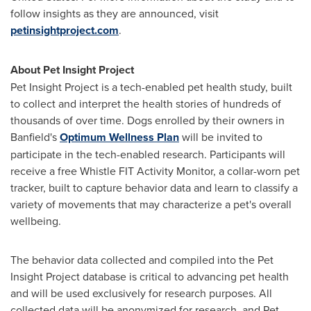
follow insights as they are announced, visit
petinsightproject.com
.
About Pet Insight Project
Pet Insight Project is a tech-enabled pet health study, built
to collect and interpret the health stories of hundreds of
thousands of over time. Dogs enrolled by their owners in
Banfield's
Optimum Wellness Plan
will be invited to
participate in the tech-enabled research. Participants will
receive a free Whistle FIT Activity Monitor, a collar-worn pet
tracker, built to capture behavior data and learn to classify a
variety of movements that may characterize a pet's overall
wellbeing.
The behavior data collected and compiled into the Pet
Insight Project database is critical to advancing pet health
and will be used exclusively for research purposes. All
collected data will be anonymized for research, and Pet