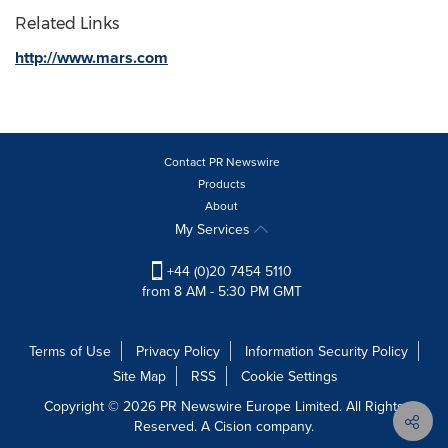
Related Links
http://www.mars.com
Contact PR Newswire
Products
About
My Services
+44 (0)20 7454 5110
from 8 AM - 5:30 PM GMT
Terms of Use
Privacy Policy
Information Security Policy
Site Map
RSS
Cookie Settings
Copyright © 2026 PR Newswire Europe Limited. All Rights
Reserved. A Cision company.